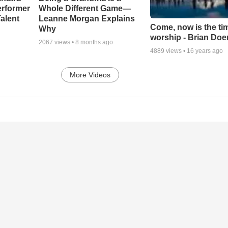
erformer
Whole Different Game—
alent
Leanne Morgan Explains
Come, now is the ti
Why
worship - Brian Doe
2067
views •
8 months ago
4889
views •
16 years ago
More Videos