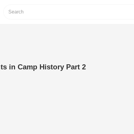
s in Camp History Part 2