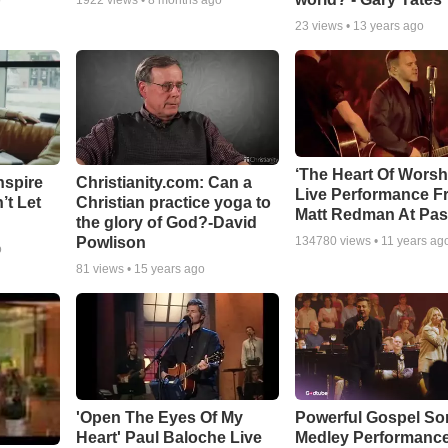
o
1922
views •
8 months ago
23
views •
13 years ago
‘The Heart Of Worsh
nspire
Christianity.com: Can a
Live Performance F
’t Let
Christian practice yoga to
Matt Redman At Pas
the glory of God?-David
Powlison
134780
views •
11 years ag
o
81
views •
15 years ago
'Open The Eyes Of My
Powerful Gospel S
Heart' Paul Baloche Live
Medley Performanc