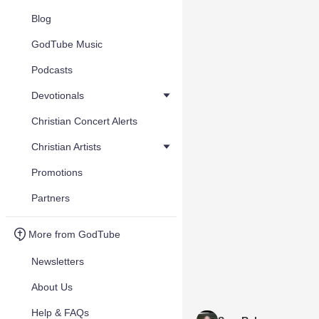
Blog
GodTube Music
Podcasts
Devotionals
Christian Concert Alerts
Christian Artists
Promotions
Partners
More from GodTube
Newsletters
About Us
Help & FAQs