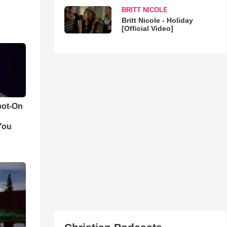
BRITT NICOLE
Britt Nicole - Holiday
[Official Video]
pot-On
You