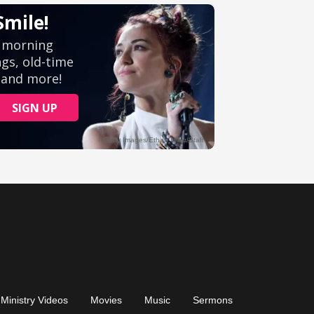
Ministry Videos
Movies
Music
Sermons