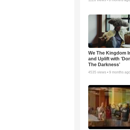
1128
views •
8 months ag
We The Kingdom I
and Uplift with ‘Don
The Darkness’
4535
views •
9 months ag