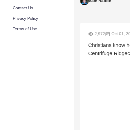
Sam Rabon
Contact Us
Privacy Policy
Terms of Use
2,972
Oct 01, 2
Christians know h
Centrifuge Ridgec