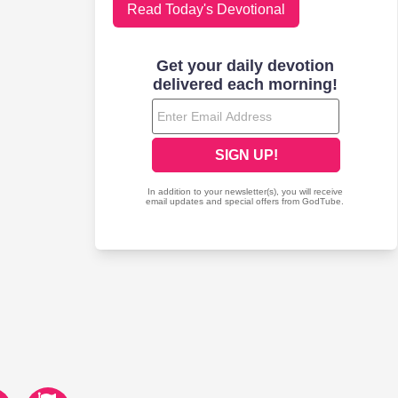
Read Today's Devotional