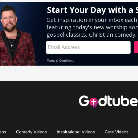
eos
Comedy Videos
Inspirational Videos
Cute Videos