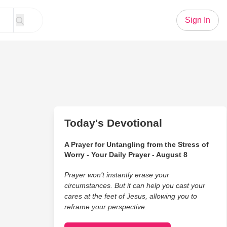
Sign In
Today's Devotional
A Prayer for Untangling from the Stress of
Worry - Your Daily Prayer - August 8
Prayer won’t instantly erase your
circumstances. But it can help you cast your
cares at the feet of Jesus, allowing you to
reframe your perspective.