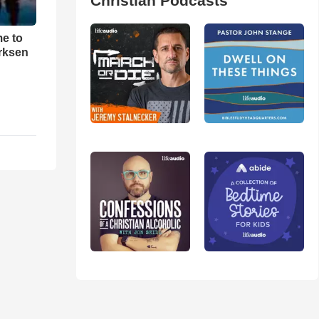
Christian Podcasts
me to
rksen