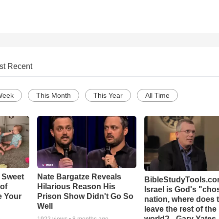
st Recent
Week
This Month
This Year
All Time
 Sweet
Nate Bargatze Reveals
BibleStudyTools.com
 of
Hilarious Reason His
Israel is God's "ch
e Your
Prison Show Didn't Go So
nation, where does 
Well
leave the rest of the
world? - Gary Yates