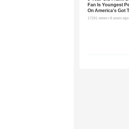
Fan Is Youngest P
On America's Got T
17291
views •
8 years ago