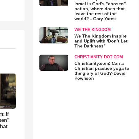
Israel is God's "chosen"
nation, where does that
leave the rest of the
world? - Gary Yates
WE THE KINGDOM
We The Kingdom Inspire
and Uplift with ‘Don’t Let
The Darkness’
CHRISTIANITY DOT COM
Christianity.com: Can a
Christian practice yoga to
the glory of God?-David
Powlison
: If
osen"
that