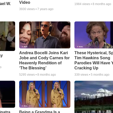
Video
ael W.
1984
views •
8 months ago
3930
views •
7 years ago
Andrea Bocelli Joins Kari
These Hysterical, S
ay
Jobe and Cody Carnes for
Tim Hawkins Song
Heavenly Rendition of
Parodies Will Have 
go
‘The Blessing’
Cracking Up
5295
views •
8 months ago
339
views •
5 months ago
inatra
Being a Grandma Is a