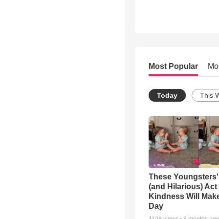
Most Popular
Mo
Today
This 
These Youngsters'
(and Hilarious) Act
Kindness Will Mak
Day