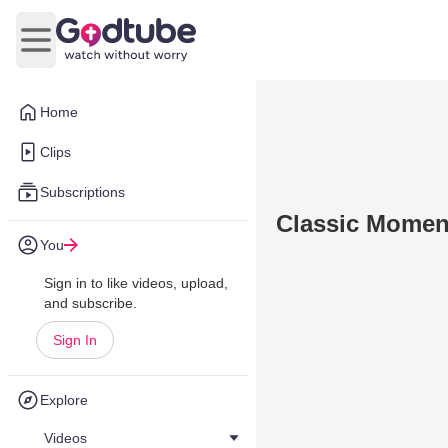
Open main menu
Home
Clips
Subscriptions
Classic Moment
You
Sign in to like videos, upload,
and subscribe.
Sign In
Explore
Videos