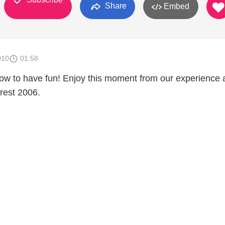
Share
Embed
010
01:58
ow to have fun! Enjoy this moment from our experience 
rest 2006.