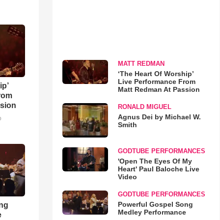
MATT REDMAN
‘The Heart Of Worship’
Live Performance From
ip’
Matt Redman At Passion
rom
sion
RONALD MIGUEL
Agnus Dei by Michael W.
o
Smith
GODTUBE PERFORMANCES
'Open The Eyes Of My
Heart' Paul Baloche Live
Video
GODTUBE PERFORMANCES
Powerful Gospel Song
ong
Medley Performance
e