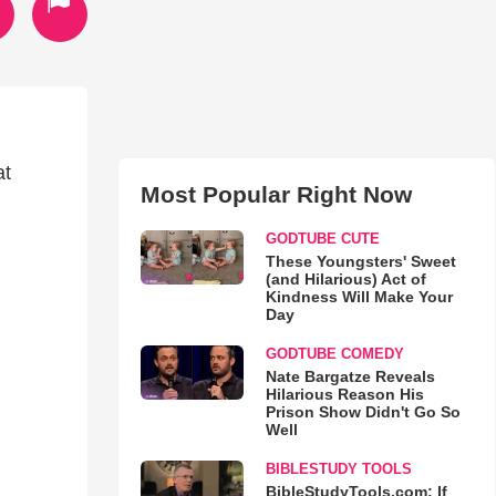
at
Most Popular Right Now
GODTUBE CUTE
These Youngsters' Sweet
(and Hilarious) Act of
Kindness Will Make Your
Day
GODTUBE COMEDY
Nate Bargatze Reveals
Hilarious Reason His
Prison Show Didn't Go So
Well
BIBLESTUDY TOOLS
BibleStudyTools.com: If