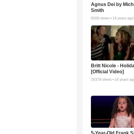
Agnus Dei by Mich
Smith
6508
views •
18 years ago
Britt Nicole - Holid
[Official Video]
26378
views •
16 years a
5-Year-Old Frank S