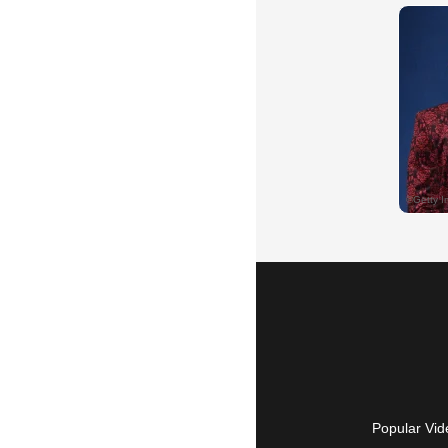
Popular Vid