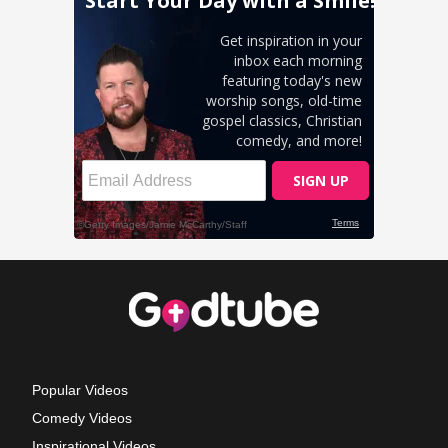
Popular Videos
Comedy Videos
Inspirational Videos