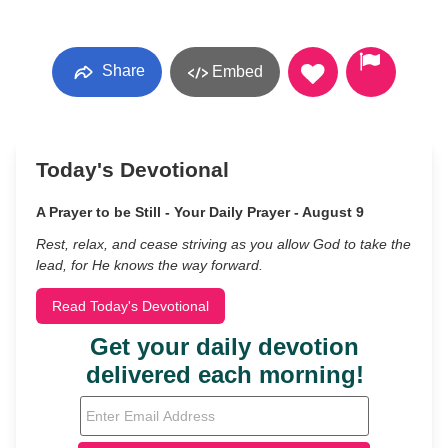
Share
Embed
Today's Devotional
A Prayer to be Still - Your Daily Prayer - August 9
Rest, relax, and cease striving as you allow God to take the
lead, for He knows the way forward.
Read Today's Devotional