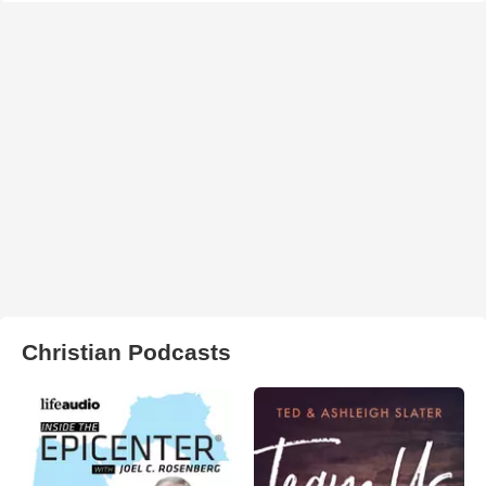
Christian Podcasts