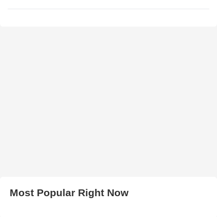
Most Popular Right Now