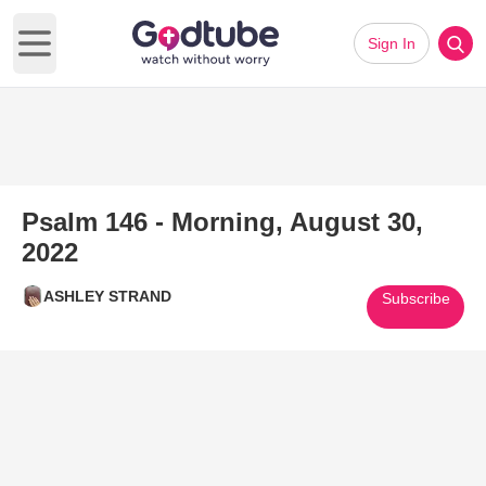
Sign In
Open main menu
Psalm 146 - Morning, August 30,
2022
ASHLEY STRAND
Subscribe