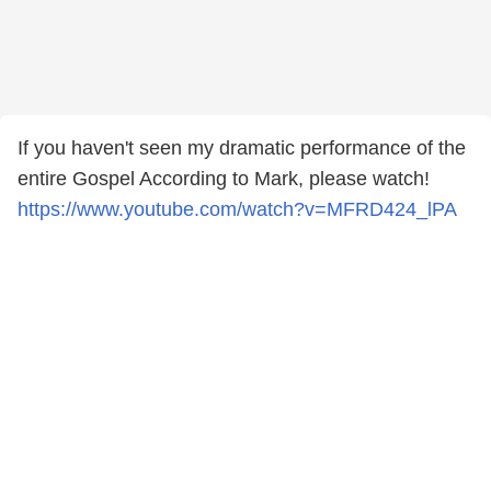
If you haven't seen my dramatic performance of the
entire Gospel According to Mark, please watch!
https://www.youtube.com/watch?v=MFRD424_lPA