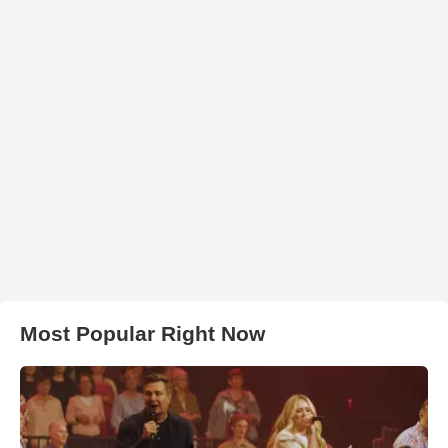
Most Popular Right Now