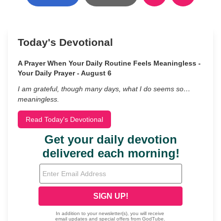
Today's Devotional
A Prayer When Your Daily Routine Feels Meaningless -
Your Daily Prayer - August 6
I am grateful, though many days, what I do seems so…
meaningless.
Read Today's Devotional