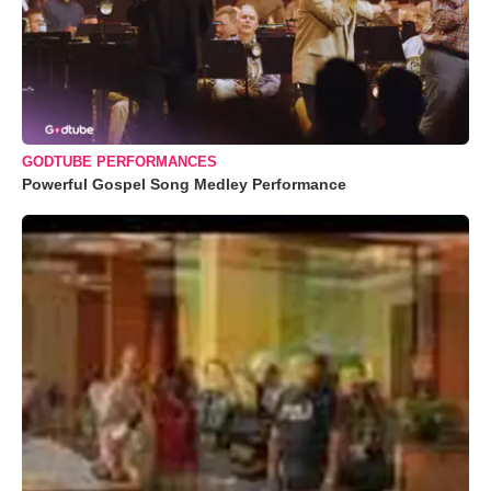
GODTUBE PERFORMANCES
Powerful Gospel Song Medley Performance