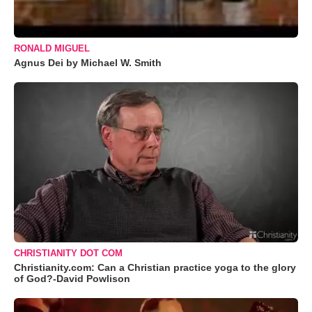
RONALD MIGUEL
Agnus Dei by Michael W. Smith
CHRISTIANITY DOT COM
Christianity.com: Can a Christian practice yoga to the glory
of God?-David Powlison