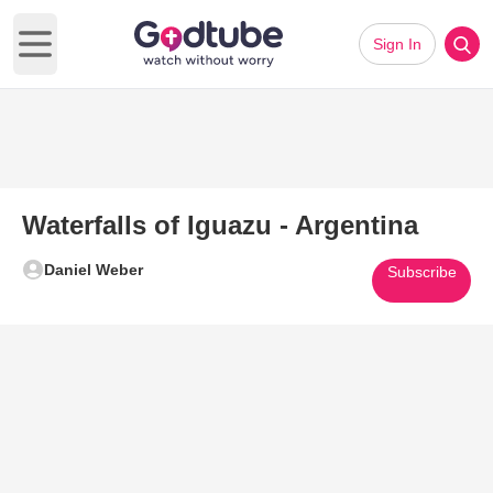
Sign In
Open main menu
Waterfalls of Iguazu - Argentina
Daniel Weber
Subscribe