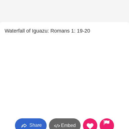
Waterfall of Iguazu: Romans 1: 19-20
Share
Embed