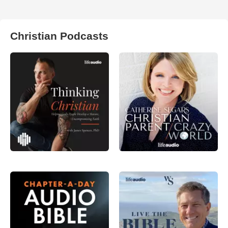
Christian Podcasts