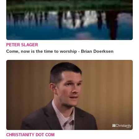
PETER SLAGER
Come, now is the time to worship - Brian Doerksen
CHRISTIANITY DOT COM