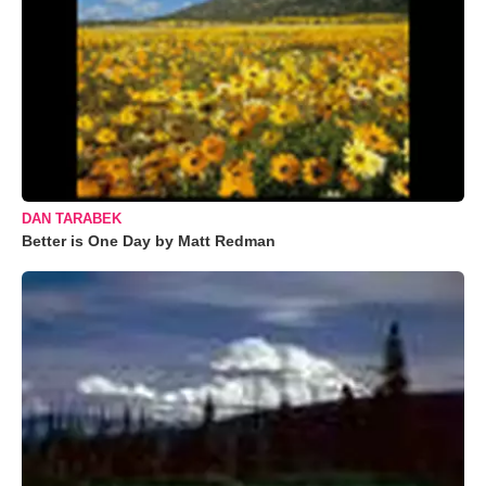
DAN TARABEK
Better is One Day by Matt Redman