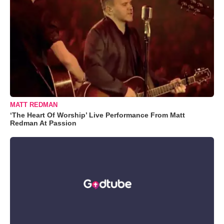
MATT REDMAN
‘The Heart Of Worship’ Live Performance From Matt
Redman At Passion