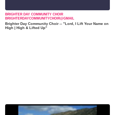
BRIGHTER DAY COMMUNITY CHOIR
BRIGHTERDAYCOMMUNITYCHOIR@GMAIL
Brighter Day Community Choir -- "Lord, I Lift Your Name on
High | High & Lifted Up"