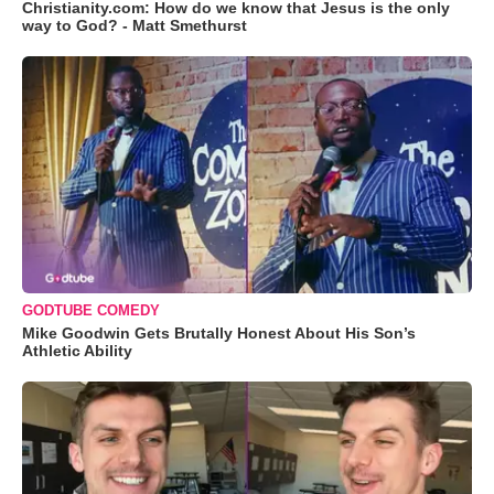
Christianity.com: How do we know that Jesus is the only
way to God? - Matt Smethurst
GODTUBE COMEDY
Mike Goodwin Gets Brutally Honest About His Son’s
Athletic Ability