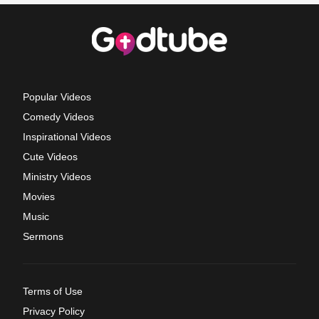
Popular Videos
Comedy Videos
Inspirational Videos
Cute Videos
Ministry Videos
Movies
Music
Sermons
Terms of Use
Privacy Policy