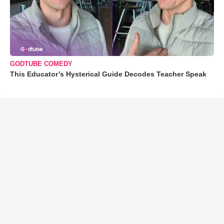
GODTUBE COMEDY
This Educator’s Hysterical Guide Decodes Teacher Speak