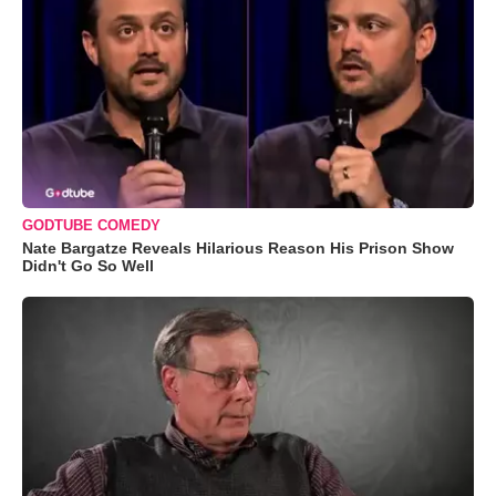
GODTUBE COMEDY
Nate Bargatze Reveals Hilarious Reason His Prison Show
Didn't Go So Well