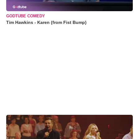
GODTUBE COMEDY
Tim Hawkins - Karen (from Fist Bump)