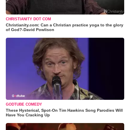
CHRISTIANITY DOT COM
Christianity.com: Can a Christian practice yoga to the glory
of God?-David Powlison
GODTUBE COMEDY
These Hysterical, Spot-On Tim Hawkins Song Parodies Will
Have You Cracking Up