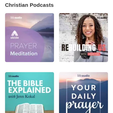
Christian Podcasts