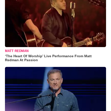
MATT REDMAN
‘The Heart Of Worship’ Live Performance From Matt
Redman At Passion