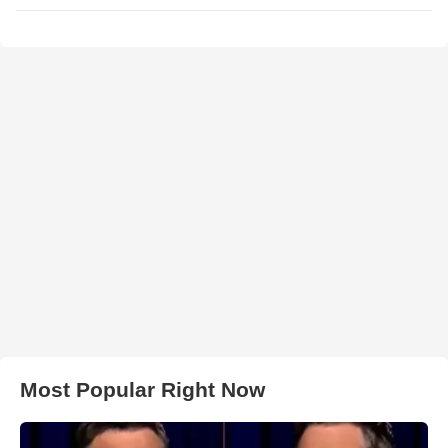
Most Popular Right Now