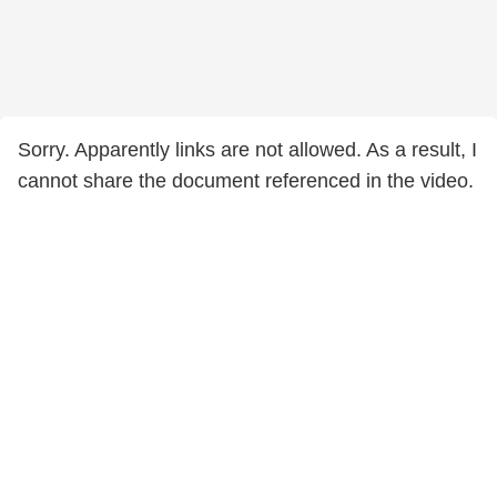
Sorry. Apparently links are not allowed. As a result, I
cannot share the document referenced in the video.