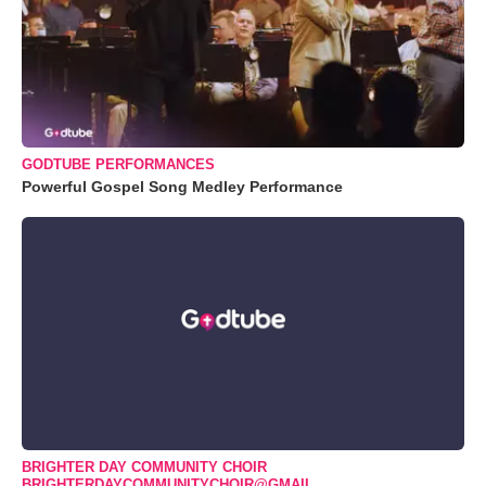
GODTUBE PERFORMANCES
Powerful Gospel Song Medley Performance
BRIGHTER DAY COMMUNITY CHOIR
BRIGHTERDAYCOMMUNITYCHOIR@GMAIL