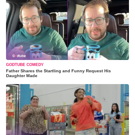
GODTUBE COMEDY
Father Shares the Startling and Funny Request His
Daughter Made