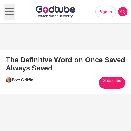
Sign In
Open main menu
The Definitive Word on Once Saved
Always Saved
Bret Griffin
Subscribe