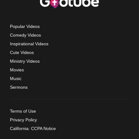
Popular Videos
Comedy Videos
Inspirational Videos
Cute Videos
Ministry Videos
Movies
Music
Sermons
Terms of Use
Privacy Policy
California: CCPA Notice