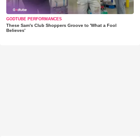
GODTUBE PERFORMANCES
These Sam's Club Shoppers Groove to 'What a Fool
Believes'