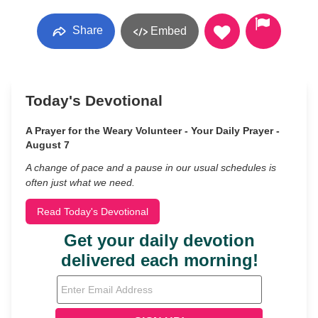
Share
Embed
Today's Devotional
A Prayer for the Weary Volunteer - Your Daily Prayer -
August 7
A change of pace and a pause in our usual schedules is
often just what we need.
Read Today's Devotional