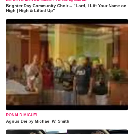
Brighter Day Community Choir -- "Lord, I Lift Your Name on
High | High & Lifted Up"
RONALD MIGUEL
Agnus Dei by Michael W. Smith