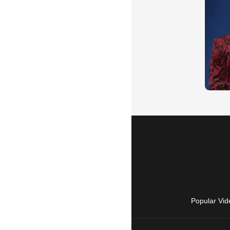
Popular Vid