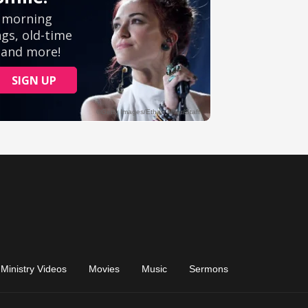
Ministry Videos
Movies
Music
Sermons