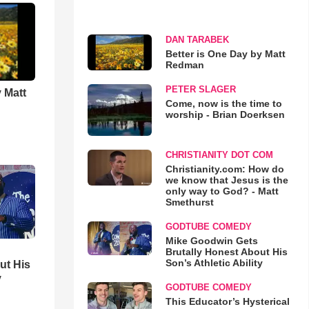
DAN TARABEK
Better is One Day by Matt
Redman
PETER SLAGER
 Matt
Come, now is the time to
worship - Brian Doerksen
CHRISTIANITY DOT COM
Christianity.com: How do
we know that Jesus is the
only way to God? - Matt
Smethurst
GODTUBE COMEDY
Mike Goodwin Gets
Brutally Honest About His
Son’s Athletic Ability
ut His
y
GODTUBE COMEDY
This Educator’s Hysterical