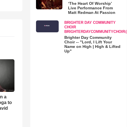
‘The Heart Of Worship’
Live Performance From
Matt Redman At Passion
BRIGHTER DAY COMMUNITY
CHOIR
BRIGHTERDAYCOMMUNITYCHOIR
Brighter Day Community
Choir -- "Lord, I Lift Your
Name on High | High & Lifted
Up"
an a
oga to
avid