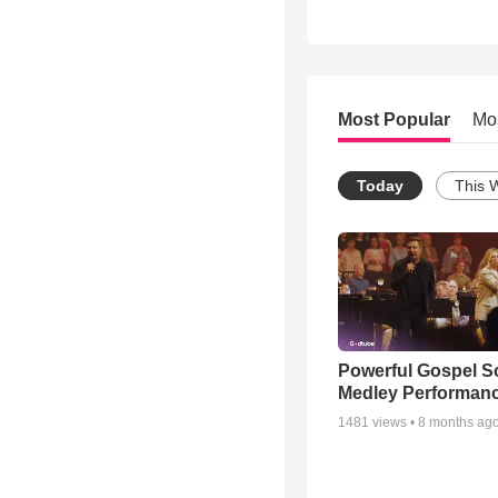
Most Popular
Mo
Today
This 
Powerful Gospel 
Medley Performan
1481
views •
8 months ag