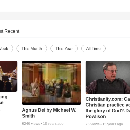
st Recent
Week
This Month
This Year
All Time
Song
Christianity.com: C
ce
Christian practice y
Agnus Dei by Michael W.
the glory of God?-D
o
Smith
Powlison
6246
views •
18 years ago
76
views •
15 years ago