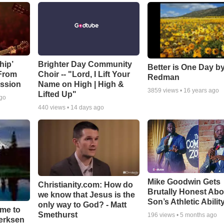
hip’
Brighter Day Community
Better is One Day by
 From
Choir -- "Lord, I Lift Your
Redman
ssion
Name on High | High &
3859
views •
16 years ago
Lifted Up"
ago
440
views •
14 days ago
Mike Goodwin Gets
Christianity.com: How do
Brutally Honest Abo
we know that Jesus is the
Son’s Athletic Abilit
only way to God? - Matt
ime to
Smethurst
196
views •
5 months ago
oerksen