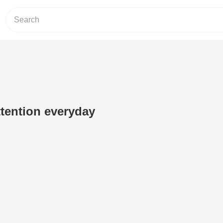
ttention everyday