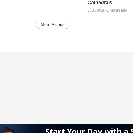
Cathedrals”
668
views •
1 month ago
More Videos