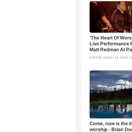
‘The Heart Of Wors
Live Performance
Matt Redman At Pa
134438
views •
11 years 
Come, now is the t
worship - Brian D