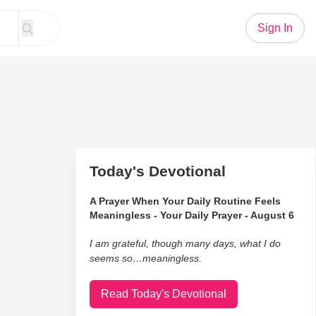
Sign In
Today's Devotional
A Prayer When Your Daily Routine Feels
Meaningless - Your Daily Prayer - August 6
I am grateful, though many days, what I do
seems so…meaningless.
Read Today's Devotional