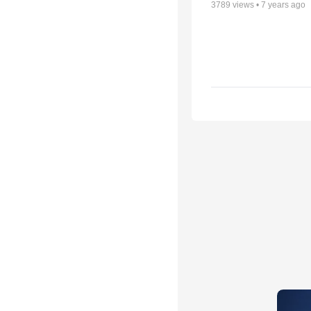
3789
views •
7 years ago