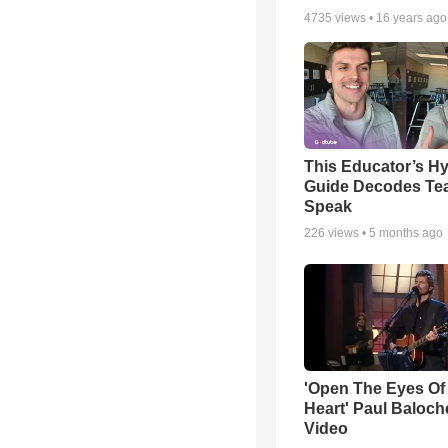
4735
views •
16 years ago
This Educator’s Hy
Guide Decodes Te
Speak
226
views •
5 months ago
'Open The Eyes Of
Heart' Paul Baloch
Video