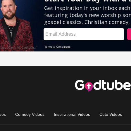
eos
Comedy Videos
Inspirational Videos
Cute Videos