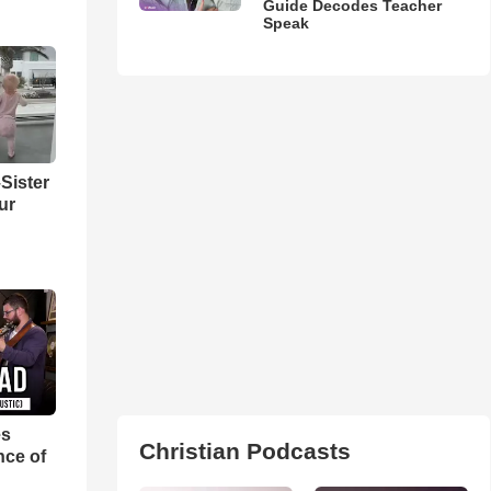
Guide Decodes Teacher
Speak
Sister
ur
es
Christian Podcasts
nce of