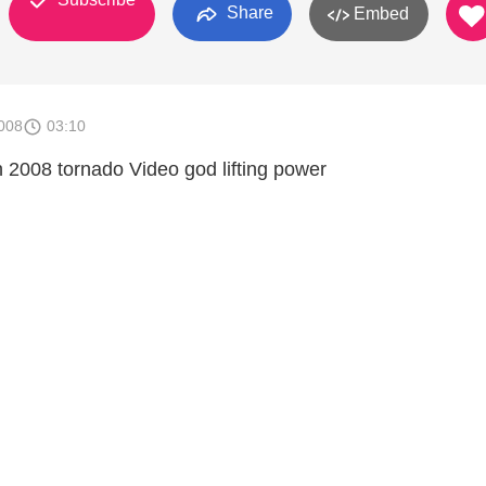
Share
Embed
008
03:10
h 2008 tornado Video god lifting power