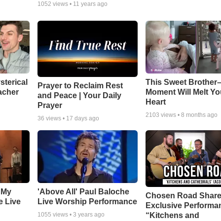
1052
views •
11 years ago
sterical
This Sweet Brother–
Prayer to Reclaim Rest
acher
Moment Will Melt Yo
and Peace | Your Daily
Heart
Prayer
2103
views •
8 months ago
36
views •
17 days ago
 My
'Above All' Paul Baloche
Chosen Road Shar
e Live
Live Worship Performance
Exclusive Performa
“Kitchens and
1055
views •
3 years ago