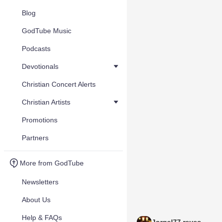
Blog
GodTube Music
Podcasts
Devotionals
Christian Concert Alerts
Christian Artists
Promotions
Partners
More from GodTube
Newsletters
About Us
Help & FAQs
Jorgel77 reyes