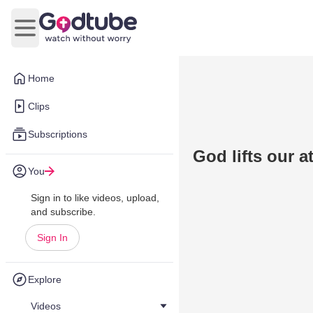
Open main menu
Home
Clips
Subscriptions
God lifts our a
You
Sign in to like videos, upload,
and subscribe.
Sign In
Explore
Videos