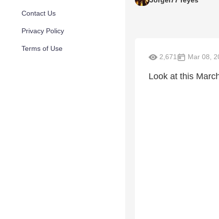
Contact Us
Privacy Policy
Terms of Use
2,671
Mar 08, 2
Look at this Marc