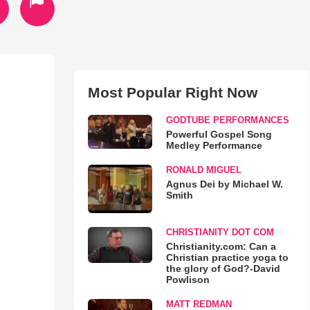
Most Popular Right Now
GODTUBE PERFORMANCES
Powerful Gospel Song
Medley Performance
RONALD MIGUEL
Agnus Dei by Michael W.
Smith
CHRISTIANITY DOT COM
Christianity.com: Can a
Christian practice yoga to
the glory of God?-David
Powlison
MATT REDMAN