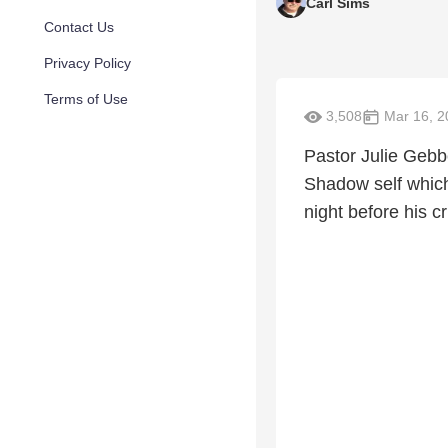
Carl Sims
Contact Us
Privacy Policy
Terms of Use
3,508
Mar 16, 2
Pastor Julie Gebb
Shadow self which 
night before his cr