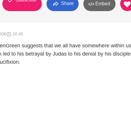
Share
Embed
008
20:45
enGreen suggests that we all have somewhere within us
led to his betrayal by Judas to his denial by his disciple
ucifixion.