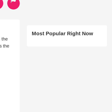
Most Popular Right Now
 the
s the