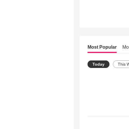
Most Popular
Mo
Today
This 