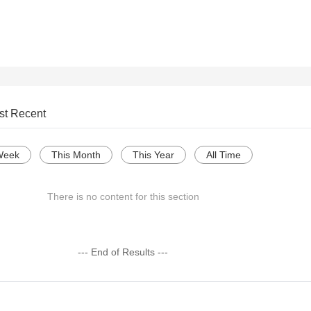
st Recent
Week
This Month
This Year
All Time
There is no content for this section
--- End of Results ---