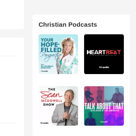
Christian Podcasts