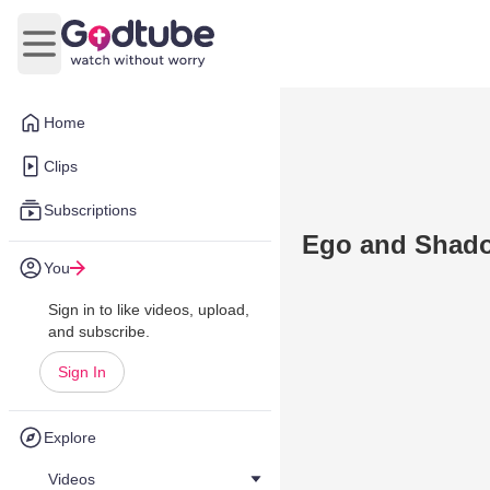
Open main menu
Home
Clips
Subscriptions
Ego and Shad
You
Sign in to like videos, upload,
and subscribe.
Sign In
Explore
Videos