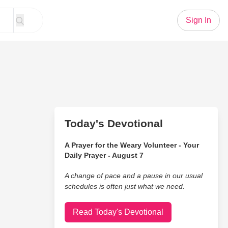
Sign In
Today's Devotional
A Prayer for the Weary Volunteer - Your
Daily Prayer - August 7
A change of pace and a pause in our usual
schedules is often just what we need.
Read Today's Devotional