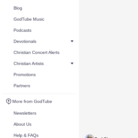
Blog
GodTube Music
Podcasts
Devotionals
Christian Concert Alerts
Christian Artists
Promotions
Partners
More from GodTube
Newsletters
About Us
Help & FAQs