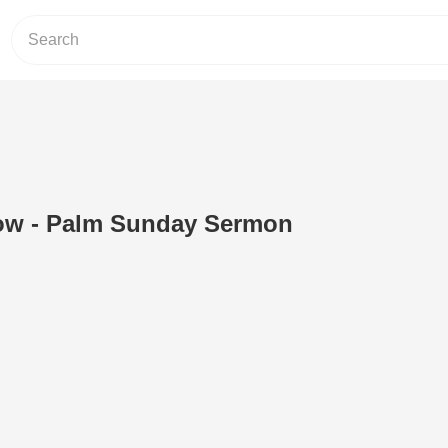
ow - Palm Sunday Sermon