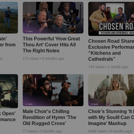
in’
This Powerful 'How Great
Chosen Road Shar
er from
Thou Art' Cover Hits All
Exclusive Performa
The Right Notes
“Kitchens and
Cathedrals”
go
172
views •
5 months ago
744
views •
1 month ago
Male Choir's Chilling
Choir’s Stunning ‘It 
k Open'
Rendition of Hymn 'The
with My Soul/I Can 
ormance
Old Rugged Cross'
Imagine’ Mashup
77
views •
3 months ago
4096
views •
9 months ago