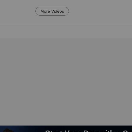
More Videos