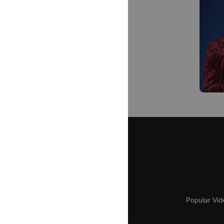
Popular Vid