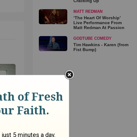
Cracking Up
MATT REDMAN
‘The Heart Of Worship’
Live Performance From
Matt Redman At Passion
GODTUBE COMEDY
Tim Hawkins - Karen (from
Fist Bump)
on’t