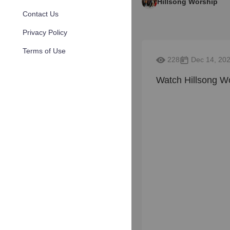
Hillsong Worship
Contact Us
Privacy Policy
Terms of Use
228
Dec 14, 20
Watch Hillsong Wo