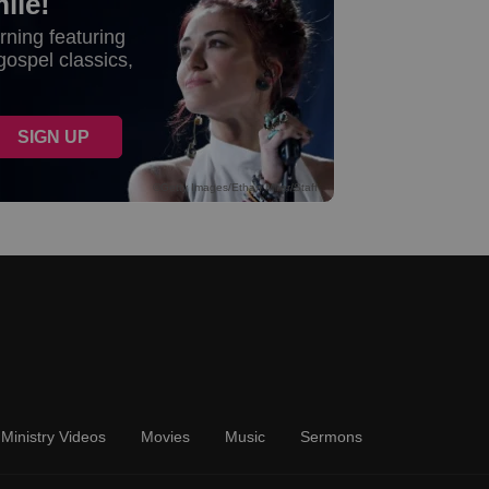
Ministry Videos
Movies
Music
Sermons