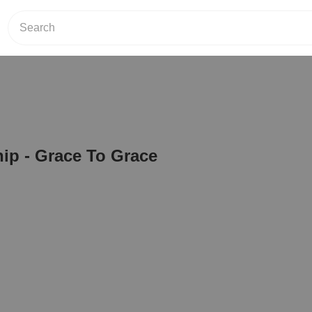
ip - Grace To Grace