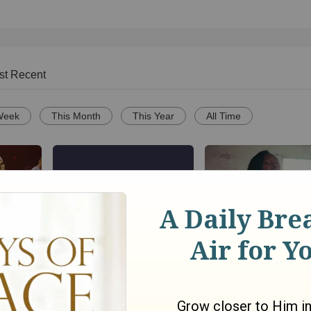
st Recent
Week
This Month
This Year
All Time
Song
Brighter Day Community
We The Kingdom ‘D
ce
Choir -- "Lord, I Lift Your
Let The Darkness’
Name on High | High &
Performance Video
o
Lifted Up"
165
views •
6 months ago
699
views •
16 days ago