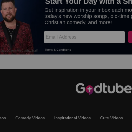
eos
Comedy Videos
Inspirational Videos
Cute Videos