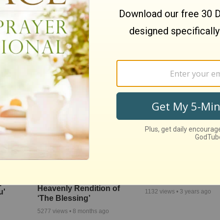
'Open The Eyes Of 
s
We The Kingdom Inspire
Heart' Paul Baloche
c
and Uplift with ‘Don’t Let
Video
 Rose’
The Darkness’
3906
views •
7 years ago
4496
views •
9 months ago
Andrea Bocelli Joins Kari
'Above All' Paul Ba
res the
Jobe and Cody Carnes for
Live Worship Perfo
ope
Heavenly Rendition of
u'
1132
views •
3 years ago
‘The Blessing’
5277
views •
8 months ago