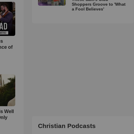
Shoppers Groove to 'What
a Fool Believes'
es
nce of
Is Well
Only
Christian Podcasts