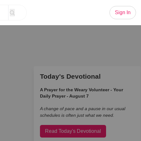
Sign In
Today's Devotional
A Prayer for the Weary Volunteer - Your
Daily Prayer - August 7
A change of pace and a pause in our usual
schedules is often just what we need.
Read Today's Devotional