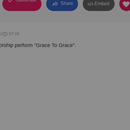
Share
Embed
22
07:04
rship perform "Grace To Grace".