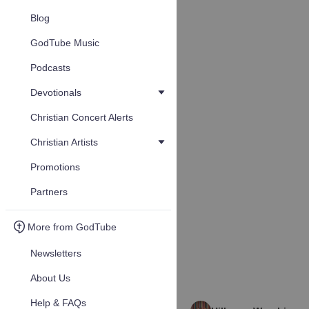
Blog
GodTube Music
Podcasts
Devotionals
Christian Concert Alerts
Christian Artists
Promotions
Partners
More from GodTube
Newsletters
About Us
Help & FAQs