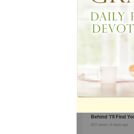
Alex Jude Perform
Exclusive Acousti
Version of ‘Desert
342
views •
2 months ago
Autumn Nelon Sha
Heartbreak and H
Behind 'I’ll Find Yo
607
views •
9 days ago