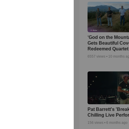
‘God on the Mounta
Gets Beautiful Cov
Redeemed Quartet
6557
views •
10 months a
Pat Barrett's 'Brea
Chilling Live Perf
156
views •
6 months ago