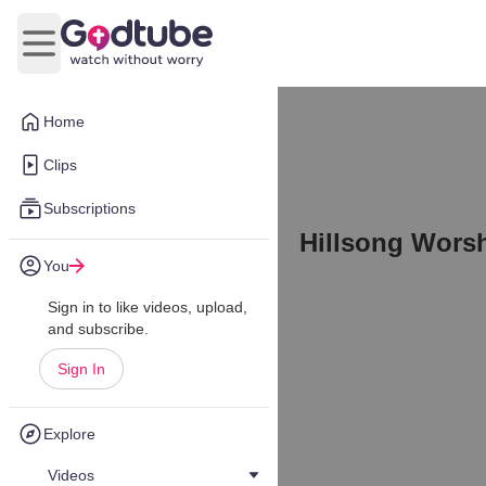
Open main menu
Home
Clips
Subscriptions
Hillsong Worsh
You
Sign in to like videos, upload,
and subscribe.
Sign In
Explore
Videos