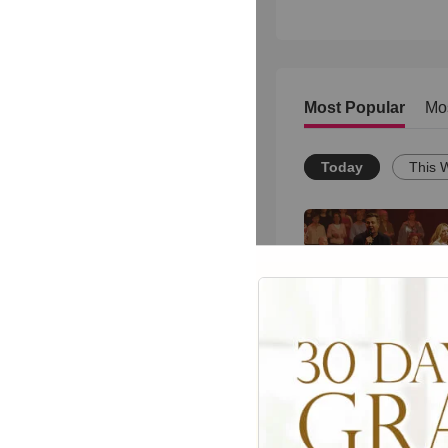
Most Popular
Mo
Today
This 
Powerful Gospel 
Medley Performan
1962
views •
8 months ag