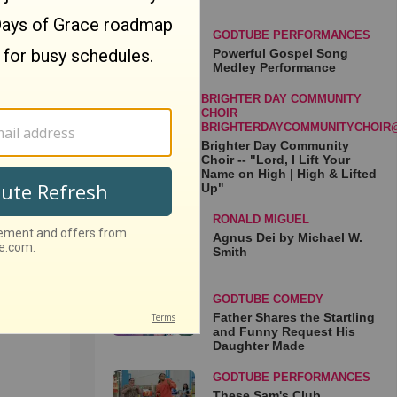
GODTUBE PERFORMANCES
Powerful Gospel Song
Medley Performance
BRIGHTER DAY COMMUNITY
My
CHOIR
 Live
BRIGHTERDAYCOMMUNITYCHOIR
Brighter Day Community
Choir -- "Lord, I Lift Your
Name on High | High & Lifted
Up"
RONALD MIGUEL
Agnus Dei by Michael W.
Smith
GODTUBE COMEDY
loche
Father Shares the Startling
rmance
and Funny Request His
Daughter Made
GODTUBE PERFORMANCES
These Sam's Club