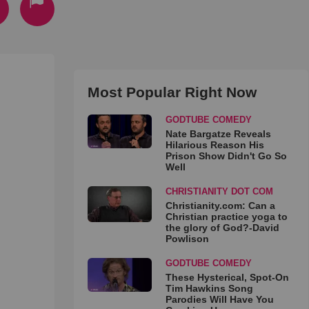
Most Popular Right Now
GODTUBE COMEDY
Nate Bargatze Reveals
Hilarious Reason His
Prison Show Didn't Go So
Well
CHRISTIANITY DOT COM
Christianity.com: Can a
Christian practice yoga to
the glory of God?-David
Powlison
GODTUBE COMEDY
These Hysterical, Spot-On
Tim Hawkins Song
Parodies Will Have You