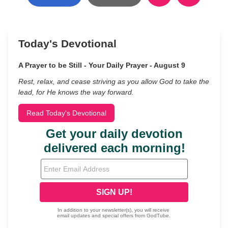
Today's Devotional
A Prayer to be Still - Your Daily Prayer - August 9
Rest, relax, and cease striving as you allow God to take the
lead, for He knows the way forward.
Read Today's Devotional