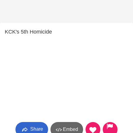
KCK's 5th Homicide
Share
Embed