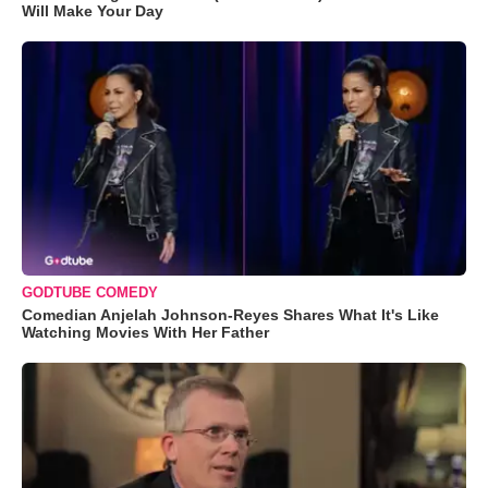
Will Make Your Day
GODTUBE COMEDY
Comedian Anjelah Johnson-Reyes Shares What It's Like
Watching Movies With Her Father