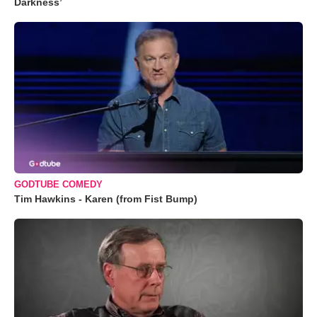
Darkness’
GODTUBE COMEDY
Tim Hawkins - Karen (from Fist Bump)