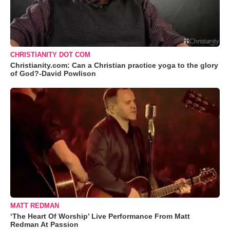
CHRISTIANITY DOT COM
Christianity.com: Can a Christian practice yoga to the glory
of God?-David Powlison
MATT REDMAN
‘The Heart Of Worship’ Live Performance From Matt
Redman At Passion