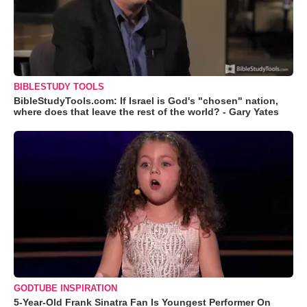
BIBLESTUDY TOOLS
BibleStudyTools.com: If Israel is God's "chosen" nation,
where does that leave the rest of the world? - Gary Yates
GODTUBE INSPIRATION
5-Year-Old Frank Sinatra Fan Is Youngest Performer On