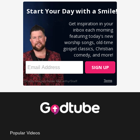
Popular Videos