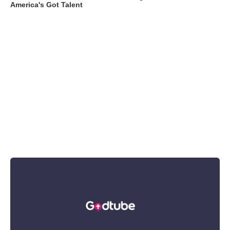
America's Got Talent