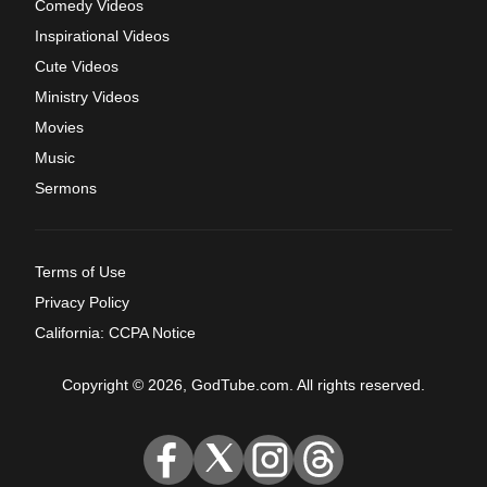
Comedy Videos
Inspirational Videos
Cute Videos
Ministry Videos
Movies
Music
Sermons
Terms of Use
Privacy Policy
California: CCPA Notice
Copyright © 2026, GodTube.com. All rights reserved.