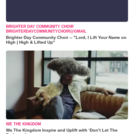
BRIGHTER DAY COMMUNITY CHOIR
BRIGHTERDAYCOMMUNITYCHOIR@GMAIL
Brighter Day Community Choir -- "Lord, I Lift Your Name on
High | High & Lifted Up"
WE THE KINGDOM
We The Kingdom Inspire and Uplift with ‘Don’t Let The