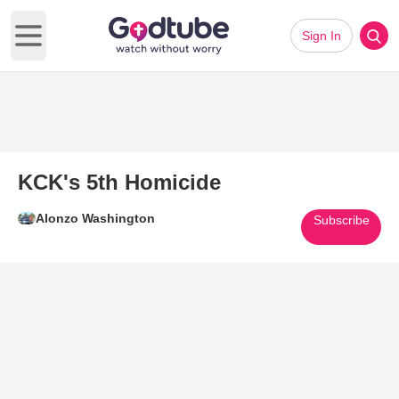
Sign In
Open main menu
KCK's 5th Homicide
Alonzo Washington
Subscribe