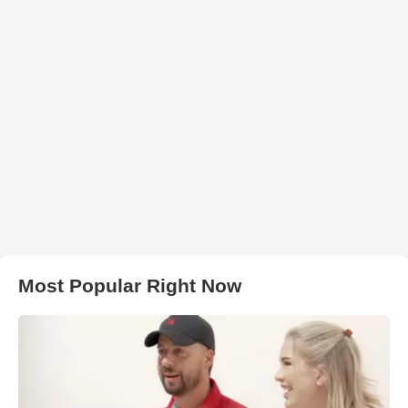
Most Popular Right Now