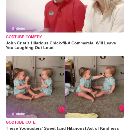
GODTUBE COMEDY
John Crist’s Hilarious Chick-fil-A Commercial Will Leave
You Laughing Out Loud
GODTUBE CUTE
These Youngsters' Sweet (and Hilarious) Act of Kindness