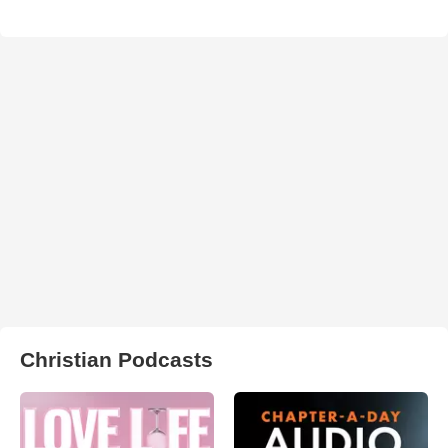
Christian Podcasts