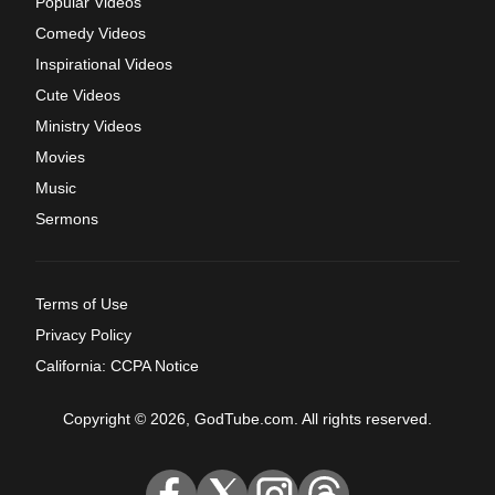
Popular Videos
Comedy Videos
Inspirational Videos
Cute Videos
Ministry Videos
Movies
Music
Sermons
Terms of Use
Privacy Policy
California: CCPA Notice
Copyright © 2026, GodTube.com. All rights reserved.