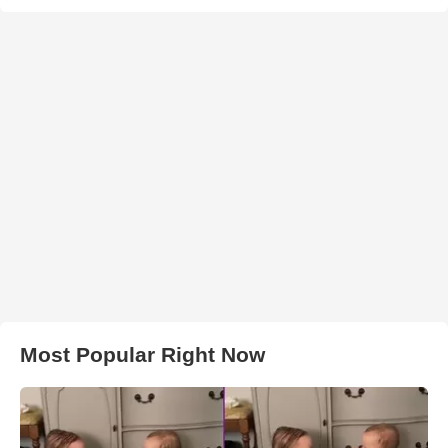
Most Popular Right Now