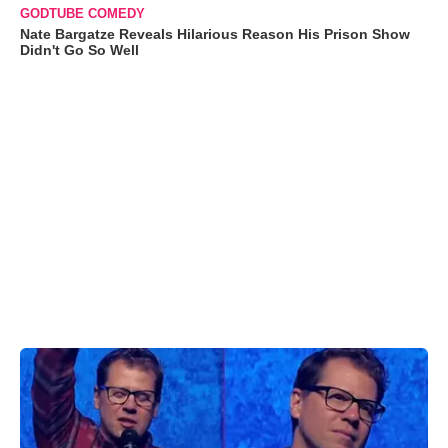
GODTUBE COMEDY
Nate Bargatze Reveals Hilarious Reason His Prison Show
Didn't Go So Well