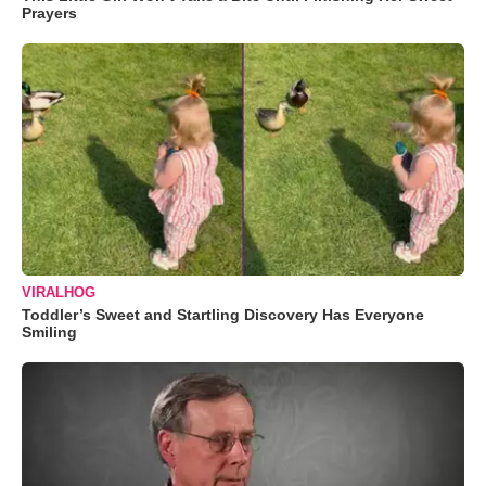
Prayers
VIRALHOG
Toddler’s Sweet and Startling Discovery Has Everyone
Smiling