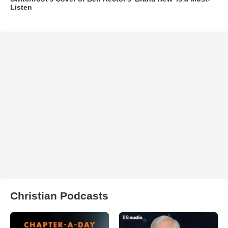
Listen
Christian Podcasts