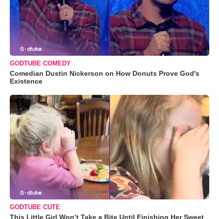
GODTUBE COMEDY
Comedian Dustin Nickerson on How Donuts Prove God's
Existence
GODTUBE CUTE
This Little Girl Won’t Take a Bite Until Finishing Her Sweet