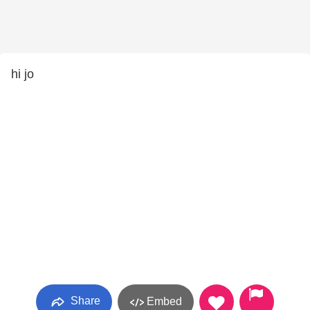
hi jo
Share
Embed