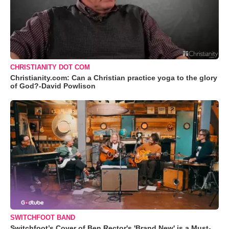
CHRISTIANITY DOT COM
Christianity.com: Can a Christian practice yoga to the glory
of God?-David Powlison
SWITCHFOOT BAND
Switchfoot’s Cover of Ben Rector's 'Brand New' is a Must-