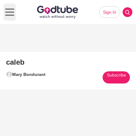
Sign In
Open main menu
caleb
Mary Bondurant
Subscribe