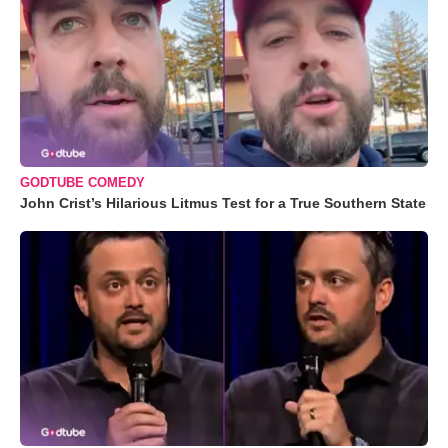
GODTUBE COMEDY
John Crist’s Hilarious Litmus Test for a True Southern State