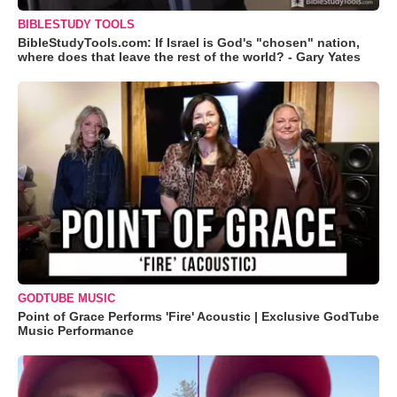
BIBLESTUDY TOOLS
BibleStudyTools.com: If Israel is God's "chosen" nation,
where does that leave the rest of the world? - Gary Yates
GODTUBE MUSIC
Point of Grace Performs 'Fire' Acoustic | Exclusive GodTube
Music Performance