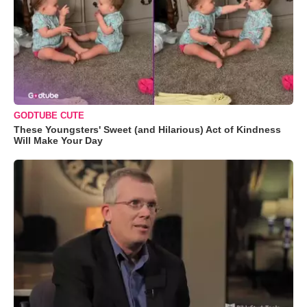
GODTUBE CUTE
These Youngsters' Sweet (and Hilarious) Act of Kindness
Will Make Your Day