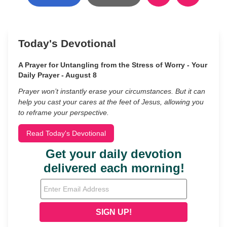
Today's Devotional
A Prayer for Untangling from the Stress of Worry - Your
Daily Prayer - August 8
Prayer won’t instantly erase your circumstances. But it can
help you cast your cares at the feet of Jesus, allowing you
to reframe your perspective.
Read Today's Devotional