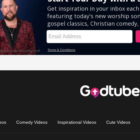
eos
Comedy Videos
Inspirational Videos
Cute Videos