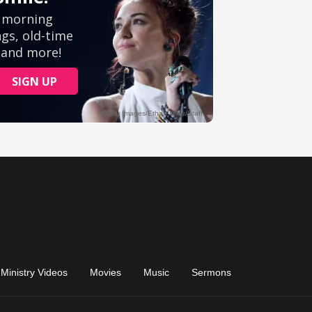
Ministry Videos
Movies
Music
Sermons