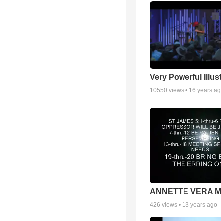
Very Powerful Illus
10550
views •
16 years a
ANNETTE VERA 
426
views •
13 years ago