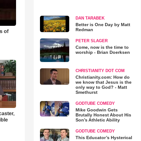
DAN TARABEK
Better is One Day by Matt
Redman
s of
PETER SLAGER
Come, now is the time to
worship - Brian Doerksen
CHRISTIANITY DOT COM
Christianity.com: How do
we know that Jesus is the
only way to God? - Matt
Smethurst
GODTUBE COMEDY
Mike Goodwin Gets
aster,
Brutally Honest About His
ible
Son’s Athletic Ability
GODTUBE COMEDY
This Educator’s Hysterical