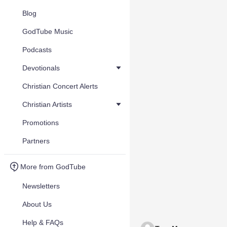
Blog
GodTube Music
Podcasts
Devotionals
Christian Concert Alerts
Christian Artists
Promotions
Partners
More from GodTube
Newsletters
About Us
Help & FAQs