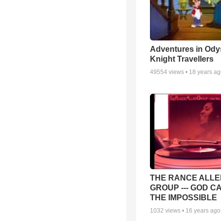
Adventures in Ody
Knight Travellers
49554
views •
18 years a
THE RANCE ALLE
GROUP --- GOD C
THE IMPOSSIBLE
1032
views •
16 years ago