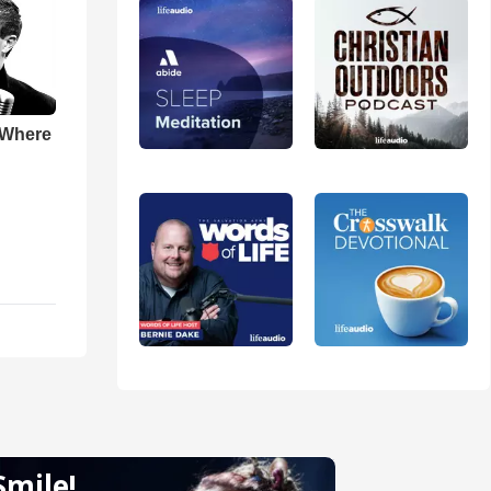
 Where