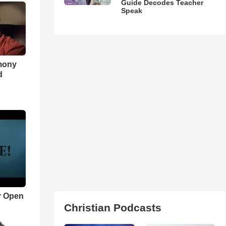
Guide Decodes Teacher
Speak
imony
d
r Open
Christian Podcasts