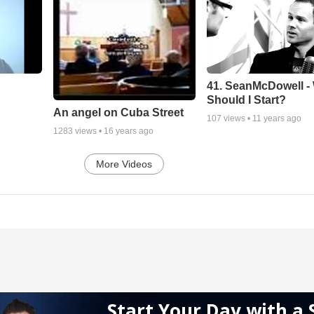
41. SeanMcDowell -
Should I Start?
An angel on Cuba Street
107
views •
11 years ago
1283
views •
16 years ago
More Videos