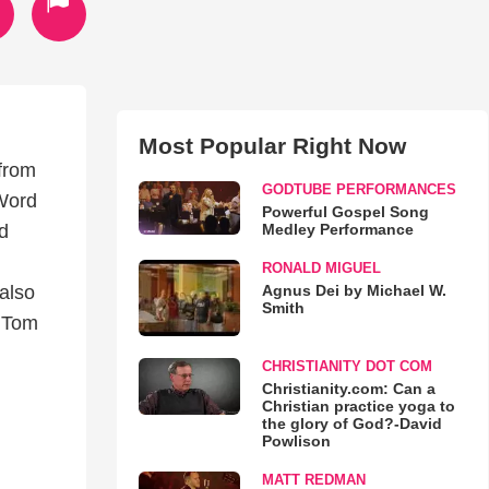
Most Popular Right Now
 from
GODTUBE PERFORMANCES
 Word
Powerful Gospel Song
Medley Performance
d
RONALD MIGUEL
Agnus Dei by Michael W.
also
Smith
, Tom
CHRISTIANITY DOT COM
Christianity.com: Can a
Christian practice yoga to
the glory of God?-David
Powlison
MATT REDMAN