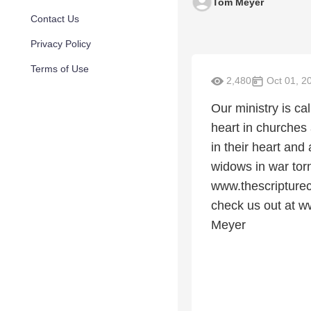
Tom Meyer
Contact Us
Privacy Policy
Terms of Use
2,480
Oct 01, 2
Our ministry is c
heart in churches
in their heart and
widows in war tor
www.thescripturec
check us out at w
Meyer