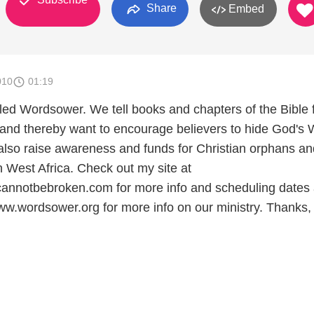
Share
Embed
010
01:19
alled Wordsower. We tell books and chapters of the Bible
 and thereby want to encourage believers to hide God's
 also raise awareness and funds for Christian orphans an
n West Africa. Check out my site at
annotbebroken.com for more info and scheduling dates 
ww.wordsower.org for more info on our ministry. Thanks