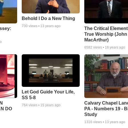
Behold I Do a New Thing
730
views •
13 years ago
ssey:
The Critical Element
True Worship (John
MacArthur)
go
6582
views •
16 years ago
Let God Guide Your Life,
SS 5-8
Calvary Chapel Lanc
N
764
views •
15 years ago
PA - Numbers 19 - B
AN DO
Study
1316
views •
13 years ago