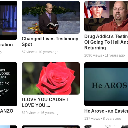
Drug Addict’s Test
Changed Lives Testimony
Of Going To Hell An
Spot
tration
Returning
57
views •
10 years ago
go
2096
views •
11 years ago
I LOVE YOU CAUSE I
LOVE YOU....
MANZO
He Arose - an Easte
619
views •
16 years ago
137
views •
8 years ago