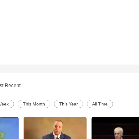
st Recent
Week
This Month
This Year
All Time