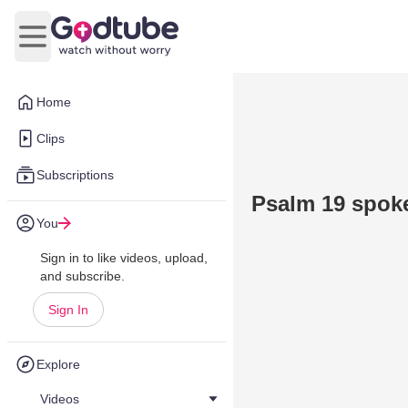
Open main menu
Home
Clips
Subscriptions
Psalm 19 spoke
You
Sign in to like videos, upload,
and subscribe.
Sign In
Explore
Videos