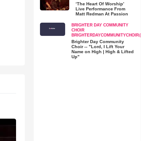
‘The Heart Of Worship’
Live Performance From
Matt Redman At Passion
BRIGHTER DAY COMMUNITY
CHOIR
BRIGHTERDAYCOMMUNITYCHOIR
Brighter Day Community
Choir -- "Lord, I Lift Your
Name on High | High & Lifted
Up"