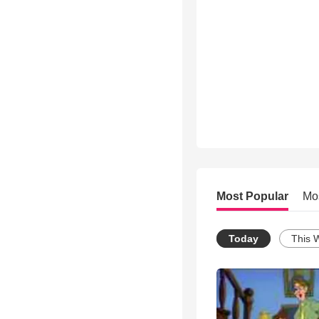
Most Popular
Mo
Today
This 