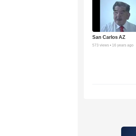
San Carlos AZ
573
views •
16 years ago