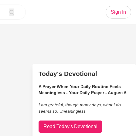
Sign In
Today's Devotional
A Prayer When Your Daily Routine Feels
Meaningless - Your Daily Prayer - August 6
I am grateful, though many days, what I do
seems so…meaningless.
Read Today's Devotional