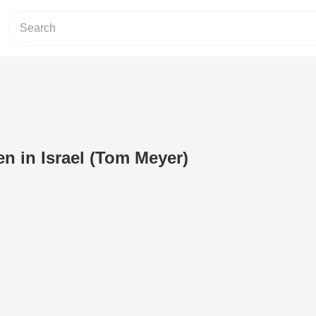
n in Israel (Tom Meyer)