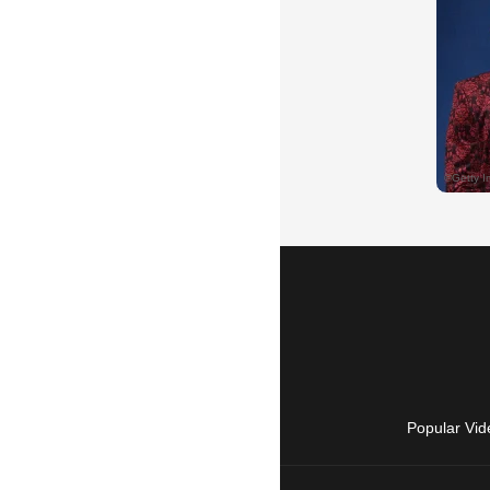
Popular Vid