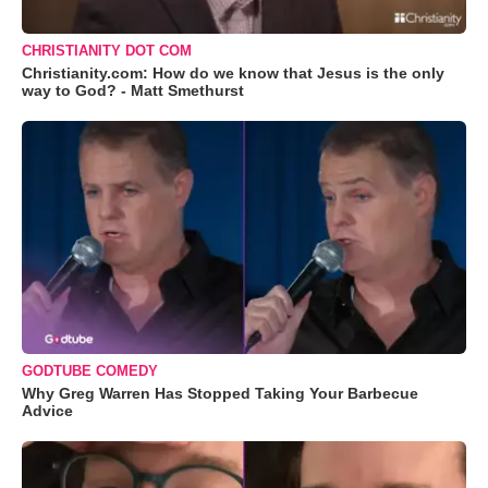
CHRISTIANITY DOT COM
Christianity.com: How do we know that Jesus is the only
way to God? - Matt Smethurst
GODTUBE COMEDY
Why Greg Warren Has Stopped Taking Your Barbecue
Advice