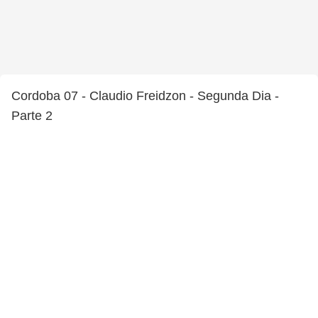
Cordoba 07 - Claudio Freidzon - Segunda Dia -
Parte 2