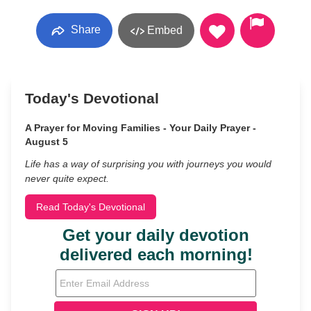
Share
Embed
Today's Devotional
A Prayer for Moving Families - Your Daily Prayer -
August 5
Life has a way of surprising you with journeys you would
never quite expect.
Read Today's Devotional