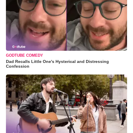
GODTUBE COMEDY
Dad Recalls Little One's Hysterical and Distressing
Confession