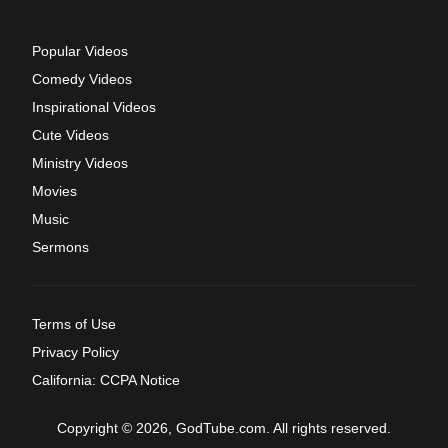
Popular Videos
Comedy Videos
Inspirational Videos
Cute Videos
Ministry Videos
Movies
Music
Sermons
Terms of Use
Privacy Policy
California: CCPA Notice
Copyright © 2026, GodTube.com. All rights reserved.