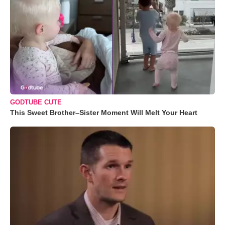
GODTUBE CUTE
This Sweet Brother–Sister Moment Will Melt Your Heart