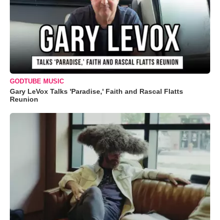
GODTUBE MUSIC
Gary LeVox Talks 'Paradise,' Faith and Rascal Flatts
Reunion