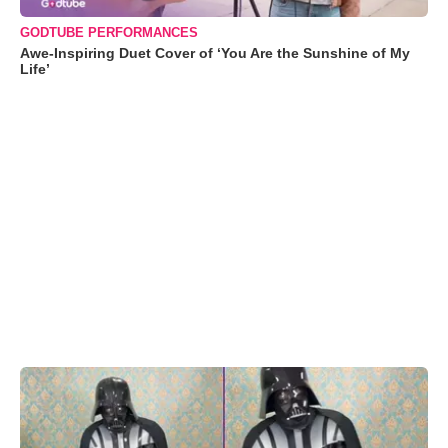
GODTUBE PERFORMANCES
Awe-Inspiring Duet Cover of ‘You Are the Sunshine of My
Life’