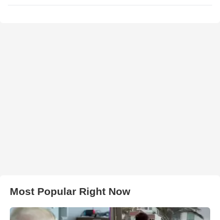
Most Popular Right Now