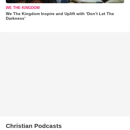
WE THE KINGDOM
We The Kingdom Inspire and Uplift with ‘Don’t Let The
Darkness’
Christian Podcasts