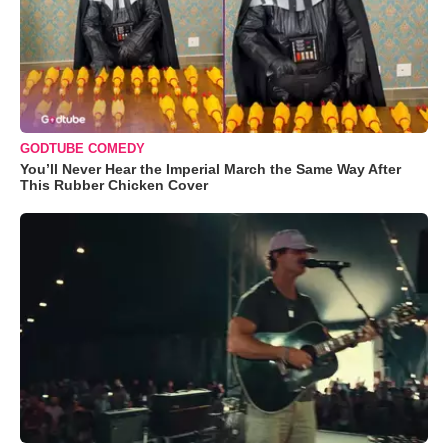
GODTUBE COMEDY
You’ll Never Hear the Imperial March the Same Way After
This Rubber Chicken Cover