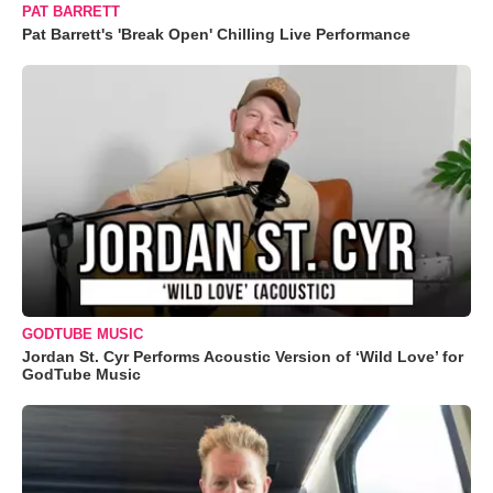
PAT BARRETT
Pat Barrett's 'Break Open' Chilling Live Performance
GODTUBE MUSIC
Jordan St. Cyr Performs Acoustic Version of ‘Wild Love’ for
GodTube Music