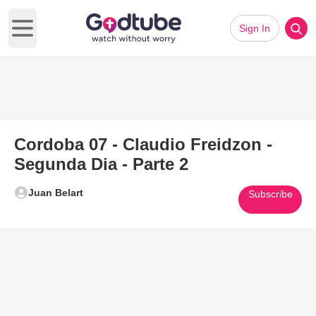
Sign In
Open main menu
Cordoba 07 - Claudio Freidzon -
Segunda Dia - Parte 2
Juan Belart
Subscribe