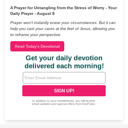
A Prayer for Untangling from the Stress of Worry - Your
Daily Prayer - August 8
Prayer won’t instantly erase your circumstances. But it can
help you cast your cares at the feet of Jesus, allowing you
to reframe your perspective.
Read Today's Devotional