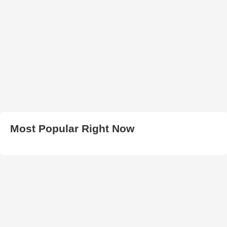
Most Popular Right Now