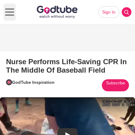
Sign In
Open main menu
Nurse Performs Life-Saving CPR In
The Middle Of Baseball Field
GodTube Inspiration
Subscribe
Play Video: Nurse Performs Lif