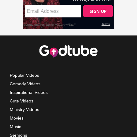
Popular Videos
Comedy Videos
Inspirational Videos
Cute Videos
Ministry Videos
Movies
Music
Sermons