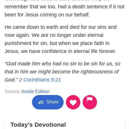
remember that we too, had a death sentence if it not
been for Jesus coming on our behalf.
He came down to earth and died for our sins and
rose again. We are no longer under eternal
punishment for sin, but when we place faith in
Jesus, we have confidence in eternal life forever.
“God made him who had no sin to be sin for us, so
that in him we might become the righteousness of
God.”
2 Corinthians 5:21
Source:
Inside Edition
Share
Today's Devotional