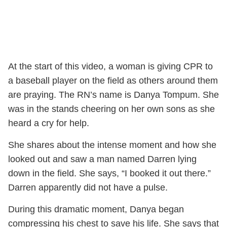
At the start of this video, a woman is giving CPR to
a baseball player on the field as others around them
are praying. The RN’s name is Danya Tompum. She
was in the stands cheering on her own sons as she
heard a cry for help.
She shares about the intense moment and how she
looked out and saw a man named Darren lying
down in the field. She says, “I booked it out there.”
Darren apparently did not have a pulse.
During this dramatic moment, Danya began
compressing his chest to save his life. She says that