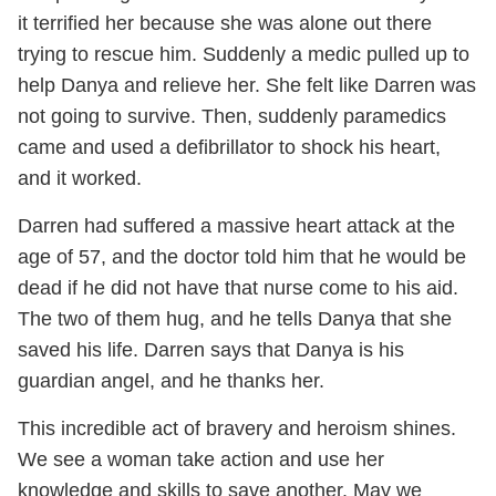
it terrified her because she was alone out there
trying to rescue him. Suddenly a medic pulled up to
help Danya and relieve her. She felt like Darren was
not going to survive. Then, suddenly paramedics
came and used a defibrillator to shock his heart,
and it worked.
Darren had suffered a massive heart attack at the
age of 57, and the doctor told him that he would be
dead if he did not have that nurse come to his aid.
The two of them hug, and he tells Danya that she
saved his life. Darren says that Danya is his
guardian angel, and he thanks her.
This incredible act of bravery and heroism shines.
We see a woman take action and use her
knowledge and skills to save another. May we