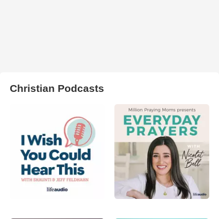
Christian Podcasts