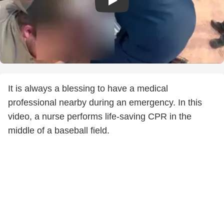
It is always a blessing to have a medical
professional nearby during an emergency. In this
video, a nurse performs life-saving CPR in the
middle of a baseball field.