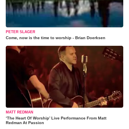
PETER SLAGER
Come, now is the time to worship - Brian Doerksen
MATT REDMAN
‘The Heart Of Worship’ Live Performance From Matt
Redman At Passion