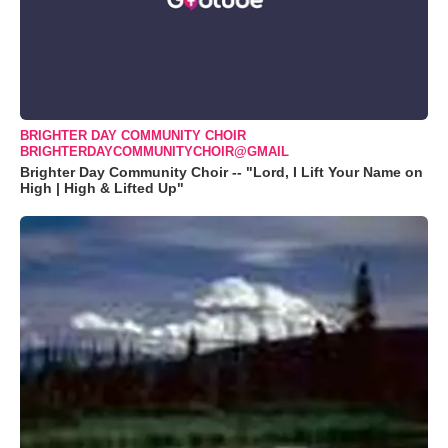
BRIGHTER DAY COMMUNITY CHOIR
BRIGHTERDAYCOMMUNITYCHOIR@GMAIL
Brighter Day Community Choir -- "Lord, I Lift Your Name on
High | High & Lifted Up"