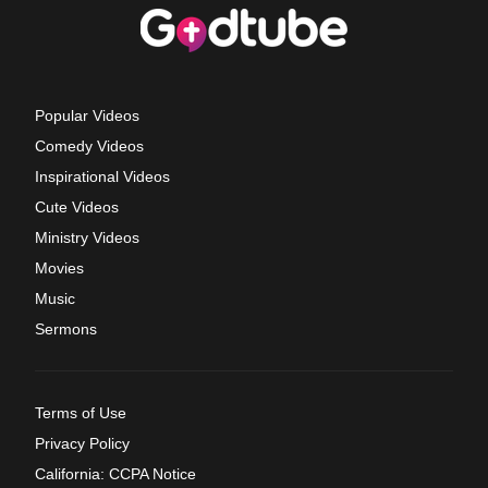
Popular Videos
Comedy Videos
Inspirational Videos
Cute Videos
Ministry Videos
Movies
Music
Sermons
Terms of Use
Privacy Policy
California: CCPA Notice