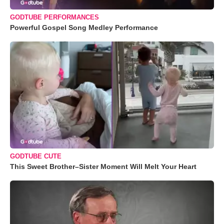
GODTUBE PERFORMANCES
Powerful Gospel Song Medley Performance
GODTUBE CUTE
This Sweet Brother–Sister Moment Will Melt Your Heart