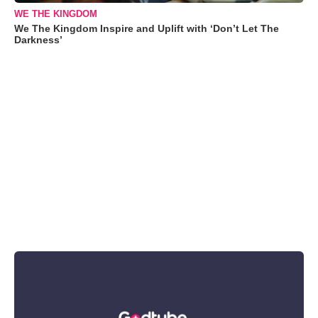
WE THE KINGDOM
We The Kingdom Inspire and Uplift with ‘Don’t Let The
Darkness’