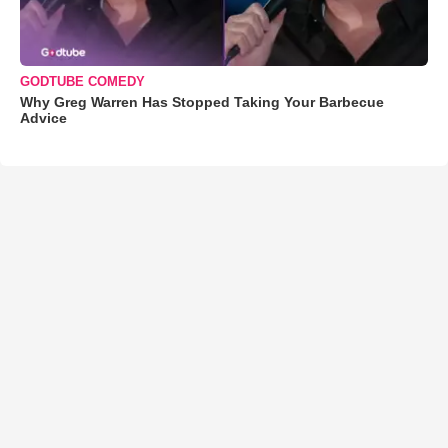
GODTUBE COMEDY
Why Greg Warren Has Stopped Taking Your Barbecue
Advice