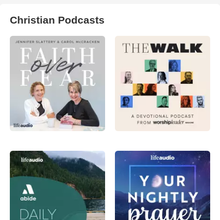
Christian Podcasts