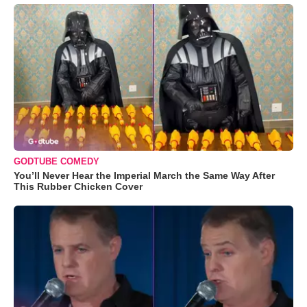
GODTUBE COMEDY
You’ll Never Hear the Imperial March the Same Way After
This Rubber Chicken Cover