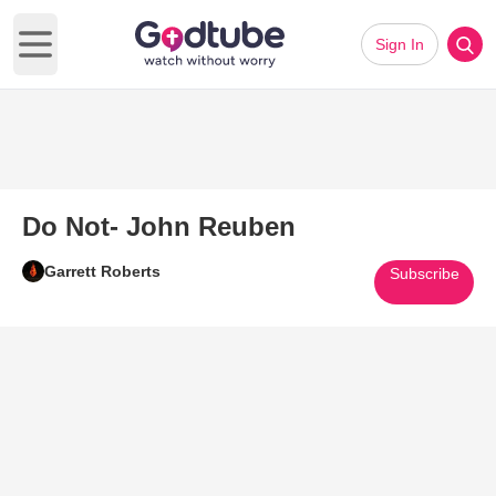
Sign In
Open main menu
Do Not- John Reuben
Garrett Roberts
Subscribe