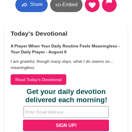
Share
Embed
Today's Devotional
A Prayer When Your Daily Routine Feels Meaningless -
Your Daily Prayer - August 6
I am grateful, though many days, what I do seems so…
meaningless.
Read Today's Devotional