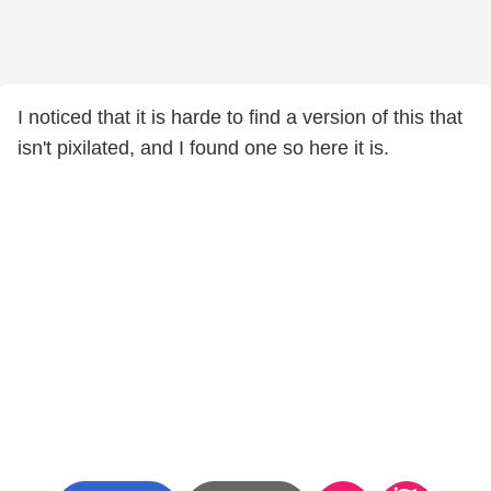
I noticed that it is harde to find a version of this that
isn't pixilated, and I found one so here it is.