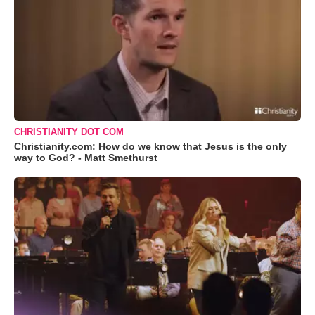
CHRISTIANITY DOT COM
Christianity.com: How do we know that Jesus is the only
way to God? - Matt Smethurst