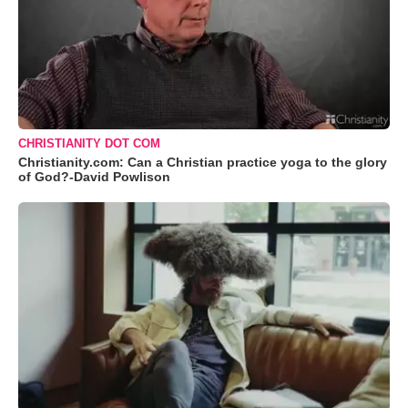
CHRISTIANITY DOT COM
Christianity.com: Can a Christian practice yoga to the glory
of God?-David Powlison