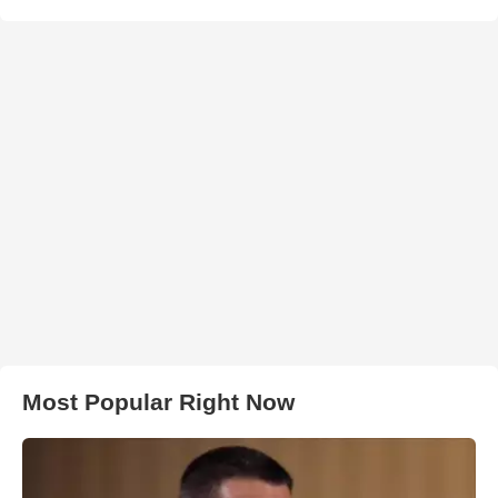
Most Popular Right Now