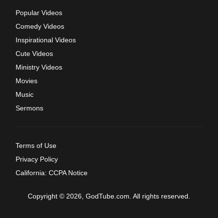
Popular Videos
Comedy Videos
Inspirational Videos
Cute Videos
Ministry Videos
Movies
Music
Sermons
Terms of Use
Privacy Policy
California: CCPA Notice
Copyright © 2026, GodTube.com. All rights reserved.