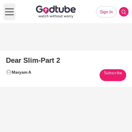
Sign In
Open main menu
Dear Slim-Part 2
Maryam A
Subscribe