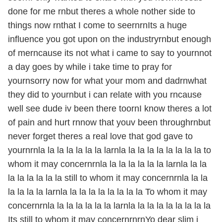
done for me rnbut theres a whole nother side to
things now rnthat I come to seernrnIts a huge
influence you got upon on the industryrnbut enough
of merncause its not what i came to say to yournnot
a day goes by while i take time to pray for
yournsorry now for what your mom and dadrnwhat
they did to yournbut i can relate with you rncause
well see dude iv been there toornI know theres a lot
of pain and hurt rnnow that youv been throughrnbut
never forget theres a real love that god gave to
yournrnla la la la la la la larnla la la la la la la la la to
whom it may concernrnla la la la la la la larnla la la
la la la la la la still to whom it may concernrnla la la
la la la la larnla la la la la la la la la To whom it may
concernrnla la la la la la la larnla la la la la la la la la
Its still to whom it may concernrnrnYo dear slim i