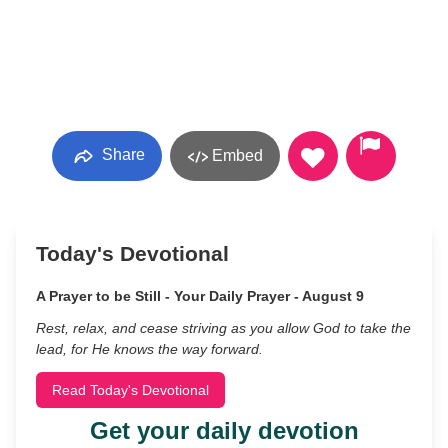
Share
Embed
Today's Devotional
A Prayer to be Still - Your Daily Prayer - August 9
Rest, relax, and cease striving as you allow God to take the
lead, for He knows the way forward.
Read Today's Devotional