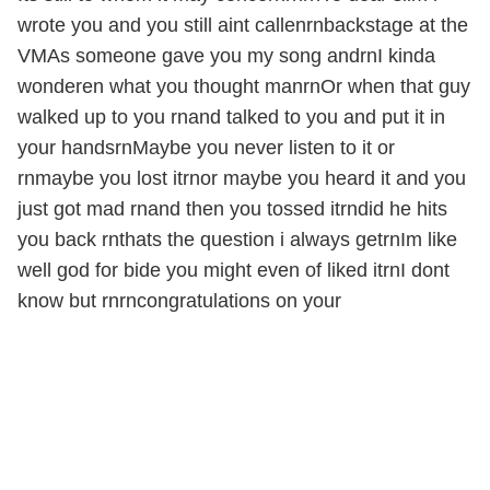
wrote you and you still aint callenrnbackstage at the
VMAs someone gave you my song andrnI kinda
wonderen what you thought manrnOr when that guy
walked up to you rnand talked to you and put it in
your handsrnMaybe you never listen to it or
rnmaybe you lost itrnor maybe you heard it and you
just got mad rnand then you tossed itrndid he hits
you back rnthats the question i always getrnIm like
well god for bide you might even of liked itrnI dont
know but rnrncongratulations on your