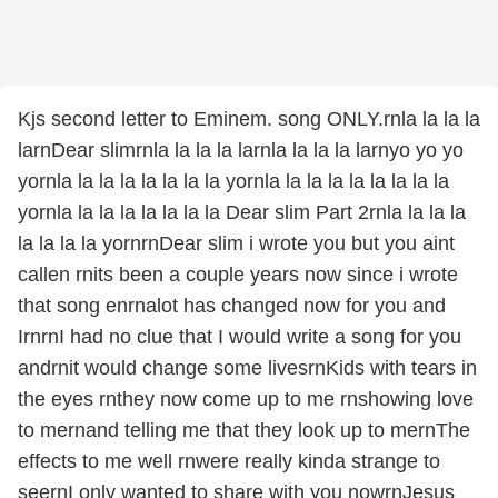
Kjs second letter to Eminem. song ONLY.rnla la la la
larnDear slimrnla la la la larnla la la la larnyo yo yo
yornla la la la la la la la yornla la la la la la la la la
yornla la la la la la la la Dear slim Part 2rnla la la la
la la la la yornrnDear slim i wrote you but you aint
callen rnits been a couple years now since i wrote
that song enrnalot has changed now for you and
IrnrnI had no clue that I would write a song for you
andrnit would change some livesrnKids with tears in
the eyes rnthey now come up to me rnshowing love
to mernand telling me that they look up to mernThe
effects to me well rnwere really kinda strange to
seernI only wanted to share with you nowrnJesus