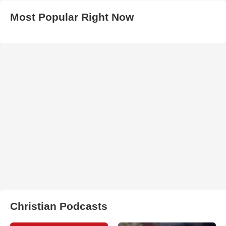
Most Popular Right Now
Christian Podcasts