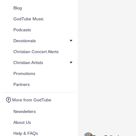
Blog
GodTube Music
Podcasts
Devotionals
Christian Concert Alerts
Christian Artists
Promotions
Partners
More from GodTube
Newsletters
About Us
Help & FAQs