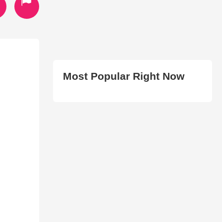
Most Popular Right Now