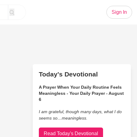
Sign In
Today's Devotional
A Prayer When Your Daily Routine Feels
Meaningless - Your Daily Prayer - August
6
I am grateful, though many days, what I do
seems so…meaningless.
Read Today's Devotional