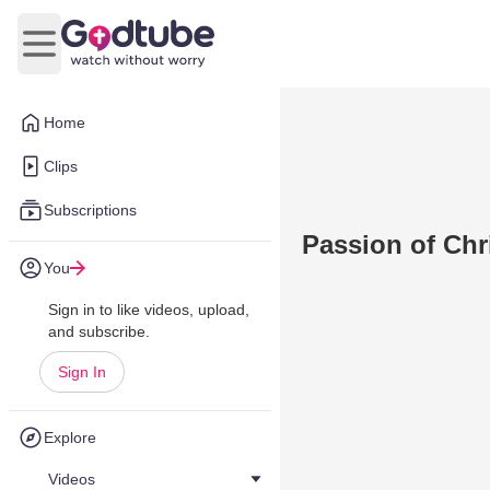
Open main menu
Home
Clips
Subscriptions
Passion of Chr
You
Sign in to like videos, upload,
and subscribe.
Sign In
Explore
Videos