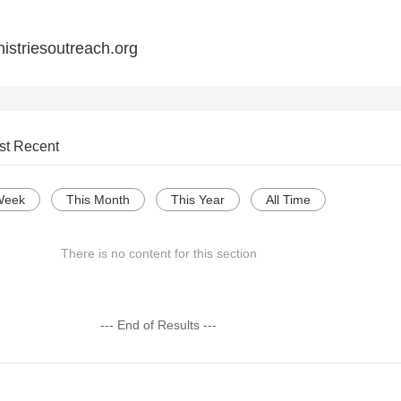
istriesoutreach.org
st Recent
Week
This Month
This Year
All Time
There is no content for this section
--- End of Results ---