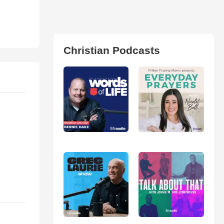
Christian Podcasts