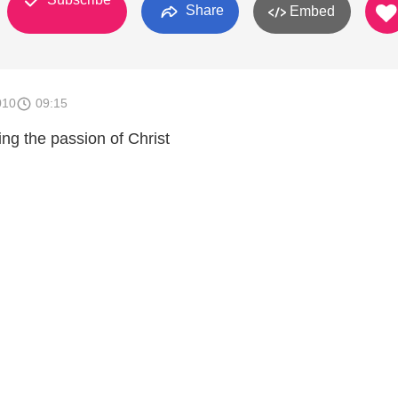
Share
Embed
010
09:15
ng the passion of Christ