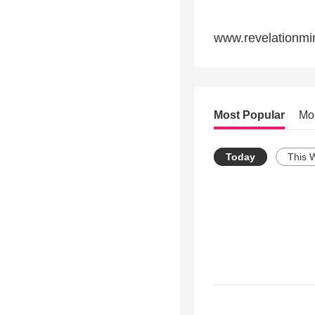
www.revelationmin
Most Popular
Mo
Today
This 