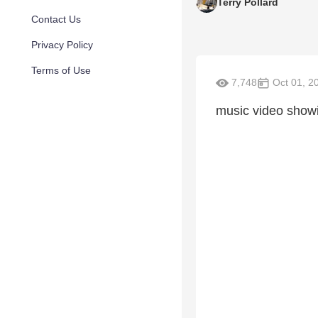
Terry Pollard
Contact Us
Privacy Policy
Terms of Use
7,748
Oct 01, 2
music video showi