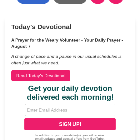
Today's Devotional
A Prayer for the Weary Volunteer - Your Daily Prayer -
August 7
A change of pace and a pause in our usual schedules is
often just what we need.
Read Today's Devotional