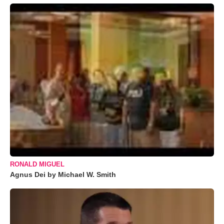
RONALD MIGUEL
Agnus Dei by Michael W. Smith