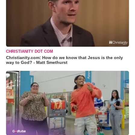
CHRISTIANITY DOT COM
Christianity.com: How do we know that Jesus is the only
way to God? - Matt Smethurst