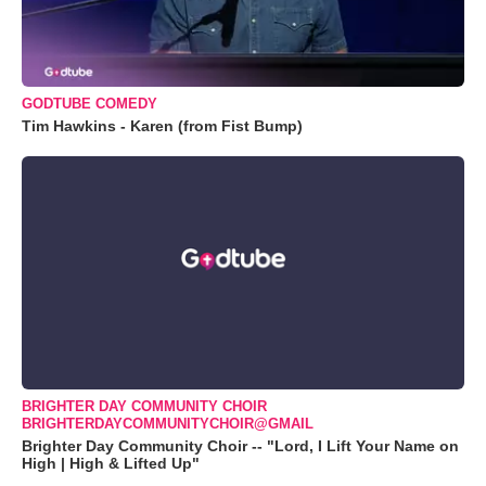
GODTUBE COMEDY
Tim Hawkins - Karen (from Fist Bump)
BRIGHTER DAY COMMUNITY CHOIR
BRIGHTERDAYCOMMUNITYCHOIR@GMAIL
Brighter Day Community Choir -- "Lord, I Lift Your Name on
High | High & Lifted Up"