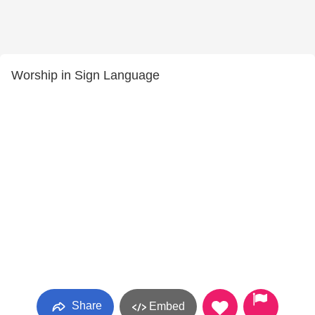
Worship in Sign Language
Share
Embed