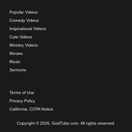
Popular Videos
Comedy Videos
Inspirational Videos
Cute Videos
Ministry Videos
Movies
Music
Sermons
Terms of Use
Privacy Policy
California: CCPA Notice
Copyright © 2026, GodTube.com. All rights reserved.