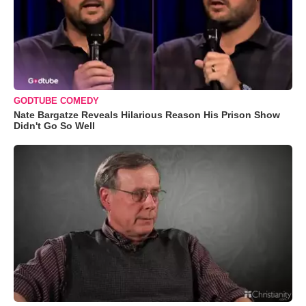
GODTUBE COMEDY
Nate Bargatze Reveals Hilarious Reason His Prison Show
Didn't Go So Well