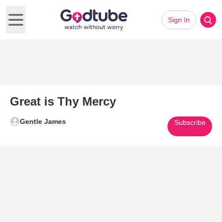
Sign In
Open main menu
Great is Thy Mercy
Gentle James
Subscribe