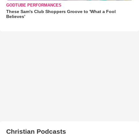
GODTUBE PERFORMANCES
These Sam's Club Shoppers Groove to 'What a Fool
Believes'
Christian Podcasts