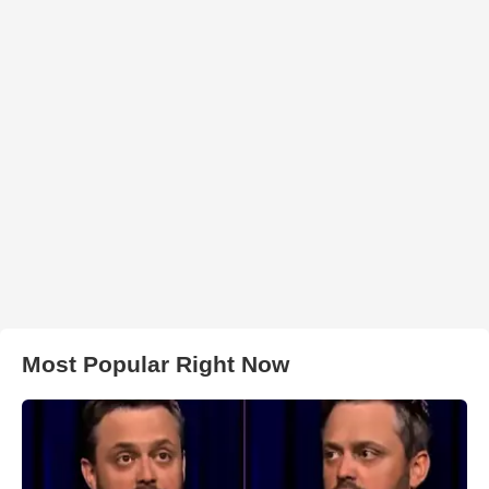
Most Popular Right Now