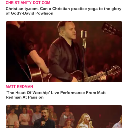
CHRISTIANITY DOT COM
Christianity.com: Can a Christian practice yoga to the glory
of God?-David Powlison
MATT REDMAN
‘The Heart Of Worship’ Live Performance From Matt
Redman At Passion