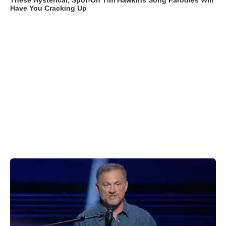
These Hysterical, Spot-On Tim Hawkins Song Parodies Will
Have You Cracking Up