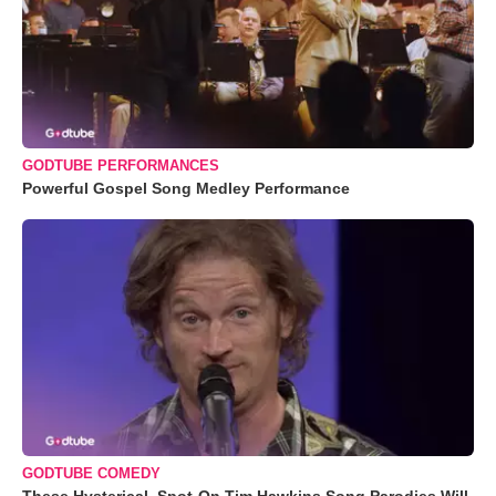
GODTUBE PERFORMANCES
Powerful Gospel Song Medley Performance
GODTUBE COMEDY