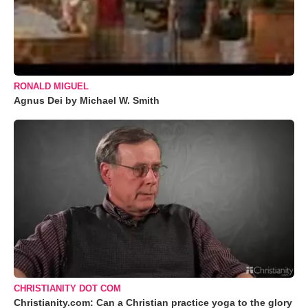
RONALD MIGUEL
Agnus Dei by Michael W. Smith
CHRISTIANITY DOT COM
Christianity.com: Can a Christian practice yoga to the glory