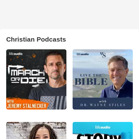
Christian Podcasts