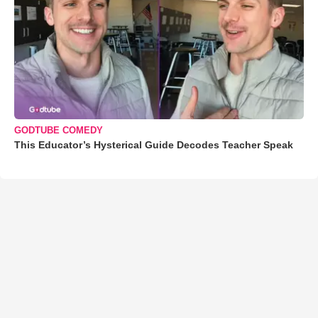
GODTUBE COMEDY
This Educator’s Hysterical Guide Decodes Teacher Speak