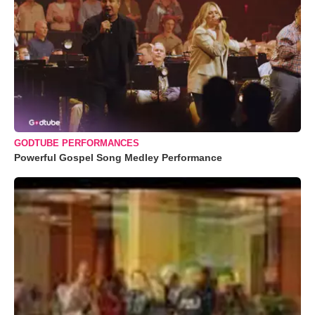
GODTUBE PERFORMANCES
Powerful Gospel Song Medley Performance