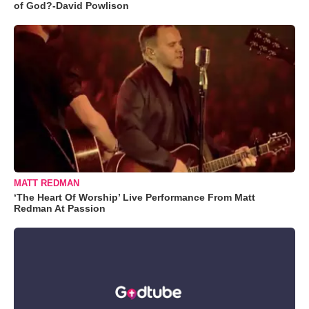
of God?-David Powlison
MATT REDMAN
‘The Heart Of Worship’ Live Performance From Matt
Redman At Passion