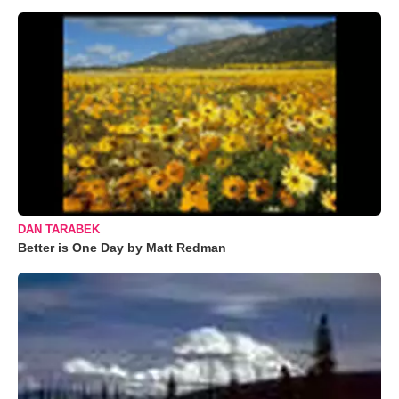
DAN TARABEK
Better is One Day by Matt Redman