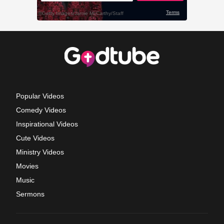
Popular Videos
Comedy Videos
Inspirational Videos
Cute Videos
Ministry Videos
Movies
Music
Sermons