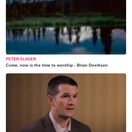
PETER SLAGER
Come, now is the time to worship - Brian Doerksen