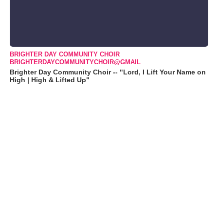
BRIGHTER DAY COMMUNITY CHOIR
BRIGHTERDAYCOMMUNITYCHOIR@GMAIL
Brighter Day Community Choir -- "Lord, I Lift Your Name on
High | High & Lifted Up"