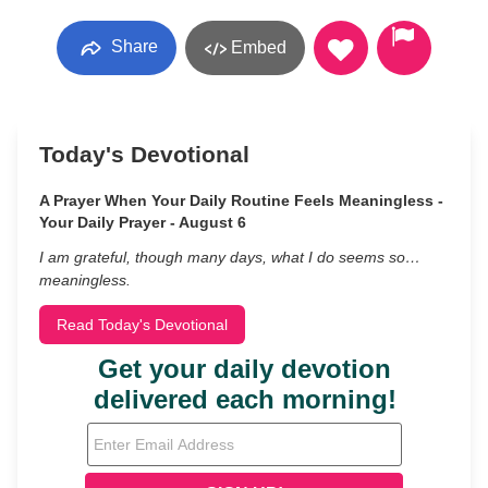
Share
Embed
Today's Devotional
A Prayer When Your Daily Routine Feels Meaningless -
Your Daily Prayer - August 6
I am grateful, though many days, what I do seems so…
meaningless.
Read Today's Devotional