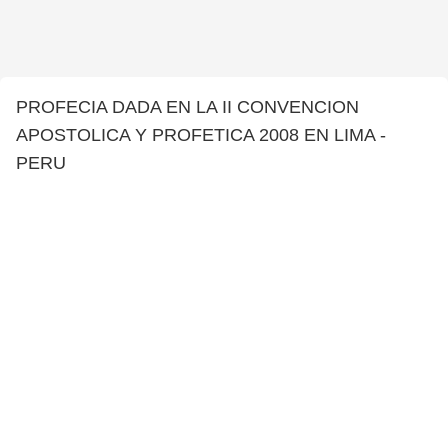
PROFECIA DADA EN LA II CONVENCION
APOSTOLICA Y PROFETICA 2008 EN LIMA -
PERU