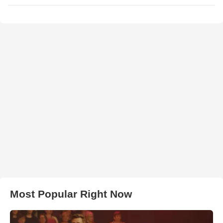
Most Popular Right Now