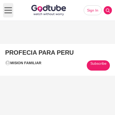
Sign In
Open main menu
PROFECIA PARA PERU
MISION FAMILIAR
Subscribe