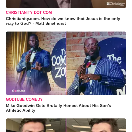
CHRISTIANITY DOT COM
Christianity.com: How do we know that Jesus is the only
way to God? - Matt Smethurst
GODTUBE COMEDY
Mike Goodwin Gets Brutally Honest About His Son’s
Athletic Ability