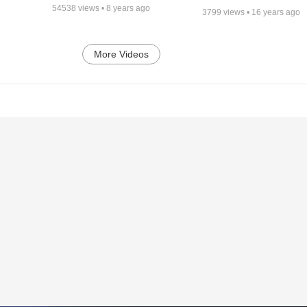
54538
views •
8 years ago
3799
views •
16 years ago
More Videos