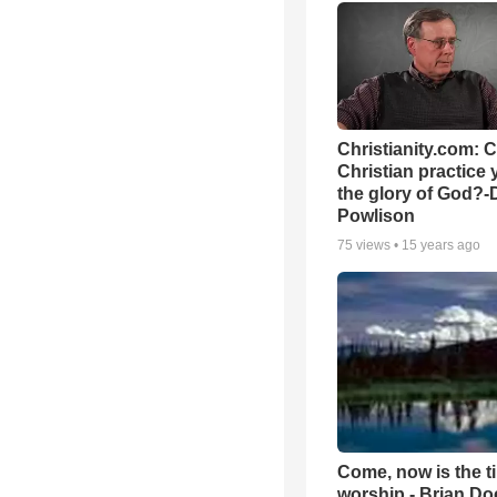
Christianity.com: 
Christian practice 
the glory of God?-
Powlison
75
views •
15 years ago
Come, now is the t
worship - Brian D