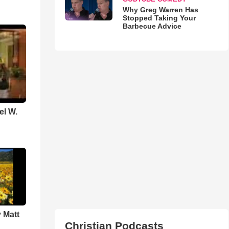
Why Greg Warren Has
Stopped Taking Your
Barbecue Advice
el W.
 Matt
Christian Podcasts