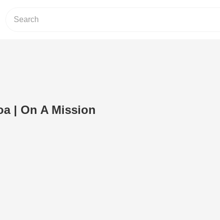
a | On A Mission