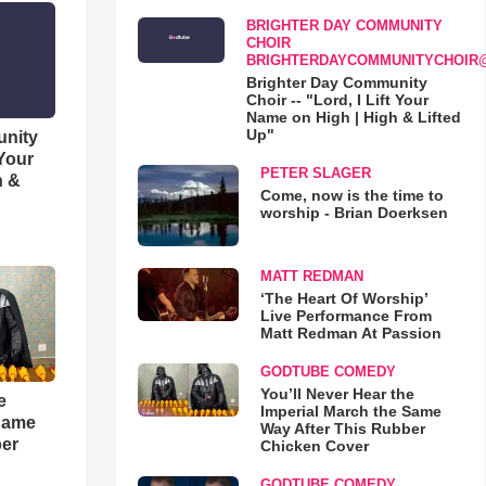
BRIGHTER DAY COMMUNITY
CHOIR
BRIGHTERDAYCOMMUNITYCHOIR
Brighter Day Community
Choir -- "Lord, I Lift Your
Name on High | High & Lifted
Up"
unity
 Your
PETER SLAGER
h &
Come, now is the time to
worship - Brian Doerksen
MATT REDMAN
‘The Heart Of Worship’
Live Performance From
Matt Redman At Passion
GODTUBE COMEDY
You’ll Never Hear the
e
Imperial March the Same
 Same
Way After This Rubber
ber
Chicken Cover
GODTUBE COMEDY