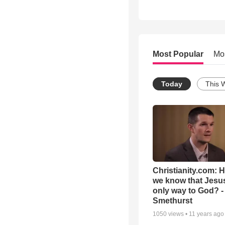
Most Popular
Mo
Today
This 
Christianity.com: 
we know that Jesus
only way to God? -
Smethurst
1050
views •
11 years ago