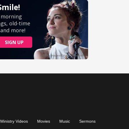
Ministry Videos
Movies
Music
Sermons