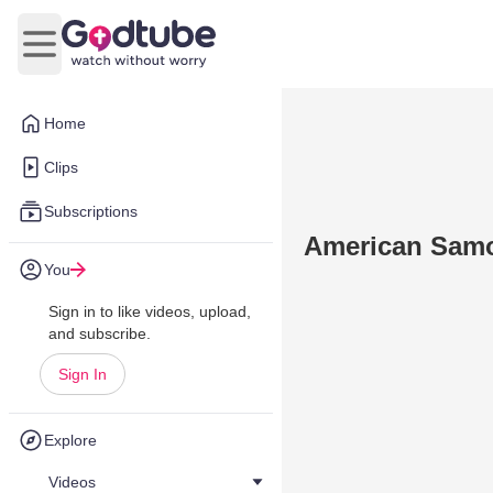
Open main menu
Home
Clips
Subscriptions
American Samo
You
Sign in to like videos, upload,
and subscribe.
Sign In
Explore
Videos