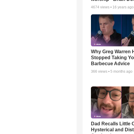
4674
views •
16 years ago
Why Greg Warren 
Stopped Taking Yo
Barbecue Advice
366
views •
5 months ago
Dad Recalls Little 
Hysterical and Dis