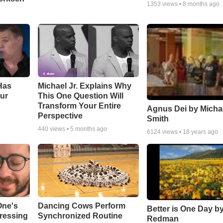
1353
views •
8 months ago
Has
Michael Jr. Explains Why
ur
This One Question Will
Transform Your Entire
Agnus Dei by Micha
Perspective
Smith
440
views •
5 months ago
6124
views •
18 years ago
One's
Dancing Cows Perform
Better is One Day by
tressing
Synchronized Routine
Redman