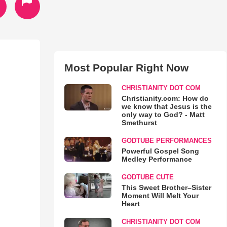
Most Popular Right Now
CHRISTIANITY DOT COM
Christianity.com: How do
we know that Jesus is the
only way to God? - Matt
Smethurst
GODTUBE PERFORMANCES
Powerful Gospel Song
Medley Performance
GODTUBE CUTE
This Sweet Brother–Sister
Moment Will Melt Your
Heart
CHRISTIANITY DOT COM