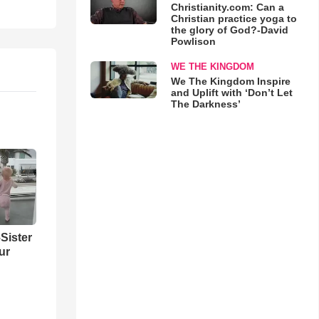
Christianity.com: Can a
Christian practice yoga to
the glory of God?-David
Powlison
WE THE KINGDOM
We The Kingdom Inspire
and Uplift with ‘Don’t Let
The Darkness’
Sister
ur