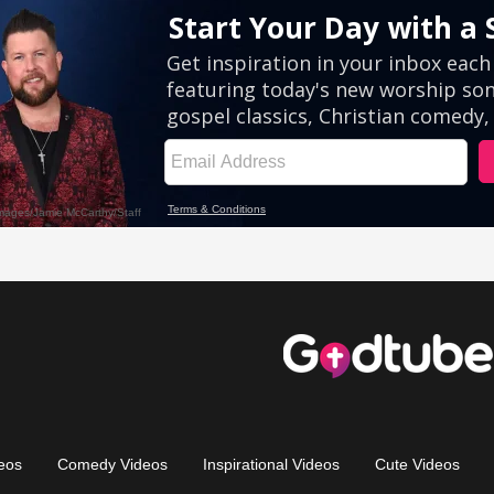
eos
Comedy Videos
Inspirational Videos
Cute Videos