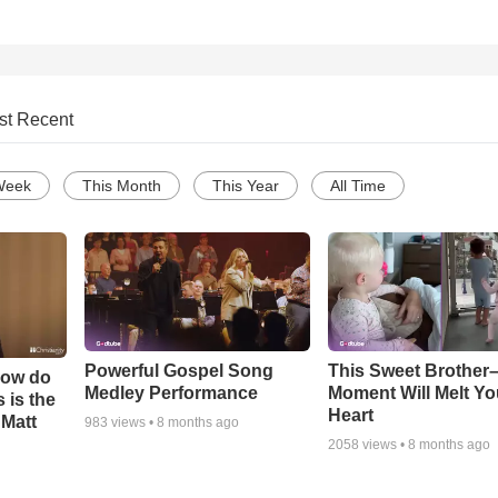
st Recent
Week
This Month
This Year
All Time
Powerful Gospel Song
This Sweet Brother–
How do
Medley Performance
Moment Will Melt Yo
 is the
Heart
 Matt
983
views •
8 months ago
2058
views •
8 months ago