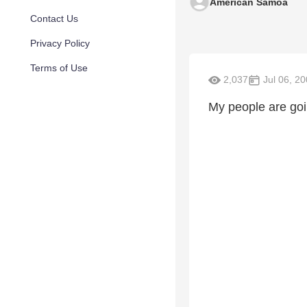
American Samoa
Contact Us
Privacy Policy
Terms of Use
2,037
Jul 06, 2
My people are goi