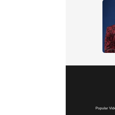
Popular Vid