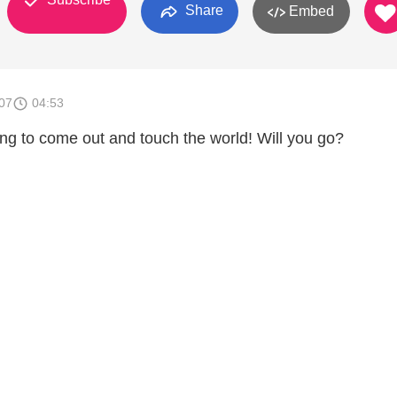
Share
Embed
007
04:53
ng to come out and touch the world! Will you go?