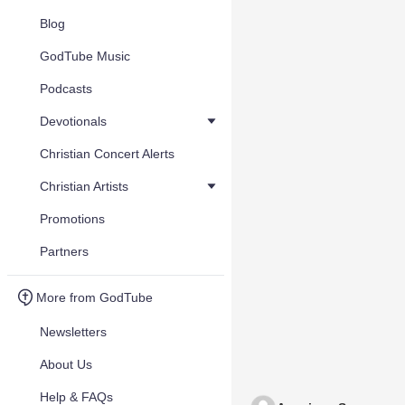
Blog
GodTube Music
Podcasts
Devotionals
Christian Concert Alerts
Christian Artists
Promotions
Partners
More from GodTube
Newsletters
About Us
Help & FAQs