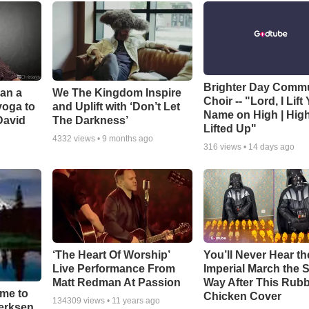
Brighter Day Comm
Can a
We The Kingdom Inspire
Choir -- "Lord, I Lift
yoga to
and Uplift with ‘Don’t Let
Name on High | Hig
David
The Darkness’
Lifted Up"
4332
views •
9 months ago
316
views •
14 days ago
‘The Heart Of Worship’
You’ll Never Hear th
Live Performance From
Imperial March the
Matt Redman At Passion
Way After This Rub
ime to
Chicken Cover
134309
views •
11 years ago
oerksen