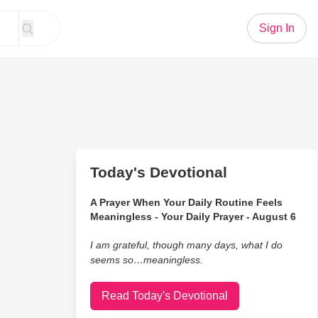
Sign In
Today's Devotional
A Prayer When Your Daily Routine Feels
Meaningless - Your Daily Prayer - August 6
I am grateful, though many days, what I do
seems so…meaningless.
Read Today's Devotional