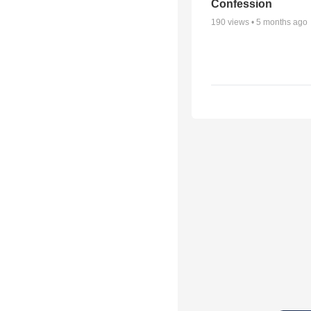
Confession
190
views •
5 months ago