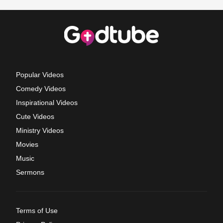
Popular Videos
Comedy Videos
Inspirational Videos
Cute Videos
Ministry Videos
Movies
Music
Sermons
Terms of Use