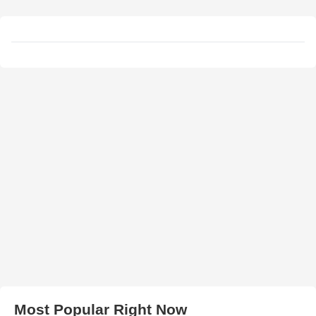
Most Popular Right Now