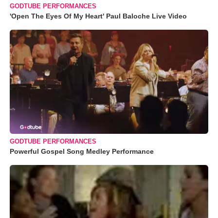
GODTUBE PERFORMANCES
'Open The Eyes Of My Heart' Paul Baloche Live Video
GODTUBE PERFORMANCES
Powerful Gospel Song Medley Performance