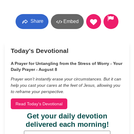
Share
Embed
Today's Devotional
A Prayer for Untangling from the Stress of Worry - Your
Daily Prayer - August 8
Prayer won’t instantly erase your circumstances. But it can
help you cast your cares at the feet of Jesus, allowing you
to reframe your perspective.
Read Today's Devotional