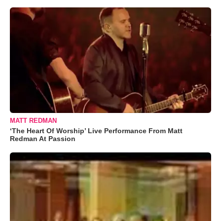
MATT REDMAN
‘The Heart Of Worship’ Live Performance From Matt
Redman At Passion