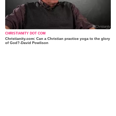
CHRISTIANITY DOT COM
Christianity.com: Can a Christian practice yoga to the glory
of God?-David Powlison