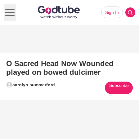
Sign In
Open main menu
O Sacred Head Now Wounded
played on bowed dulcimer
carolyn summerford
Subscribe