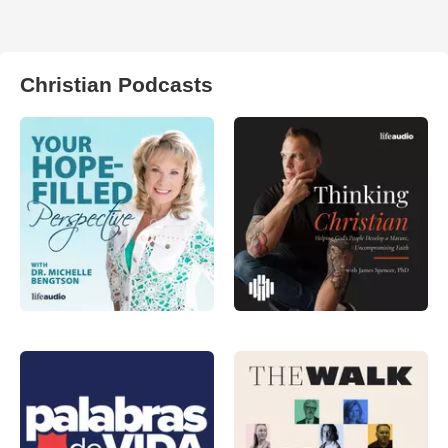
Christian Podcasts