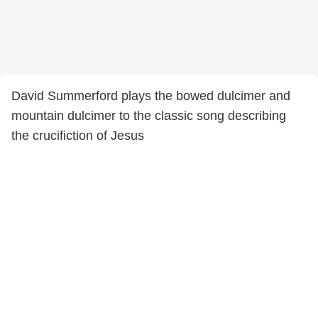
David Summerford plays the bowed dulcimer and
mountain dulcimer to the classic song describing
the crucifiction of Jesus