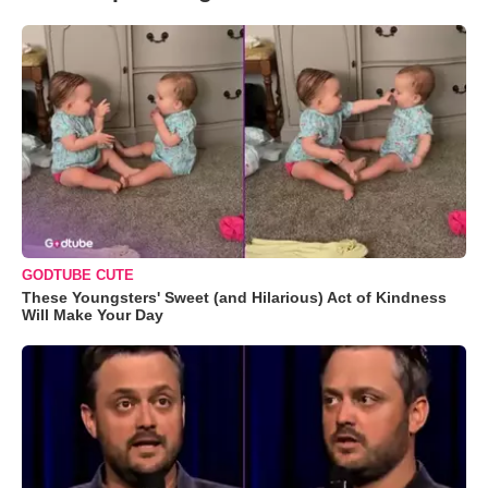
GODTUBE CUTE
These Youngsters' Sweet (and Hilarious) Act of Kindness
Will Make Your Day