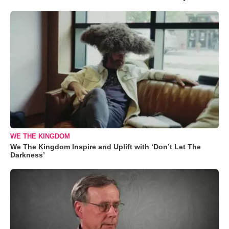
WE THE KINGDOM
We The Kingdom Inspire and Uplift with ‘Don’t Let The
Darkness’