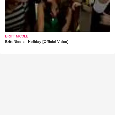
BRITT NICOLE
Britt Nicole - Holiday [Official Video]