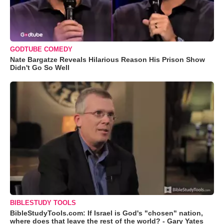
GODTUBE COMEDY
Nate Bargatze Reveals Hilarious Reason His Prison Show
Didn't Go So Well
BIBLESTUDY TOOLS
BibleStudyTools.com: If Israel is God's "chosen" nation,
where does that leave the rest of the world? - Gary Yates