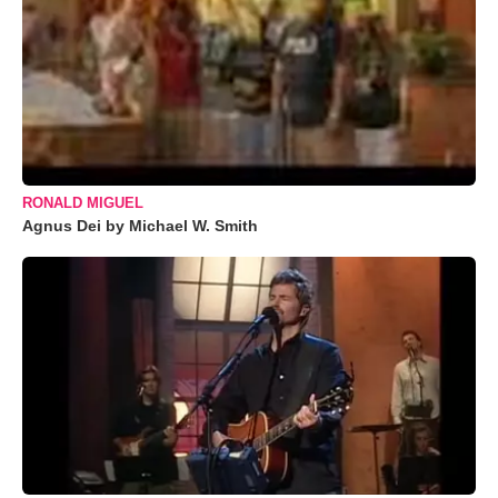
RONALD MIGUEL
Agnus Dei by Michael W. Smith