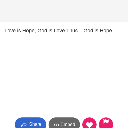
Love is Hope, God is Love Thus... God is Hope
Share
Embed