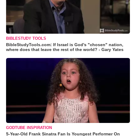
BIBLESTUDY TOOLS
BibleStudyTools.com: If Israel is God's "chosen" nation,
where does that leave the rest of the world? - Gary Yates
GODTUBE INSPIRATION
5-Year-Old Frank Sinatra Fan Is Youngest Performer On