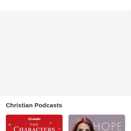
Christian Podcasts