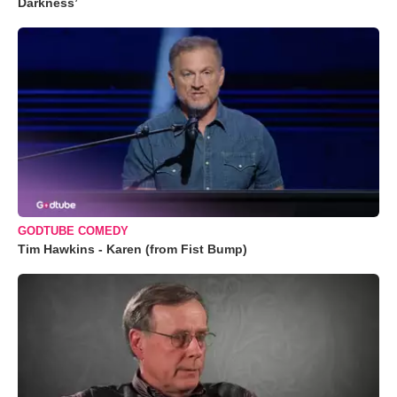
Darkness’
GODTUBE COMEDY
Tim Hawkins - Karen (from Fist Bump)