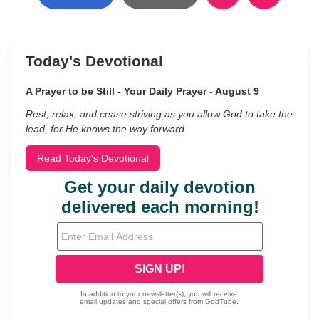
Today's Devotional
A Prayer to be Still - Your Daily Prayer - August 9
Rest, relax, and cease striving as you allow God to take the
lead, for He knows the way forward.
Read Today's Devotional