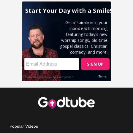
Popular Videos