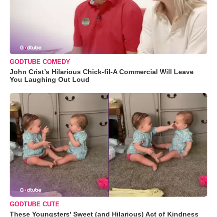
GODTUBE COMEDY
John Crist’s Hilarious Chick-fil-A Commercial Will Leave
You Laughing Out Loud
GODTUBE CUTE
These Youngsters' Sweet (and Hilarious) Act of Kindness