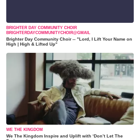
BRIGHTER DAY COMMUNITY CHOIR
BRIGHTERDAYCOMMUNITYCHOIR@GMAIL
Brighter Day Community Choir -- "Lord, I Lift Your Name on
High | High & Lifted Up"
WE THE KINGDOM
We The Kingdom Inspire and Uplift with ‘Don’t Let The