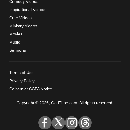
Comedy Videos
Inspirational Videos
Cute Videos
Ministry Videos
Movies
Music
Sermons
Terms of Use
Privacy Policy
California: CCPA Notice
Copyright © 2026, GodTube.com. All rights reserved.