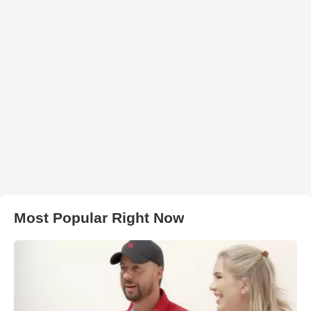
Most Popular Right Now