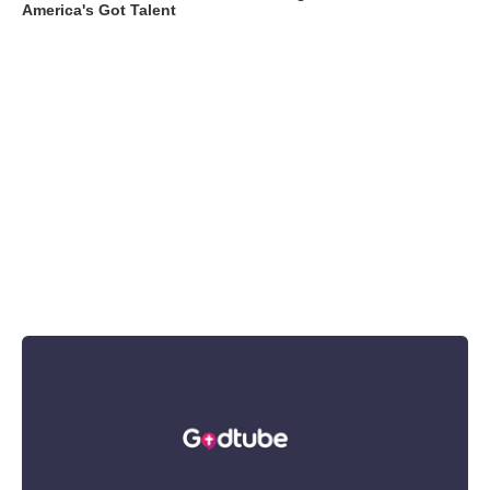
America's Got Talent