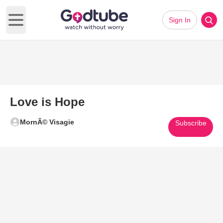
Sign In
Open main menu
Love is Hope
MornÃ© Visagie
Subscribe