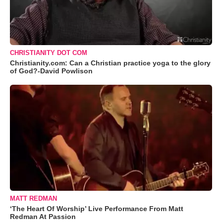
CHRISTIANITY DOT COM
Christianity.com: Can a Christian practice yoga to the glory
of God?-David Powlison
MATT REDMAN
‘The Heart Of Worship’ Live Performance From Matt
Redman At Passion