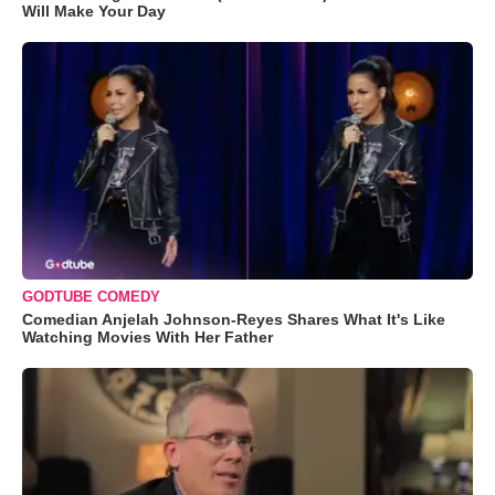
Will Make Your Day
GODTUBE COMEDY
Comedian Anjelah Johnson-Reyes Shares What It's Like
Watching Movies With Her Father