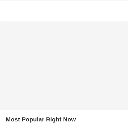
Most Popular Right Now