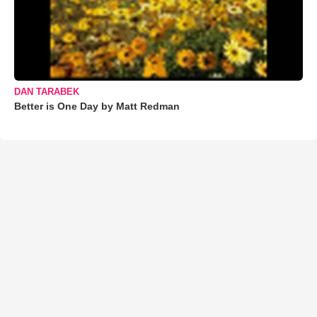
DAN TARABEK
Better is One Day by Matt Redman