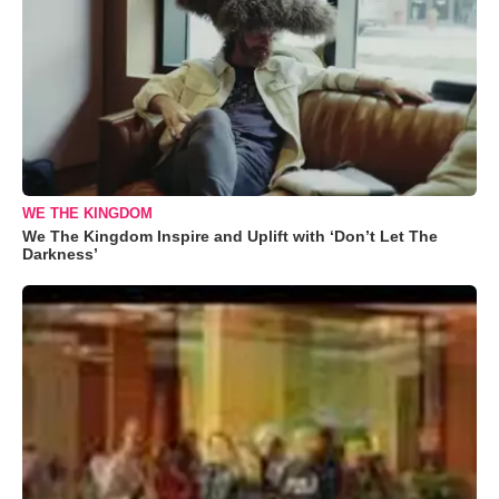
WE THE KINGDOM
We The Kingdom Inspire and Uplift with ‘Don’t Let The
Darkness’