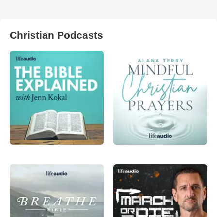
Christian Podcasts