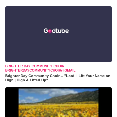
BRIGHTER DAY COMMUNITY CHOIR
BRIGHTERDAYCOMMUNITYCHOIR@GMAIL
Brighter Day Community Choir -- "Lord, I Lift Your Name on
High | High & Lifted Up"