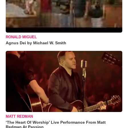
RONALD MIGUEL
Agnus Dei by Michael W. Smith
MATT REDMAN
‘The Heart Of Worship’ Live Performance From Matt
Redman At Passion