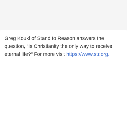
Greg Koukl of Stand to Reason answers the
question, "Is Christianity the only way to receive
eternal life?" For more visit
https://www.str.org.