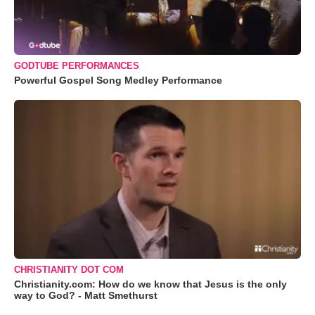
GODTUBE PERFORMANCES
Powerful Gospel Song Medley Performance
CHRISTIANITY DOT COM
Christianity.com: How do we know that Jesus is the only
way to God? - Matt Smethurst