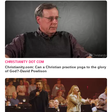
CHRISTIANITY DOT COM
Christianity.com: Can a Christian practice yoga to the glory
of God?-David Powlison