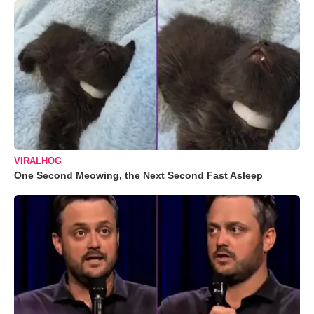
VIRALHOG
One Second Meowing, the Next Second Fast Asleep