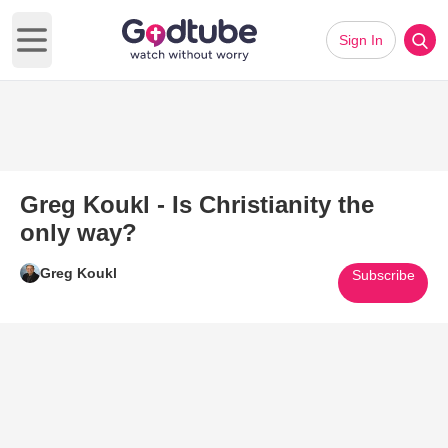
Sign In
Open main menu
Greg Koukl - Is Christianity the
only way?
Greg Koukl
Subscribe