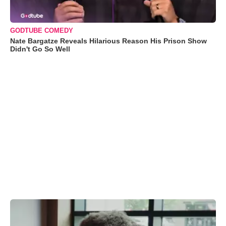
GODTUBE COMEDY
Nate Bargatze Reveals Hilarious Reason His Prison Show
Didn't Go So Well