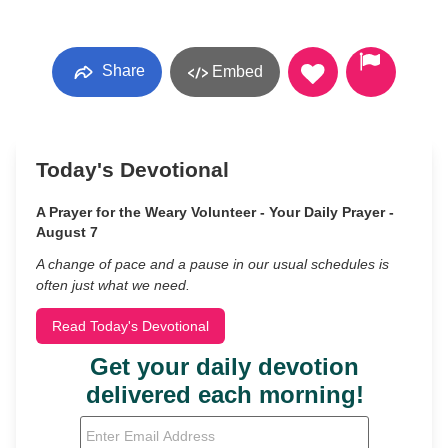
Share
Embed
Today's Devotional
A Prayer for the Weary Volunteer - Your Daily Prayer -
August 7
A change of pace and a pause in our usual schedules is
often just what we need.
Read Today's Devotional