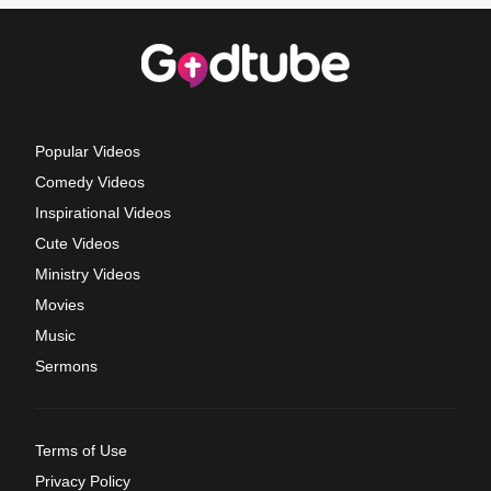
Popular Videos
Comedy Videos
Inspirational Videos
Cute Videos
Ministry Videos
Movies
Music
Sermons
Terms of Use
Privacy Policy