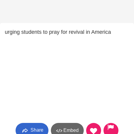
urging students to pray for revival in America
Share
Embed