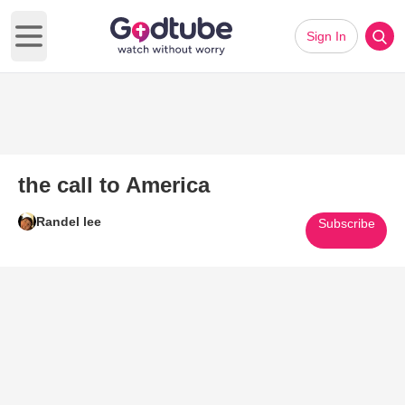
Sign In
Open main menu
the call to America
Randel lee
Subscribe