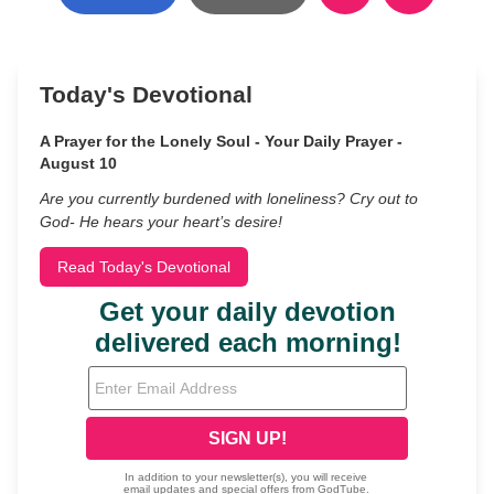
Today's Devotional
A Prayer for the Lonely Soul - Your Daily Prayer -
August 10
Are you currently burdened with loneliness? Cry out to
God- He hears your heart’s desire!
Read Today's Devotional