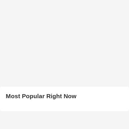
Most Popular Right Now