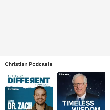
Christian Podcasts