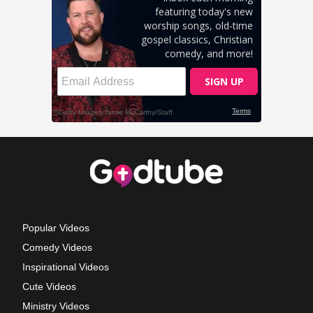
Popular Videos
Comedy Videos
Inspirational Videos
Cute Videos
Ministry Videos