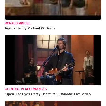
RONALD MIGUEL
Agnus Dei by Michael W. Smith
GODTUBE PERFORMANCES
'Open The Eyes Of My Heart' Paul Baloche Live Video