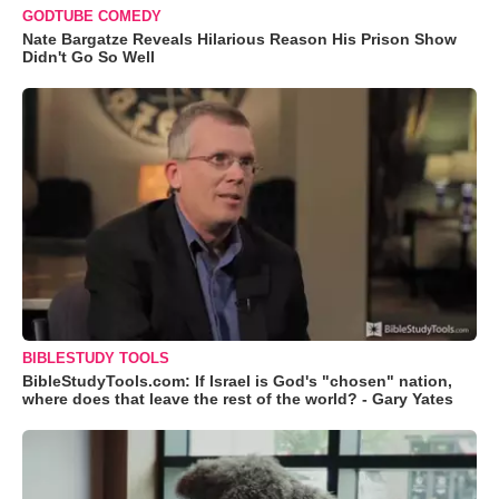
GODTUBE COMEDY
Nate Bargatze Reveals Hilarious Reason His Prison Show
Didn't Go So Well
BIBLESTUDY TOOLS
BibleStudyTools.com: If Israel is God's "chosen" nation,
where does that leave the rest of the world? - Gary Yates