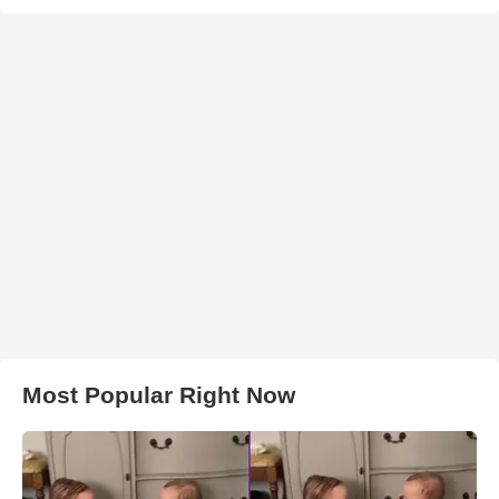
Most Popular Right Now