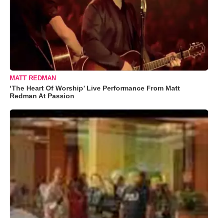
MATT REDMAN
‘The Heart Of Worship’ Live Performance From Matt
Redman At Passion