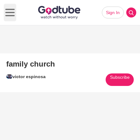
Sign In
Open main menu
family church
victor espinosa
Subscribe