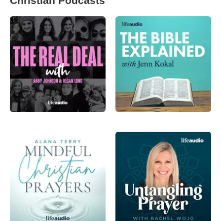
Christian Podcasts