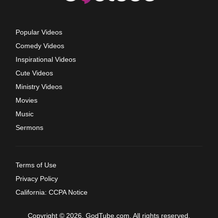
Popular Videos
Comedy Videos
Inspirational Videos
Cute Videos
Ministry Videos
Movies
Music
Sermons
Terms of Use
Privacy Policy
California: CCPA Notice
Copyright © 2026, GodTube.com. All rights reserved.