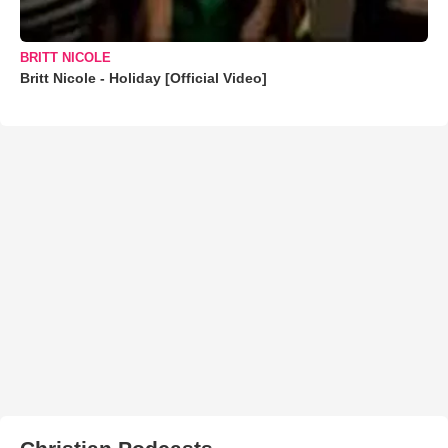
BRITT NICOLE
Britt Nicole - Holiday [Official Video]