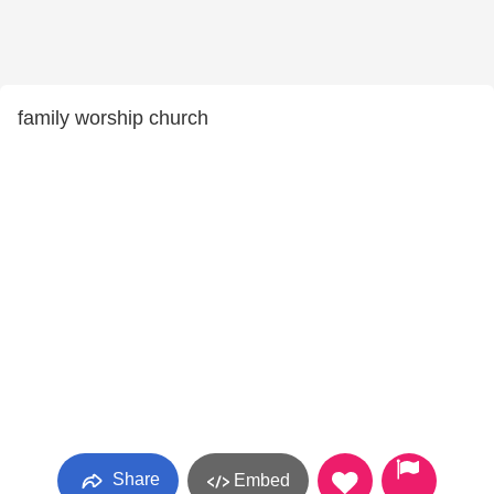
family worship church
Share
Embed