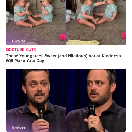
GODTUBE CUTE
These Youngsters' Sweet (and Hilarious) Act of Kindness
Will Make Your Day