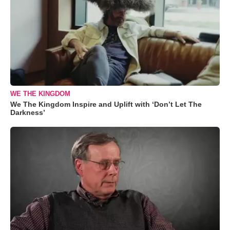
WE THE KINGDOM
We The Kingdom Inspire and Uplift with ‘Don’t Let The
Darkness’