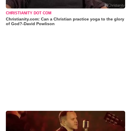
CHRISTIANITY DOT COM
Christianity.com: Can a Christian practice yoga to the glory
of God?-David Powlison