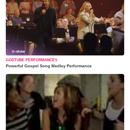
GODTUBE PERFORMANCES
Powerful Gospel Song Medley Performance