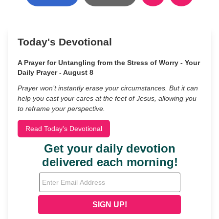
Today's Devotional
A Prayer for Untangling from the Stress of Worry - Your
Daily Prayer - August 8
Prayer won’t instantly erase your circumstances. But it can
help you cast your cares at the feet of Jesus, allowing you
to reframe your perspective.
Read Today's Devotional