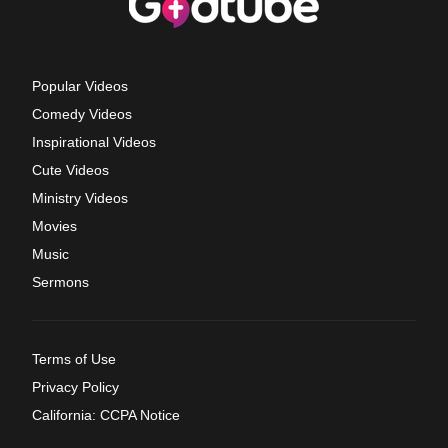
Popular Videos
Comedy Videos
Inspirational Videos
Cute Videos
Ministry Videos
Movies
Music
Sermons
Terms of Use
Privacy Policy
California: CCPA Notice