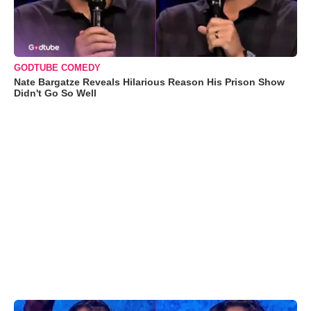
GODTUBE COMEDY
Nate Bargatze Reveals Hilarious Reason His Prison Show
Didn't Go So Well