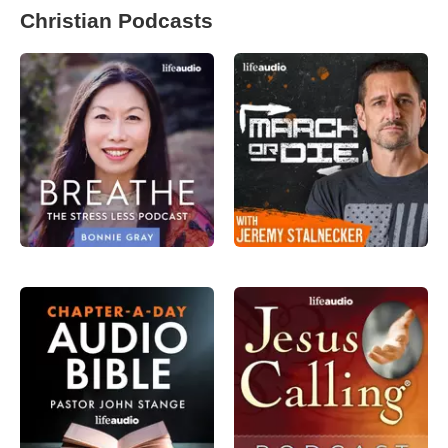
Christian Podcasts