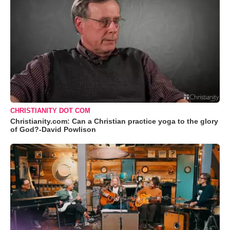
CHRISTIANITY DOT COM
Christianity.com: Can a Christian practice yoga to the glory
of God?-David Powlison