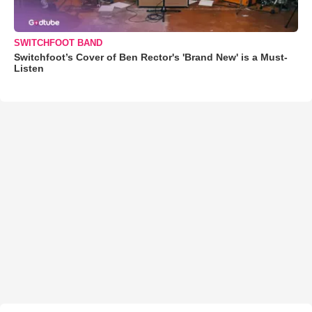
SWITCHFOOT BAND
Switchfoot’s Cover of Ben Rector's 'Brand New' is a Must-
Listen