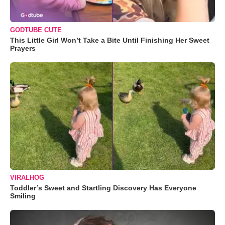
GODTUBE CUTE
This Little Girl Won’t Take a Bite Until Finishing Her Sweet
Prayers
VIRALHOG
Toddler’s Sweet and Startling Discovery Has Everyone
Smiling