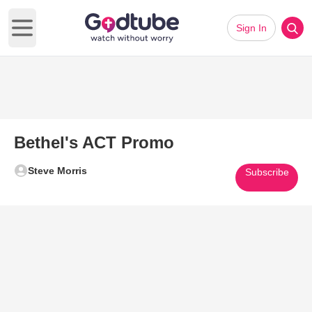
Sign In
Open main menu
Bethel's ACT Promo
Steve Morris
Subscribe