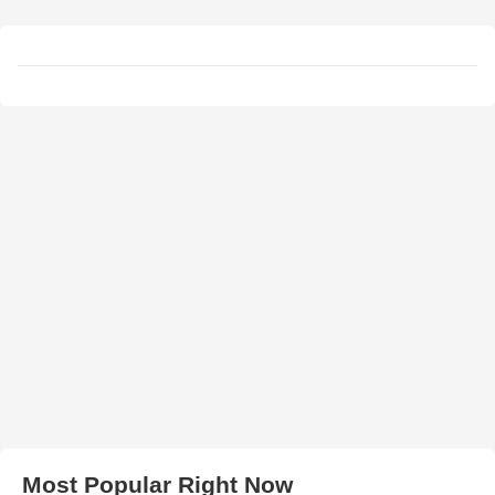
Most Popular Right Now