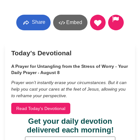
Share
Embed
Today's Devotional
A Prayer for Untangling from the Stress of Worry - Your
Daily Prayer - August 8
Prayer won’t instantly erase your circumstances. But it can
help you cast your cares at the feet of Jesus, allowing you
to reframe your perspective.
Read Today's Devotional