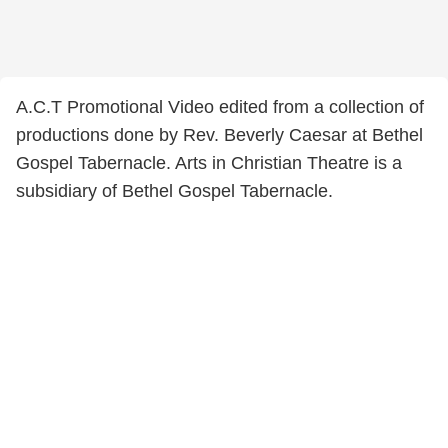
A.C.T Promotional Video edited from a collection of
productions done by Rev. Beverly Caesar at Bethel
Gospel Tabernacle. Arts in Christian Theatre is a
subsidiary of Bethel Gospel Tabernacle.