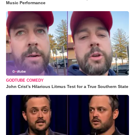
Music Performance
GODTUBE COMEDY
John Crist’s Hilarious Litmus Test for a True Southern State