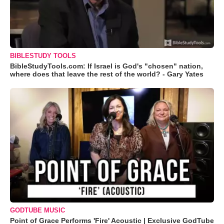
BIBLESTUDY TOOLS
BibleStudyTools.com: If Israel is God's "chosen" nation,
where does that leave the rest of the world? - Gary Yates
GODTUBE MUSIC
Point of Grace Performs 'Fire' Acoustic | Exclusive GodTube