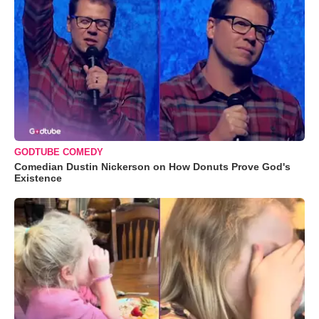
GODTUBE COMEDY
Comedian Dustin Nickerson on How Donuts Prove God's
Existence