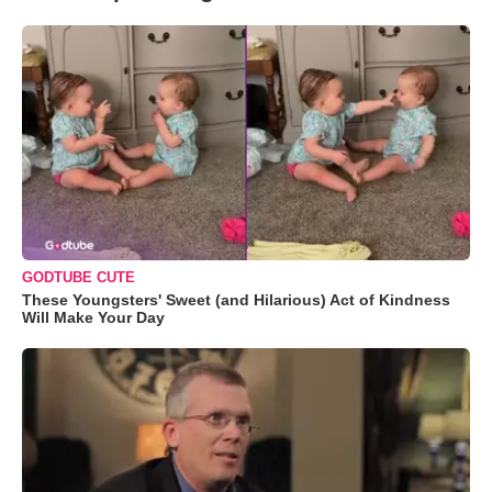
GODTUBE CUTE
These Youngsters' Sweet (and Hilarious) Act of Kindness
Will Make Your Day