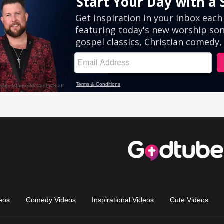
eos
Comedy Videos
Inspirational Videos
Cute Videos