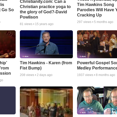
Christianity.com: Can a
is
Tim Hawkins Song
Christian practice yoga to
t Go So
Parodies Will Have 
the glory of God?-David
Cracking Up
Powlison
o
297
views •
5 months ago
81
views •
15 years ago
hip’
Tim Hawkins - Karen (from
Powerful Gospel S
 From
Fist Bump)
Medley Performanc
ssion
208
views •
2 days ago
1937
views •
8 months ago
ago