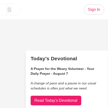
Sign In
Today's Devotional
A Prayer for the Weary Volunteer - Your
Daily Prayer - August 7
A change of pace and a pause in our usual
schedules is often just what we need.
Read Today's Devotional