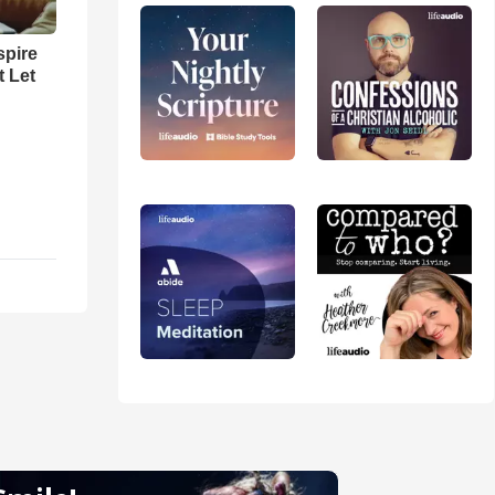
spire
t Let