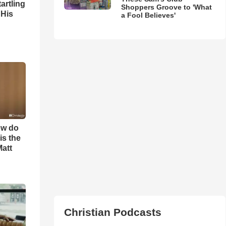
artling
Shoppers Groove to 'What
 His
a Fool Believes'
ow do
is the
Matt
Christian Podcasts