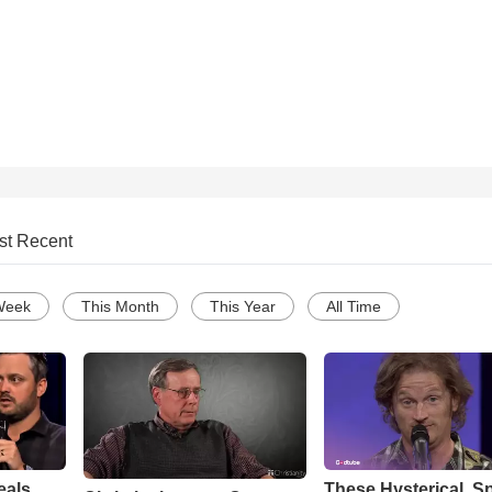
st Recent
Week
This Month
This Year
All Time
eals
These Hysterical, S