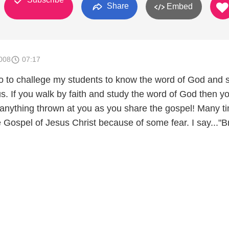
Share
Embed
008
07:17
deo to challege my students to know the word of God and 
s. If you walk by faith and study the word of God then yo
 anything thrown at you as you share the gospel! Many t
 Gospel of Jesus Christ because of some fear. I say..."B