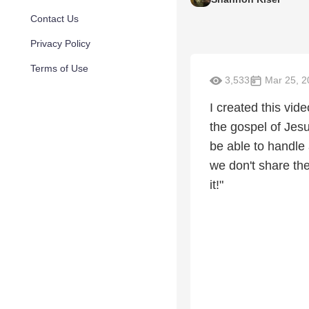
Contact Us
Privacy Policy
Terms of Use
3,533
Mar 25, 2
I created this vi
the gospel of Jesu
be able to handle
we don't share the
it!"