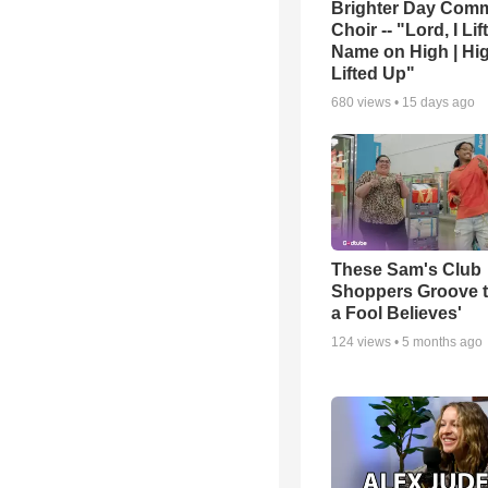
Brighter Day Com
Choir -- "Lord, I Lif
Name on High | Hi
Lifted Up"
680
views •
15 days ago
These Sam's Club
Shoppers Groove t
a Fool Believes'
124
views •
5 months ago