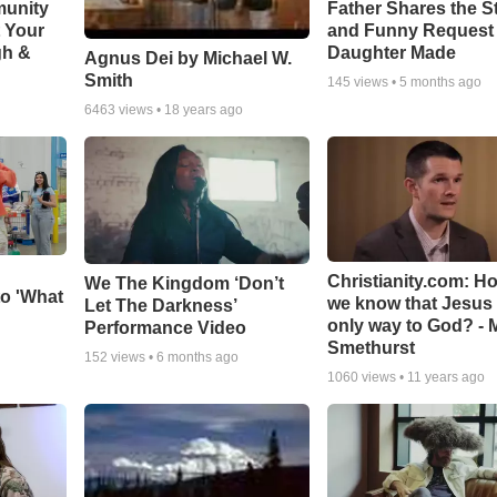
munity
Father Shares the St
t Your
and Funny Request
gh &
Daughter Made
Agnus Dei by Michael W.
Smith
145
views •
5 months ago
6463
views •
18 years ago
Christianity.com: H
We The Kingdom ‘Don’t
o 'What
we know that Jesus 
Let The Darkness’
only way to God? - 
Performance Video
Smethurst
152
views •
6 months ago
1060
views •
11 years ago