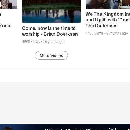
s
We The Kingdom In
c
and Uplift with ‘Don’
 Rose’
The Darkness’
Come, now is the time to
4476
views •
9 months ago
worship - Brian Doerksen
4865
views •
16 years ago
More Videos