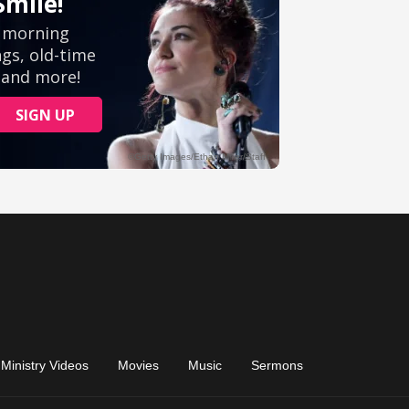
Ministry Videos
Movies
Music
Sermons