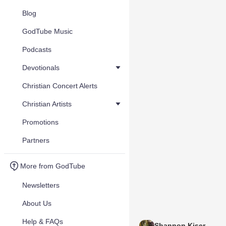
Blog
GodTube Music
Podcasts
Devotionals
Christian Concert Alerts
Christian Artists
Promotions
Partners
More from GodTube
Newsletters
About Us
Help & FAQs
Shannon Kiser