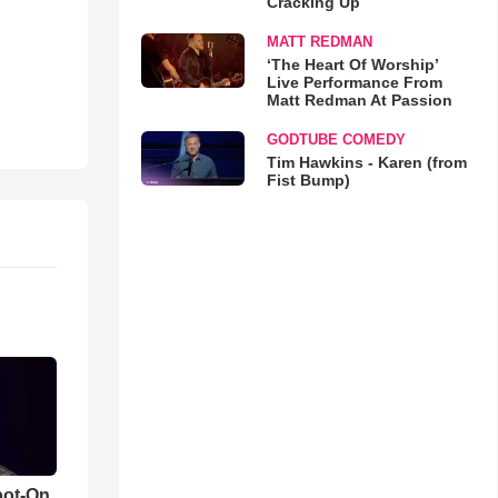
Cracking Up
MATT REDMAN
‘The Heart Of Worship’
Live Performance From
Matt Redman At Passion
GODTUBE COMEDY
Tim Hawkins - Karen (from
Fist Bump)
pot-On