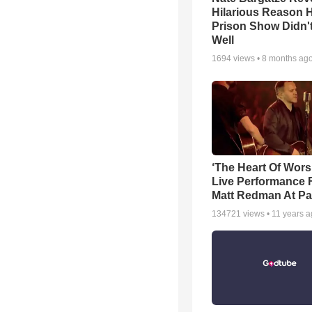
Hilarious Reason H
Prison Show Didn'
Well
1694
views •
8 months ag
‘The Heart Of Wors
Live Performance
Matt Redman At Pa
134721
views •
11 years 