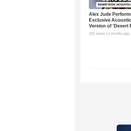
Alex Jude Perform
Exclusive Acousti
Version of ‘Desert
325
views •
2 months ago