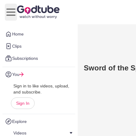
Open main menu
Home
Clips
Subscriptions
Sword of the Sp
You
Sign in to like videos, upload,
and subscribe.
Sign In
Explore
Videos