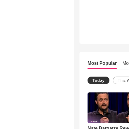
Most Popular
Mo
Today
This 
Nate Bargatze Rev