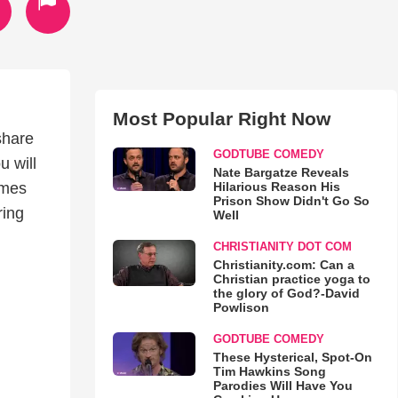
Most Popular Right Now
share
GODTUBE COMEDY
u will
Nate Bargatze Reveals
Hilarious Reason His
imes
Prison Show Didn't Go So
ring
Well
CHRISTIANITY DOT COM
Christianity.com: Can a
Christian practice yoga to
the glory of God?-David
Powlison
GODTUBE COMEDY
These Hysterical, Spot-On
Tim Hawkins Song
Parodies Will Have You