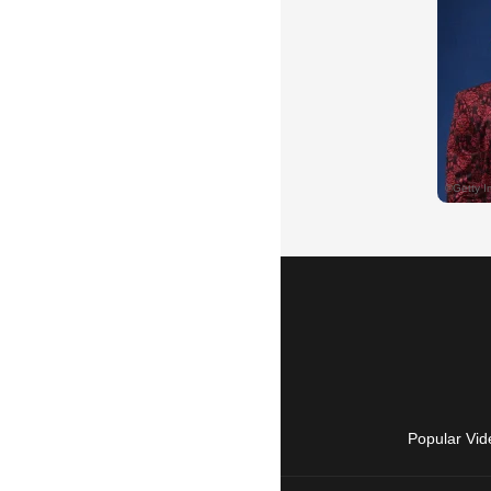
Popular Vid