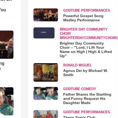
You
GODTUBE PERFORMANCES
Powerful Gospel Song
Medley Performance
BRIGHTER DAY COMMUNITY
CHOIR
BRIGHTERDAYCOMMUNITYCHOIR
Brighter Day Community
Choir -- "Lord, I Lift Your
Name on High | High & Lifted
Up"
ong
RONALD MIGUEL
e
Agnus Dei by Michael W.
Smith
GODTUBE COMEDY
Father Shares the Startling
and Funny Request His
Daughter Made
GODTUBE PERFORMANCES
These Sam's Club