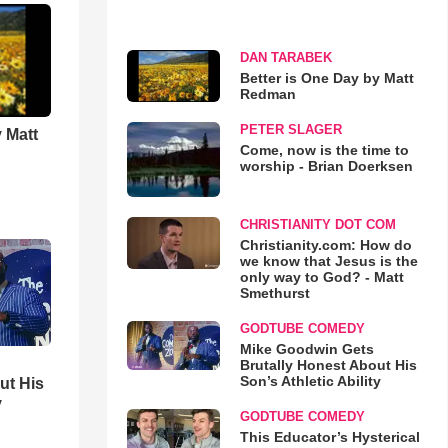
DAN TARABEK
Better is One Day by Matt
Redman
PETER SLAGER
 Matt
Come, now is the time to
worship - Brian Doerksen
CHRISTIANITY DOT COM
Christianity.com: How do
we know that Jesus is the
only way to God? - Matt
Smethurst
GODTUBE COMEDY
Mike Goodwin Gets
Brutally Honest About His
Son’s Athletic Ability
ut His
y
GODTUBE COMEDY
This Educator’s Hysterical