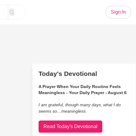
Sign In
Today's Devotional
A Prayer When Your Daily Routine Feels
Meaningless - Your Daily Prayer - August 6
I am grateful, though many days, what I do
seems so…meaningless.
Read Today's Devotional