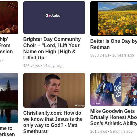
hip’
Brighter Day Community
Better is One Day by
 From
Choir -- "Lord, I Lift Your
Redman
ssion
Name on High | High &
3863
views •
16 years ago
Lifted Up"
ago
453
views •
14 days ago
Mike Goodwin Gets
Christianity.com: How do
Brutally Honest Abo
we know that Jesus is the
Son’s Athletic Abilit
only way to God? - Matt
ime to
Smethurst
201
views •
5 months ago
oerksen