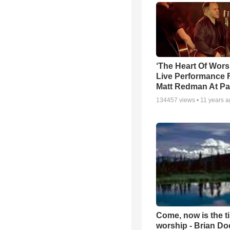
‘The Heart Of Wors
Live Performance
Matt Redman At Pa
134457
views •
11 years 
Come, now is the t
worship - Brian D