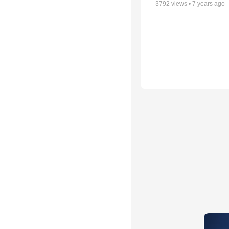
3792
views •
7 years ago