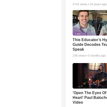
4742
views •
16 years ago
This Educator’s Hy
Guide Decodes Te
Speak
236
views •
5 months ago
'Open The Eyes Of
Heart' Paul Baloch
Video