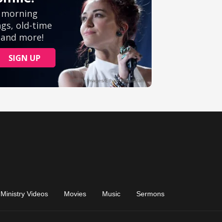
Ministry Videos
Movies
Music
Sermons