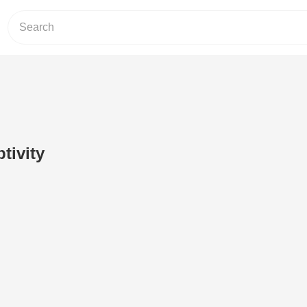
tivity