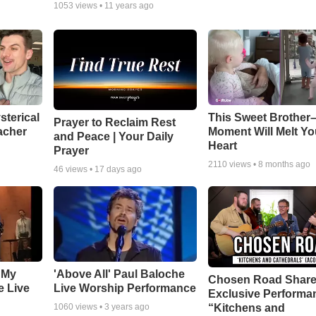
1053
views •
11 years ago
sterical
This Sweet Brother–
Prayer to Reclaim Rest
acher
Moment Will Melt Yo
and Peace | Your Daily
Heart
Prayer
2110
views •
8 months ago
46
views •
17 days ago
 My
'Above All' Paul Baloche
Chosen Road Shar
e Live
Live Worship Performance
Exclusive Performa
“Kitchens and
1060
views •
3 years ago