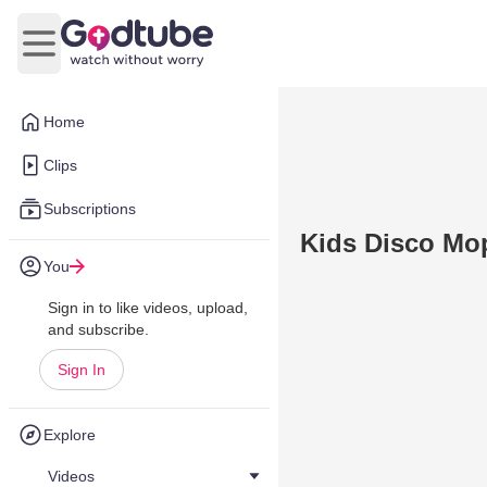
Open main menu
Home
Clips
Subscriptions
Kids Disco Mop
You
Sign in to like videos, upload,
and subscribe.
Sign In
Explore
Videos