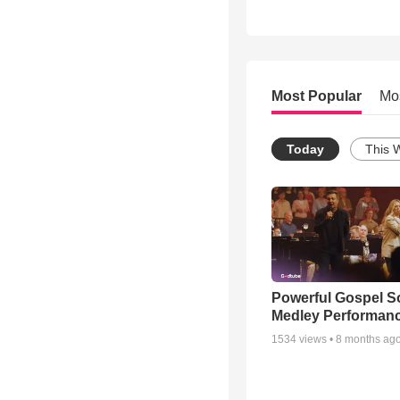
Most Popular
Mo
Today
This 
Powerful Gospel 
Medley Performan
1534
views •
8 months ag