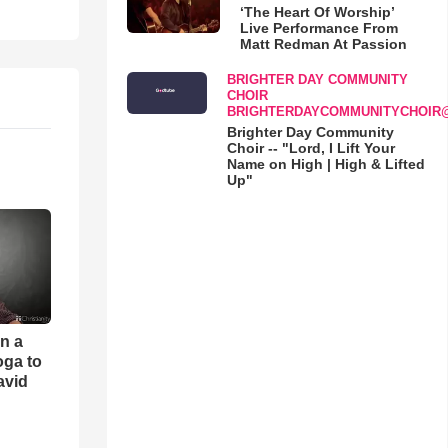
‘The Heart Of Worship’
Live Performance From
Matt Redman At Passion
BRIGHTER DAY COMMUNITY
CHOIR
BRIGHTERDAYCOMMUNITYCHOIR
Brighter Day Community
Choir -- "Lord, I Lift Your
Name on High | High & Lifted
Up"
an a
oga to
avid