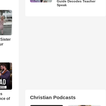
Guide Decodes Teacher
Speak
Sister
ur
es
Christian Podcasts
nce of