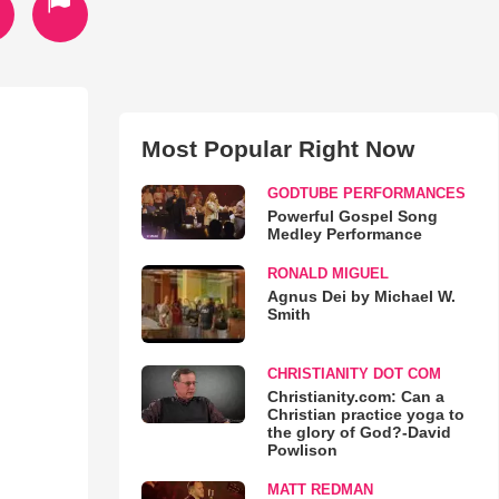
Most Popular Right Now
GODTUBE PERFORMANCES
Powerful Gospel Song
Medley Performance
RONALD MIGUEL
Agnus Dei by Michael W.
Smith
CHRISTIANITY DOT COM
Christianity.com: Can a
Christian practice yoga to
the glory of God?-David
Powlison
MATT REDMAN