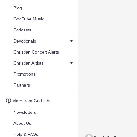
Blog
GodTube Music
Podcasts
Devotionals
Christian Concert Alerts
Christian Artists
Promotions
Partners
More from GodTube
Newsletters
About Us
Help & FAQs