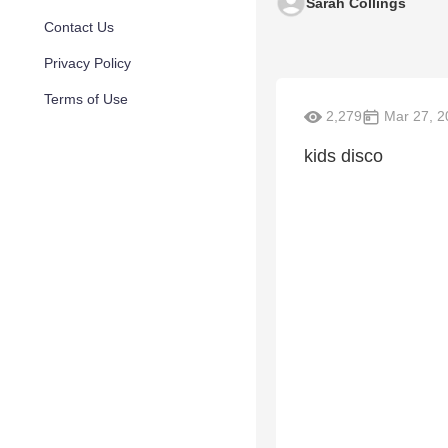
Sarah Collings
Contact Us
Privacy Policy
Terms of Use
2,279
Mar 27, 2
kids disco