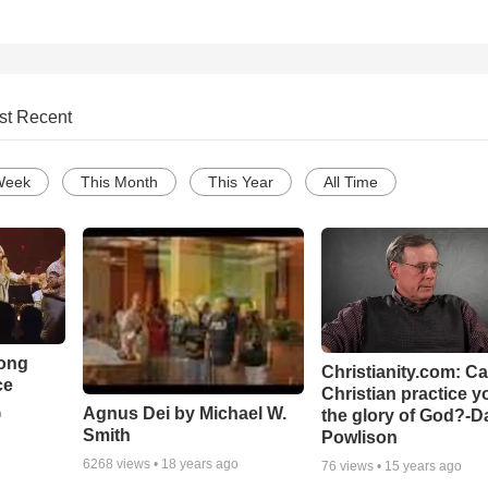
st Recent
Week
This Month
This Year
All Time
Song
Christianity.com: C
ce
Christian practice y
Agnus Dei by Michael W.
the glory of God?-D
o
Smith
Powlison
6268
views •
18 years ago
76
views •
15 years ago