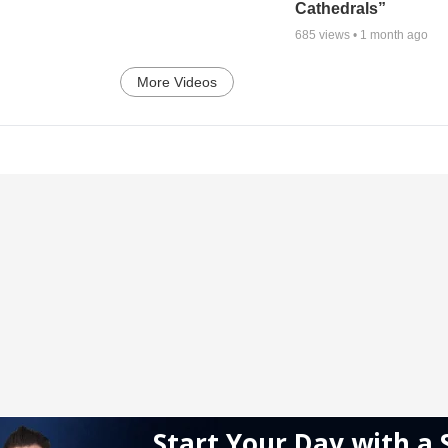
Cathedrals”
685
views •
1 month ago
More Videos