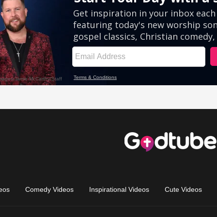
eos
Comedy Videos
Inspirational Videos
Cute Videos