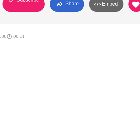
Share
Embed
008
00:11