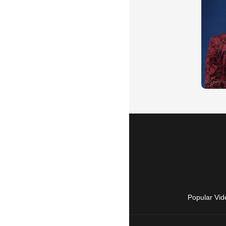
Popular Vid