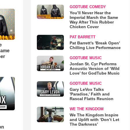
GODTUBE COMEDY
You’ll Never Hear the
Imperial March the Same
Way After This Rubber
Chicken Cover
PAT BARRETT
Pat Barrett's 'Break Open'
e
Chilling Live Performance
 Same
ber
GODTUBE MUSIC
Jordan St. Cyr Performs
Acoustic Version of ‘Wild
Love’ for GodTube Music
GODTUBE MUSIC
Gary LeVox Talks
'Paradise,' Faith and
Rascal Flatts Reunion
WE THE KINGDOM
We The Kingdom Inspire
and Uplift with ‘Don’t Let
d
The Darkness’
on