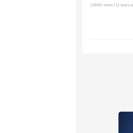
134081
views •
11 years 