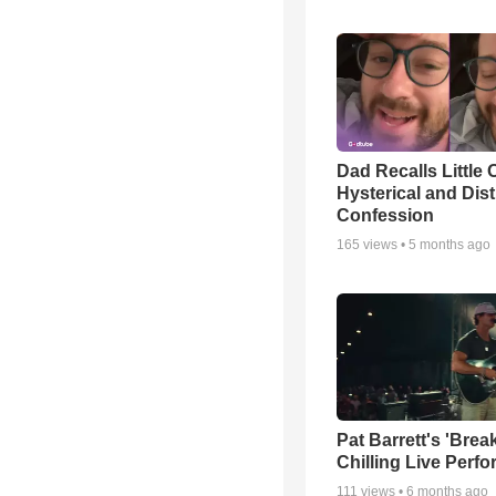
Dad Recalls Little 
Hysterical and Dis
Confession
165
views •
5 months ago
Pat Barrett's 'Brea
Chilling Live Perf
111
views •
6 months ago