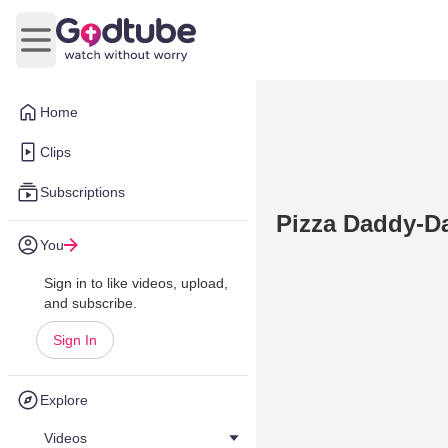
Open main menu
Home
Clips
Subscriptions
Pizza Daddy-D
You
Sign in to like videos, upload,
and subscribe.
Sign In
Explore
Videos