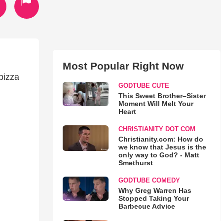
Most Popular Right Now
pizza
GODTUBE CUTE
This Sweet Brother–Sister
Moment Will Melt Your
Heart
CHRISTIANITY DOT COM
Christianity.com: How do
we know that Jesus is the
only way to God? - Matt
Smethurst
GODTUBE COMEDY
Why Greg Warren Has
Stopped Taking Your
Barbecue Advice