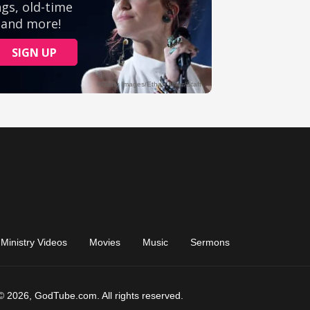
Ministry Videos
Movies
Music
Sermons
© 2026, GodTube.com. All rights reserved.