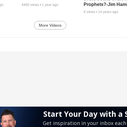
Prophets?-Jim Hami
ago
4460
views •
1 year ago
6
views •
14 years ago
More Videos