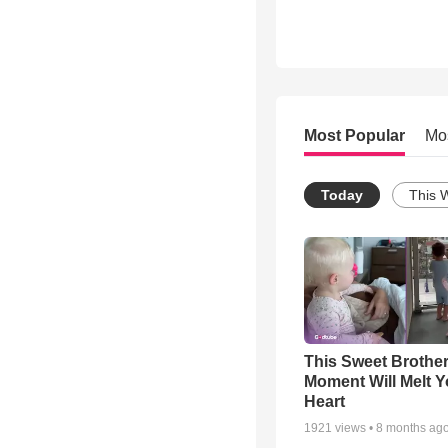
Most Popular
Mo
Today
This 
This Sweet Brother
Moment Will Melt Y
Heart
1921
views •
8 months ag