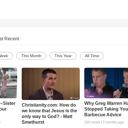
st Recent
Week
This Month
This Year
All Time
–Sister
Why Greg Warren H
Christianity.com: How do
our
Stopped Taking You
we know that Jesus is the
Barbecue Advice
only way to God? - Matt
Smethurst
o
339
views •
5 months ago