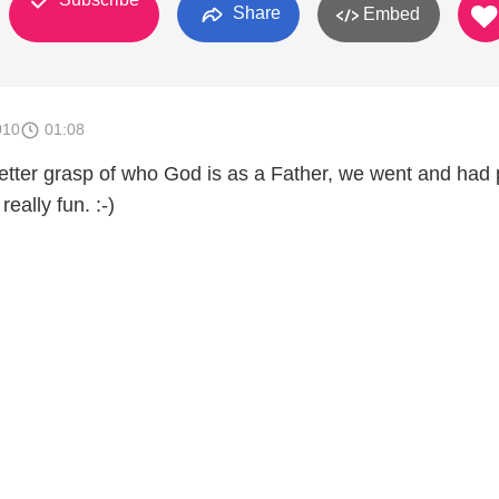
Share
Embed
010
01:08
better grasp of who God is as a Father, we went and had 
really fun. :-)