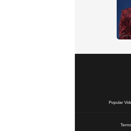
Popular Vid
Terms