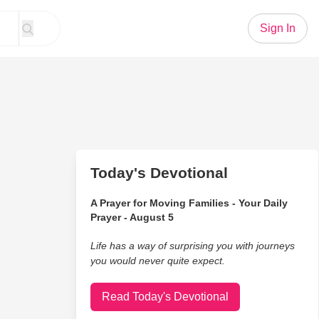
Sign In
Today's Devotional
A Prayer for Moving Families - Your Daily
Prayer - August 5
Life has a way of surprising you with journeys
you would never quite expect.
Read Today's Devotional