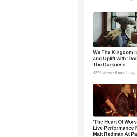
We The Kingdom I
and Uplift with ‘Don
The Darkness’
4278
views •
9 months ag
‘The Heart Of Wors
Live Performance
Matt Redman At Pa