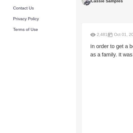
Cassie Samples
Contact Us
Privacy Policy
Terms of Use
2,481
Oct 01, 2
In order to get a 
as a family. It was 