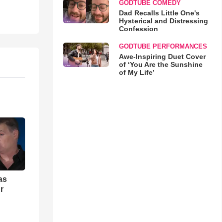
GODTUBE COMEDY
Dad Recalls Little One's
Hysterical and Distressing
Confession
GODTUBE PERFORMANCES
Awe-Inspiring Duet Cover
of ‘You Are the Sunshine
of My Life’
as
r