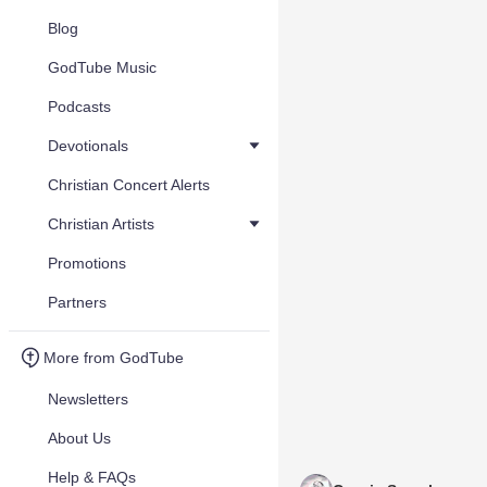
Blog
GodTube Music
Podcasts
Devotionals
Christian Concert Alerts
Christian Artists
Promotions
Partners
More from GodTube
Newsletters
About Us
Help & FAQs