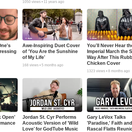
1050
views •
11 years ago
One's
Awe-Inspiring Duet Cover
You’ll Never Hear th
tressing
of ‘You Are the Sunshine
Imperial March the
of My Life’
Way After This Rub
Chicken Cover
168
views •
5 months ago
1323
views •
8 months ago
k Open'
Jordan St. Cyr Performs
Gary LeVox Talks
ormance
Acoustic Version of ‘Wild
'Paradise,' Faith an
Love’ for GodTube Music
Rascal Flatts Reuni