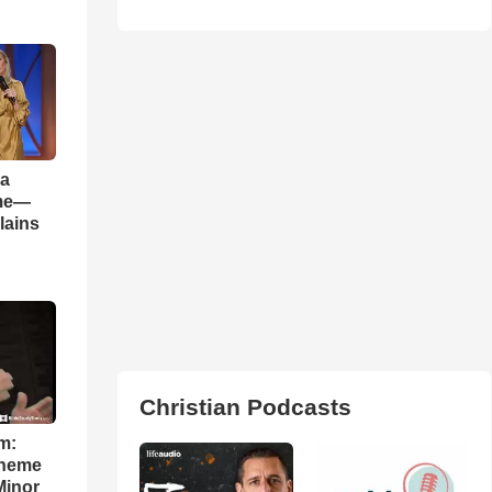
 a
ame—
lains
Christian Podcasts
m:
theme
Minor