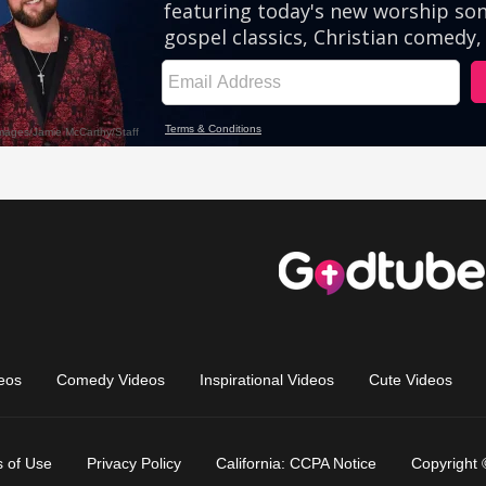
eos
Comedy Videos
Inspirational Videos
Cute Videos
 of Use
Privacy Policy
California: CCPA Notice
Copyright 