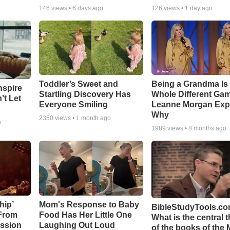
146
views •
6 days ago
126
views •
1 day ago
Toddler’s Sweet and
Being a Grandma Is
nspire
Startling Discovery Has
Whole Different G
’t Let
Everyone Smiling
Leanne Morgan Exp
Why
2350
views •
1 month ago
o
1989
views •
8 months ago
hip’
Mom's Response to Baby
BibleStudyTools.co
 From
Food Has Her Little One
What is the central 
ssion
Laughing Out Loud
of the books of the 