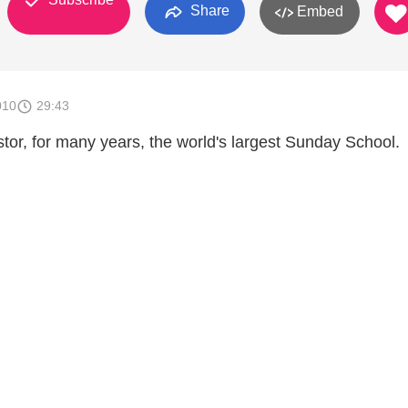
Share
Embed
010
29:43
tor, for many years, the world's largest Sunday School.