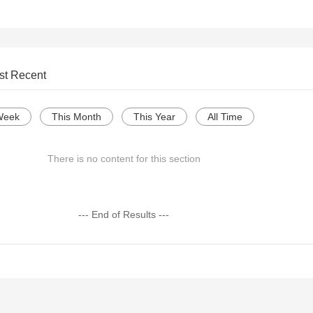
st Recent
Week
This Month
This Year
All Time
There is no content for this section
--- End of Results ---