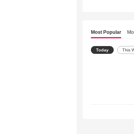
Most Popular
Mo
Today
This 