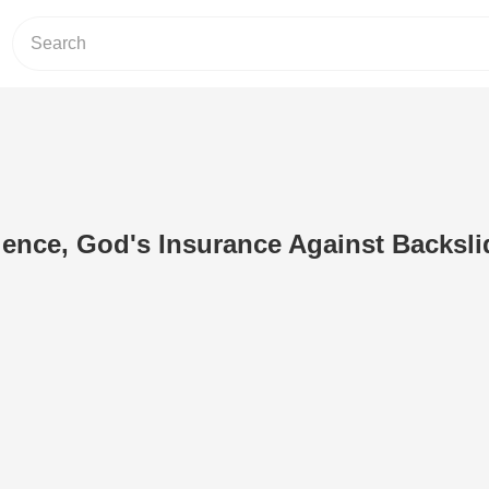
ence, God's Insurance Against Backsli