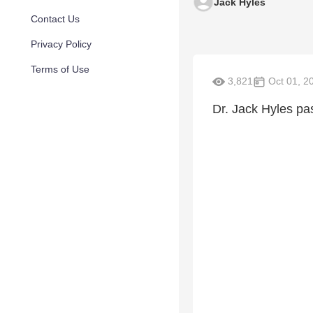
Jack Hyles
Contact Us
Privacy Policy
Terms of Use
3,821
Oct 01, 2
Dr. Jack Hyles pas