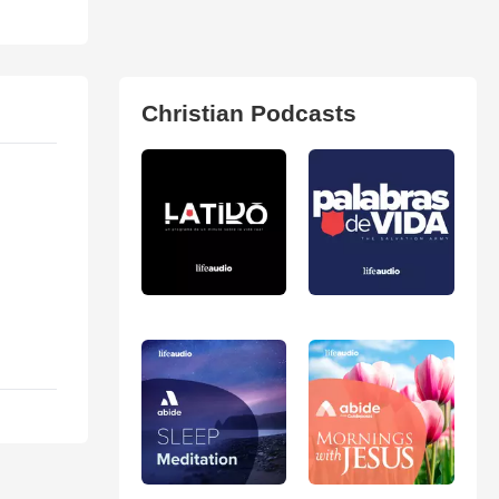
Christian Podcasts