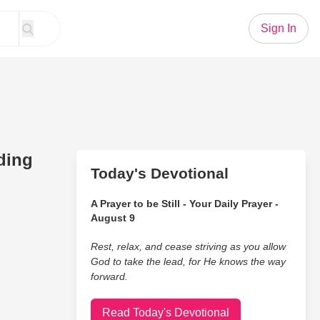
Sign In
ding
Today's Devotional
A Prayer to be Still - Your Daily Prayer -
August 9
Rest, relax, and cease striving as you allow
God to take the lead, for He knows the way
forward.
Read Today's Devotional