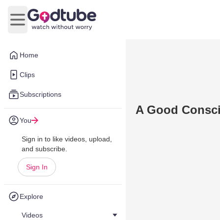
Open main menu
Home
Clips
Subscriptions
A Good Consci
You
Sign in to like videos, upload,
and subscribe.
Sign In
Explore
Videos