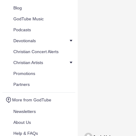
Blog
GodTube Music
Podcasts
Devotionals
Christian Concert Alerts
Christian Artists
Promotions
Partners
More from GodTube
Newsletters
About Us
Help & FAQs