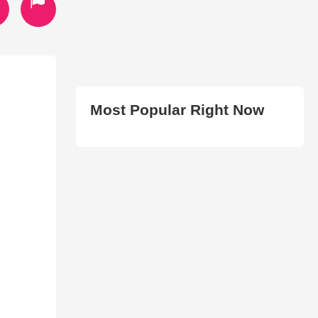
Most Popular Right Now