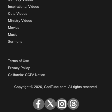
Inspirational Videos
Cute Videos
Ministry Videos
Movies
Music
Sermons
Terms of Use
Privacy Policy
California: CCPA Notice
Copyright © 2026, GodTube.com. All rights reserved.