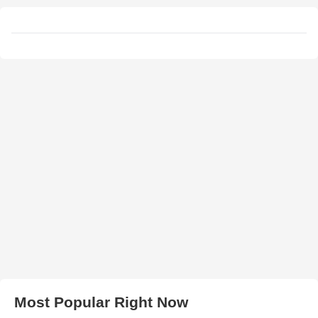
Most Popular Right Now