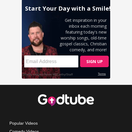
Popular Videos
Comedy Videos