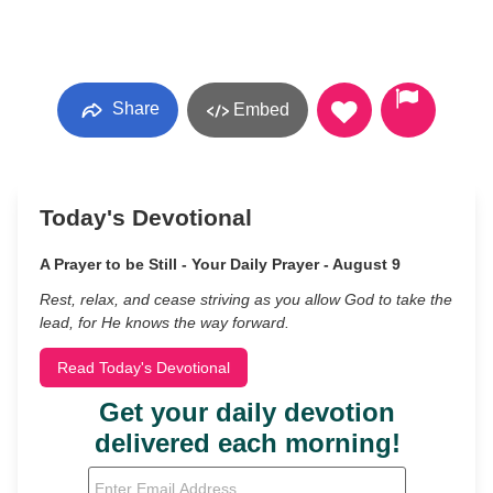
Share
Embed
Today's Devotional
A Prayer to be Still - Your Daily Prayer - August 9
Rest, relax, and cease striving as you allow God to take the
lead, for He knows the way forward.
Read Today's Devotional