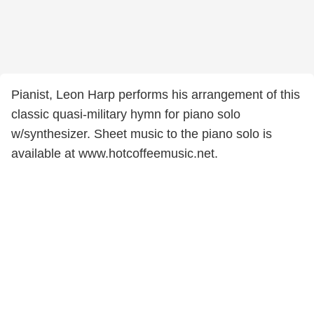
Pianist, Leon Harp performs his arrangement of this
classic quasi-military hymn for piano solo
w/synthesizer. Sheet music to the piano solo is
available at www.hotcoffeemusic.net.