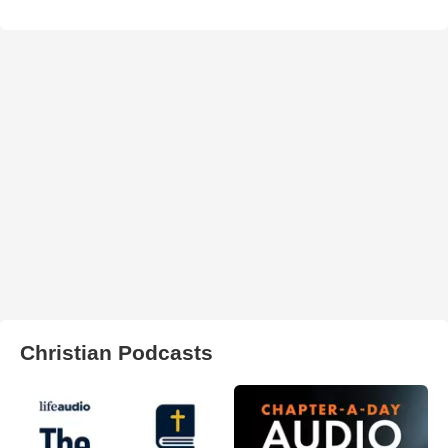
Christian Podcasts