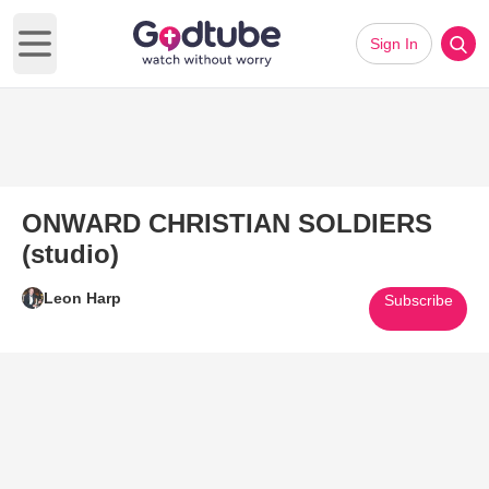
Sign In
Open main menu
ONWARD CHRISTIAN SOLDIERS
(studio)
Leon Harp
Subscribe