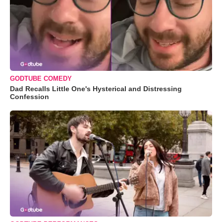
GODTUBE COMEDY
Dad Recalls Little One's Hysterical and Distressing
Confession