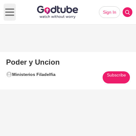
Sign In
Open main menu
Poder y Uncion
Ministerios Filadelfia
Subscribe