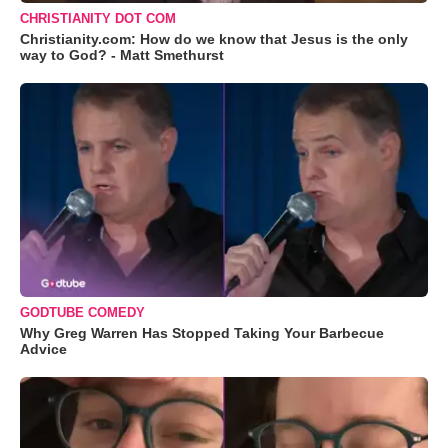
CHRISTIANITY DOT COM
Christianity.com: How do we know that Jesus is the only
way to God? - Matt Smethurst
GODTUBE COMEDY
Why Greg Warren Has Stopped Taking Your Barbecue
Advice