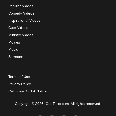
Popular Videos
Comedy Videos
Inspirational Videos
Cute Videos
Ministry Videos
Movies
Music
Sermons
Terms of Use
Privacy Policy
California: CCPA Notice
Copyright © 2026, GodTube.com. All rights reserved.