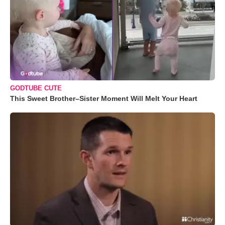
GODTUBE CUTE
This Sweet Brother–Sister Moment Will Melt Your Heart