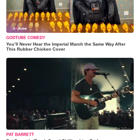
GODTUBE COMEDY
You’ll Never Hear the Imperial March the Same Way After
This Rubber Chicken Cover
PAT BARRETT