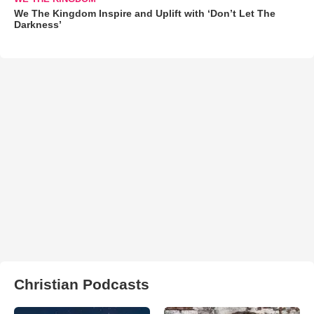
We The Kingdom Inspire and Uplift with ‘Don’t Let The
Darkness’
Christian Podcasts