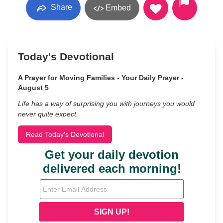
Share
Embed
Today's Devotional
A Prayer for Moving Families - Your Daily Prayer -
August 5
Life has a way of surprising you with journeys you would
never quite expect.
Read Today's Devotional