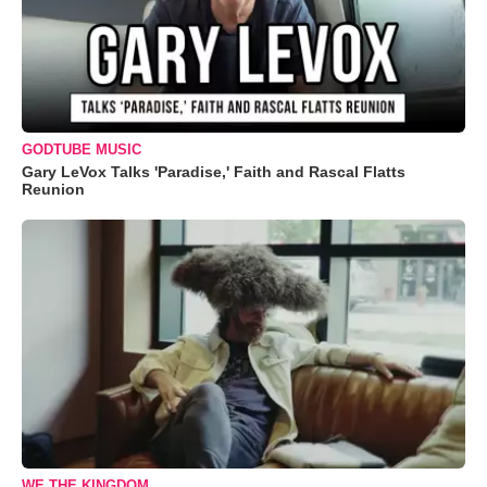
GODTUBE MUSIC
Gary LeVox Talks 'Paradise,' Faith and Rascal Flatts
Reunion
WE THE KINGDOM