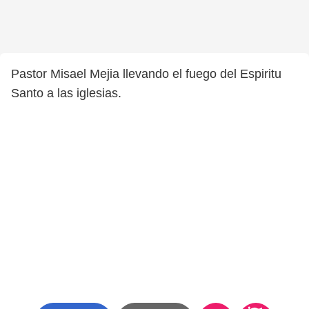
Pastor Misael Mejia llevando el fuego del Espiritu
Santo a las iglesias.