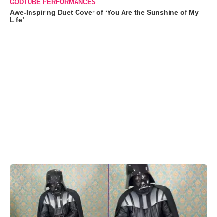
GODTUBE PERFORMANCES
Awe-Inspiring Duet Cover of ‘You Are the Sunshine of My
Life’