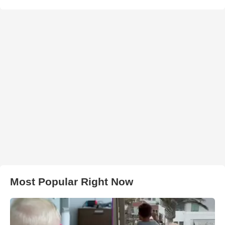
Most Popular Right Now