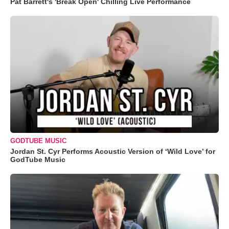
Pat Barrett's 'Break Open' Chilling Live Performance
GODTUBE MUSIC
Jordan St. Cyr Performs Acoustic Version of ‘Wild Love’ for
GodTube Music