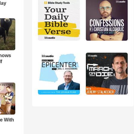
day
hows
f
e With