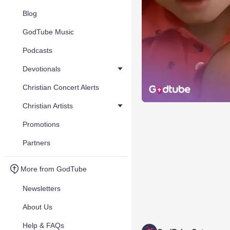
Blog
GodTube Music
Podcasts
Devotionals
Christian Concert Alerts
Christian Artists
Promotions
Partners
More from GodTube
Newsletters
About Us
Help & FAQs