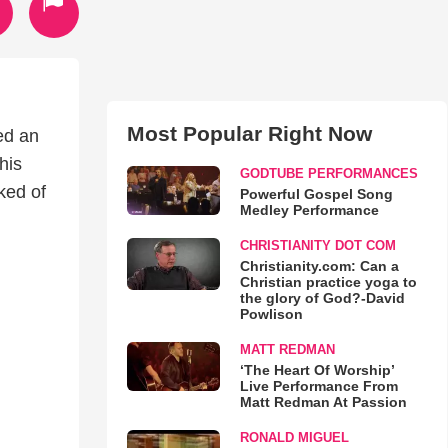
Most Popular Right Now
ed an
his
GODTUBE PERFORMANCES
ked of
Powerful Gospel Song
Medley Performance
CHRISTIANITY DOT COM
Christianity.com: Can a
Christian practice yoga to
the glory of God?-David
Powlison
MATT REDMAN
‘The Heart Of Worship’
Live Performance From
Matt Redman At Passion
RONALD MIGUEL