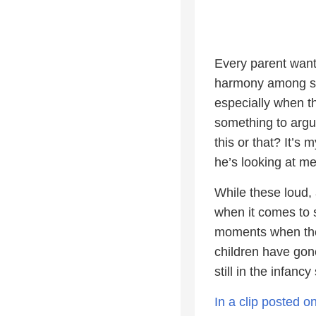
Every parent want
harmony among sibl
especially when th
something to argu
this or that? It’s
he’s looking at me!
While these loud,
when it comes to s
moments when they
children have gon
still in the infancy
In a clip posted 