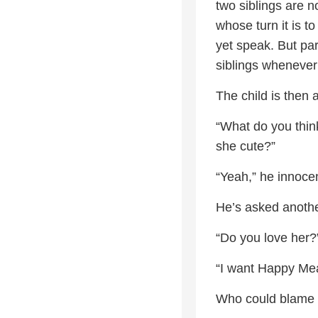
two siblings are n
whose turn it is t
yet speak. But pa
siblings whenever
The child is then a
“What do you think
she cute?”
“Yeah,” he innocen
He’s asked anothe
“Do you love her?
“I want Happy Meal
Who could blame 