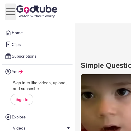
Open main menu
Home
Clips
Subscriptions
Simple Questi
You
Sign in to like videos, upload,
and subscribe.
Sign In
Explore
Videos