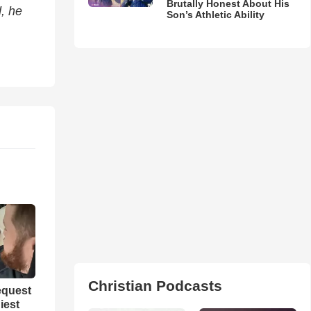
Brutally Honest About His
d, he
Son’s Athletic Ability
Christian Podcasts
equest
iest