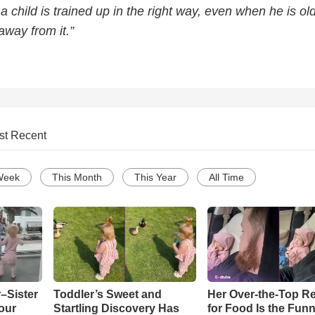
 a child is trained up in the right way, even when he is ol
away from it.”
st Recent
Week
This Month
This Year
All Time
–Sister
Toddler’s Sweet and
Her Over-the-Top R
our
Startling Discovery Has
for Food Is the Funn