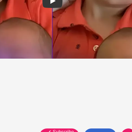
Subscribe