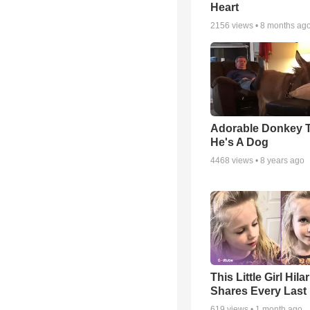
Heart
2156
views •
8 months ag
Adorable Donkey 
He's A Dog
4468
views •
8 years ago
This Little Girl Hila
Shares Every Last 
619
views •
1 month ago