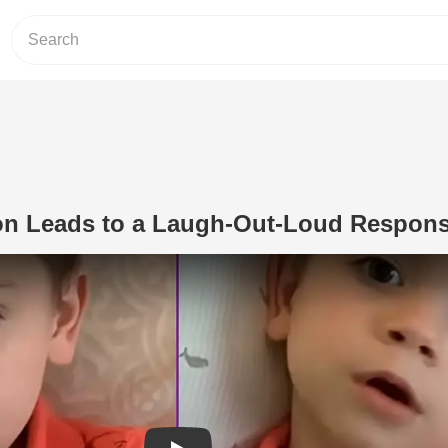
on Leads to a Laugh-Out-Loud Respon
Play Video: Simple Question Leads t