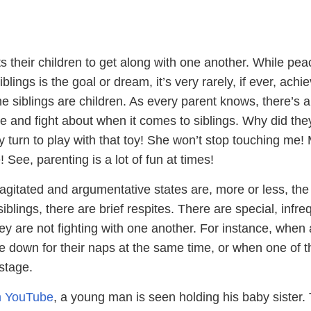
s their children to get along with one another. While pe
ings is the goal or dream, it’s very rarely, if ever, achi
e siblings are children. As every parent knows, there’s 
e and fight about when it comes to siblings. Why did the
 my turn to play with that toy! She won’t stop touching me
 See, parenting is a lot of fun at times!
 agitated and argumentative states are, more or less, th
iblings, there are brief respites. There are special, infre
 are not fighting with one another. For instance, when a
e down for their naps at the same time, or when one of t
 stage.
on YouTube
, a young man is seen holding his baby sister.