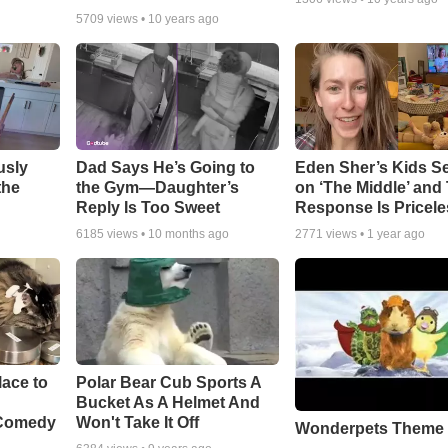
5709
views •
10 years ago
usly
Dad Says He’s Going to
Eden Sher’s Kids S
the
the Gym—Daughter’s
on ‘The Middle’ and 
Reply Is Too Sweet
Response Is Pricele
6185
views •
10 months ago
2771
views •
1 year ago
ace to
Polar Bear Cub Sports A
Bucket As A Helmet And
 Comedy
Won't Take It Off
Wonderpets Theme