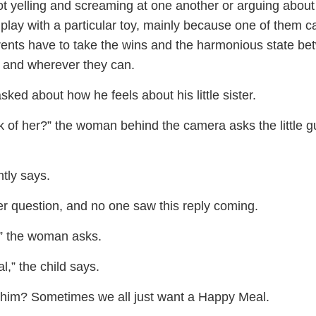
ot yelling and screaming at one another or arguing about
o play with a particular toy, mainly because one of them 
rents have to take the wins and the harmonious state b
 and wherever they can.
sked about how he feels about his little sister.
 of her?” the woman behind the camera asks the little gu
tly says.
r question, and no one saw this reply coming.
” the woman asks.
,” the child says.
him? Sometimes we all just want a Happy Meal.