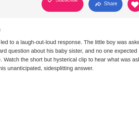
Share
6
led to a laugh-out-loud response. The little boy was ask
ard question about his baby sister, and no one expected 
. Watch the short but hysterical clip to hear what was as
 his unanticipated, sidesplitting answer.