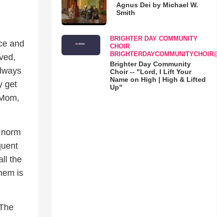
Agnus Dei by Michael W.
Smith
BRIGHTER DAY COMMUNITY
ace and
CHOIR
BRIGHTERDAYCOMMUNITYCHOIR
eved,
Brighter Day Community
always
Choir -- "Lord, I Lift Your
Name on High | High & Lifted
y get
Up"
! Mom,
e norm
quent
ll the
hem is
 The