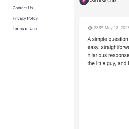
GodTube Cute
Contact Us
Privacy Policy
23
May 13, 202
Terms of Use
A simple question 
easy, straightforw
hilarious response
the little guy, and