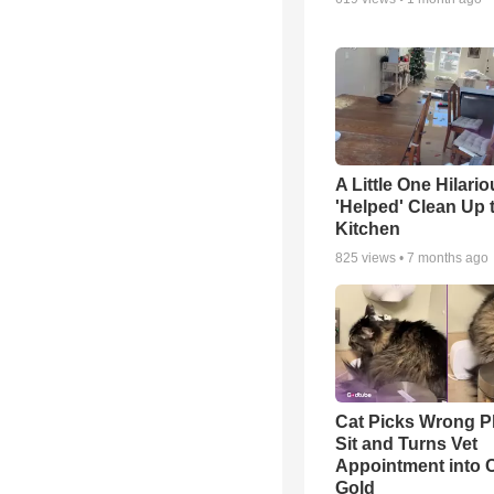
A Little One Hilario
'Helped' Clean Up 
Kitchen
825
views •
7 months ago
Cat Picks Wrong Pl
Sit and Turns Vet
Appointment into
Gold