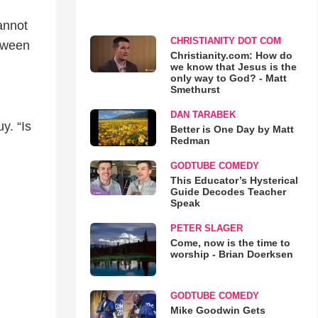
cannot
CHRISTIANITY DOT COM
etween
Christianity.com: How do
we know that Jesus is the
only way to God? - Matt
Smethurst
DAN TARABEK
y. “Is
Better is One Day by Matt
Redman
GODTUBE COMEDY
This Educator’s Hysterical
Guide Decodes Teacher
Speak
PETER SLAGER
Come, now is the time to
worship - Brian Doerksen
GODTUBE COMEDY
Mike Goodwin Gets