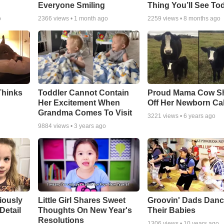
Everyone Smiling
Thing You’ll See To
o
2366
views •
1 month ago
2259
views •
8 months ago
Thinks
Toddler Cannot Contain
Proud Mama Cow S
Her Excitement When
Off Her Newborn Cal
Grandma Comes To Visit
3221
views •
6 years ago
9884
views •
3 years ago
riously
Little Girl Shares Sweet
Groovin' Dads Danc
Detail
Thoughts On New Year's
Their Babies
Resolutions
1306
views •
10 years ago