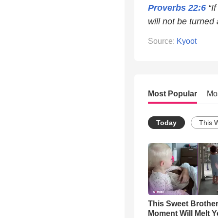
Proverbs 22:6
“If
will not be turned 
Source:
Kyoot
Most Popular
Mo
Today
This 
This Sweet Brother
Moment Will Melt Y