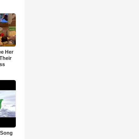
ee Her
Their
ss
 Song