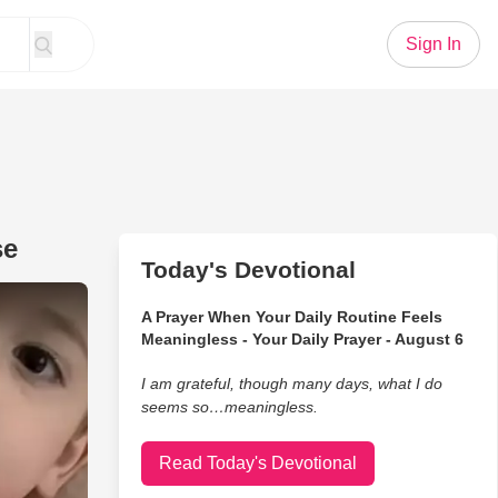
Sign In
se
Today's Devotional
o a Laugh-Out-Loud Response
A Prayer When Your Daily Routine Feels
Meaningless - Your Daily Prayer - August 6
I am grateful, though many days, what I do
seems so…meaningless.
Read Today's Devotional