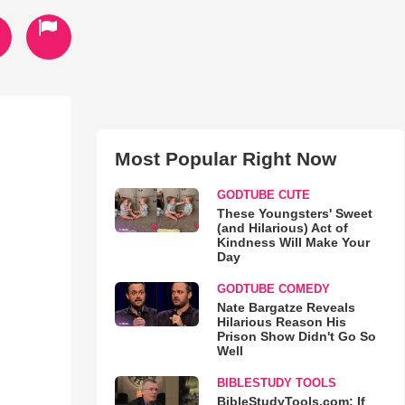
Most Popular Right Now
GODTUBE CUTE
These Youngsters' Sweet
(and Hilarious) Act of
Kindness Will Make Your
Day
GODTUBE COMEDY
Nate Bargatze Reveals
Hilarious Reason His
Prison Show Didn't Go So
Well
BIBLESTUDY TOOLS
BibleStudyTools.com: If