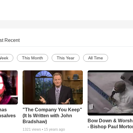
st Recent
Week
This Month
This Year
All Time
has
"The Company You Keep"
nsalves
(It Is Written with John
Bow Down & Worsh
Bradshaw)
- Bishop Paul Morto
1321
views •
15 years ago