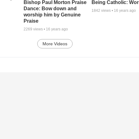
Being Catholic: Wor
Bishop Paul Morton Praise
Dance: Bow down and
1842
views •
16 years ago
worship him by Genuine
Praise
2269
views •
16 years ago
More Videos