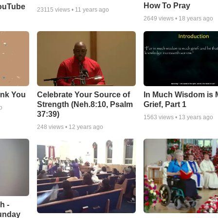
How To Pray
YouTube
23115
views •
11 years ago
2649
views •
18 years ago
ank You
Celebrate Your Source of
In Much Wisdom is
Strength (Neh.8:10, Psalm
Grief, Part 1
o
37:39)
1563
views •
13 years ago
248
views •
12 years ago
h -
unday