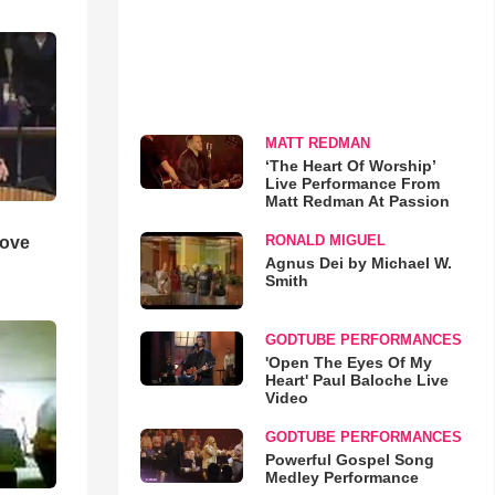
MATT REDMAN
‘The Heart Of Worship’
Live Performance From
Matt Redman At Passion
RONALD MIGUEL
Love
Agnus Dei by Michael W.
Smith
GODTUBE PERFORMANCES
'Open The Eyes Of My
Heart' Paul Baloche Live
Video
GODTUBE PERFORMANCES
Powerful Gospel Song
Medley Performance