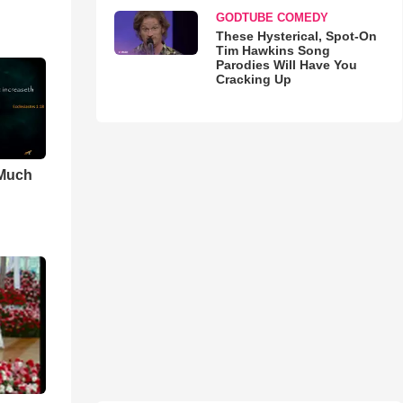
GODTUBE COMEDY
These Hysterical, Spot-On
Tim Hawkins Song
Parodies Will Have You
Cracking Up
 Much