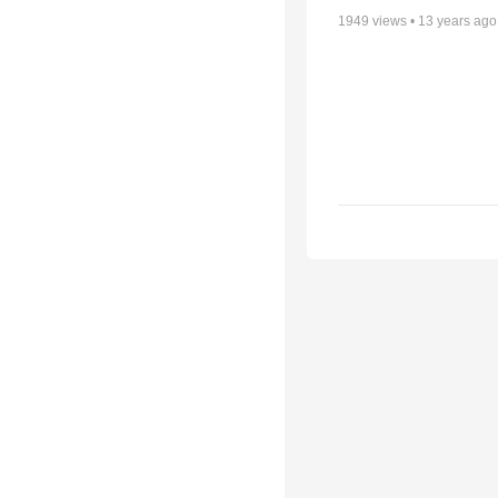
1949
views •
13 years ago