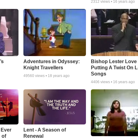
2312
views •
16 years ago
Adventures in Odyssey:
Bishop Lester Love
’s
Knight Travellers
Putting A Twist On 
Songs
49560
views •
18 years ago
4406
views •
16 years ago
Lent - A Season of
 Ever
Renewal
 of