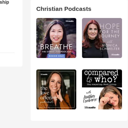
ship
Christian Podcasts