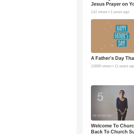
Jesus Prayer on 
142
views •
3 years ago
A Father's Day Th
10890
views •
11 years ag
Welcome To Churc
Back To Church S