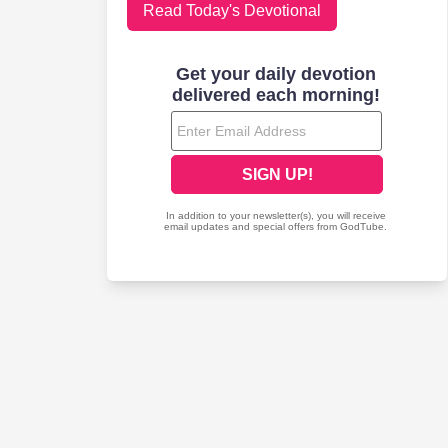
Read Today's Devotional