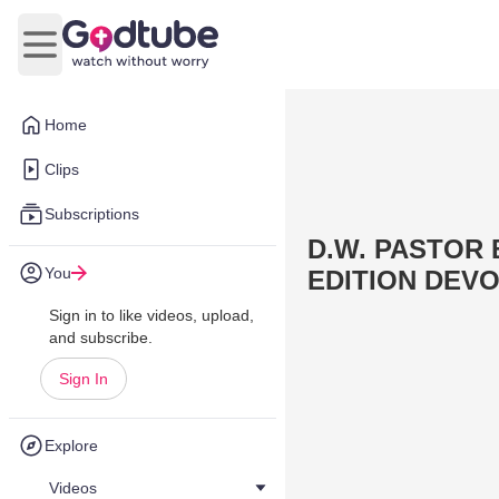
Open main menu
Home
Clips
Subscriptions
D.W. PASTOR
You
EDITION DEVO
Sign in to like videos, upload,
and subscribe.
Sign In
Explore
Videos