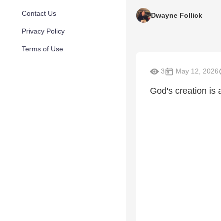
Contact Us
Dwayne Follick
Privacy Policy
Terms of Use
3
May 12, 2026
God's creation is