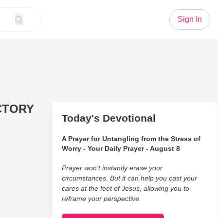
Sign In
CTORY
Today's Devotional
A Prayer for Untangling from the Stress of
Worry - Your Daily Prayer - August 8
Prayer won’t instantly erase your
circumstances. But it can help you cast your
cares at the feet of Jesus, allowing you to
reframe your perspective.