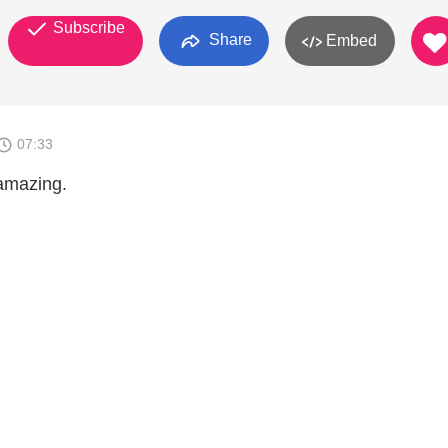
Subscribe
Share
Embed
07:33
 amazing.