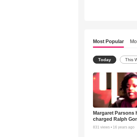
Most Popular
Mo
Today
This 
Margaret Parsons 
charged Ralph Go
831
views •
16 years ago