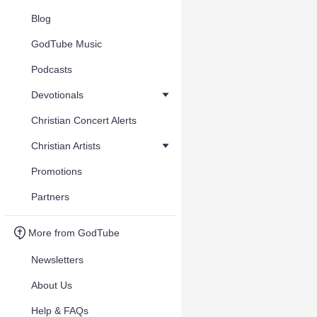
Blog
GodTube Music
Podcasts
Devotionals
Christian Concert Alerts
Christian Artists
Promotions
Partners
More from GodTube
Newsletters
About Us
Help & FAQs