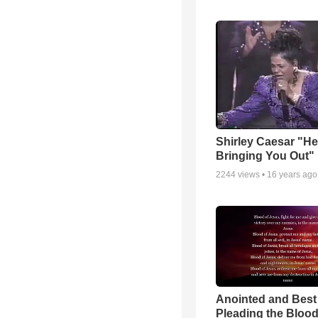
Shirley Caesar "He
Bringing You Out"
2244
views •
16 years ago
Anointed and Best
Pleading the Blood