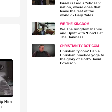
Israel is God's "chosen"
nation, where does that
leave the rest of the
world? - Gary Yates
WE THE KINGDOM
We The Kingdom Inspire
and Uplift with ‘Don’t Let
The Darkness’
CHRISTIANITY DOT COM
Christianity.com: Can a
Christian practice yoga to
the glory of God?-David
Powlison
ip Him
n