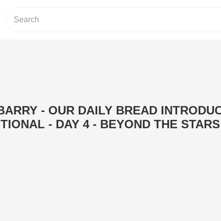
 BARRY - OUR DAILY BREAD INTRODU
TIONAL - DAY 4 - BEYOND THE STARS