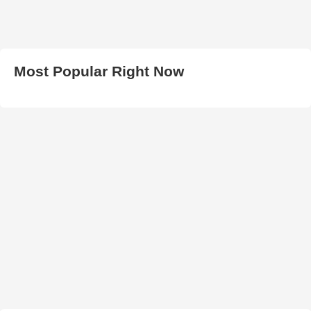
Most Popular Right Now