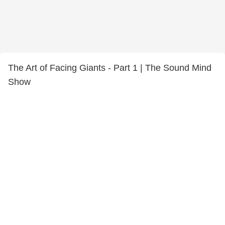
The Art of Facing Giants - Part 1 | The Sound Mind
Show