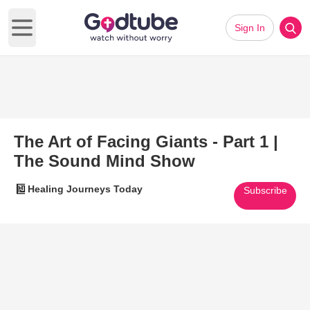
Sign In
Open main menu
The Art of Facing Giants - Part 1 |
The Sound Mind Show
Healing Journeys Today
Subscribe