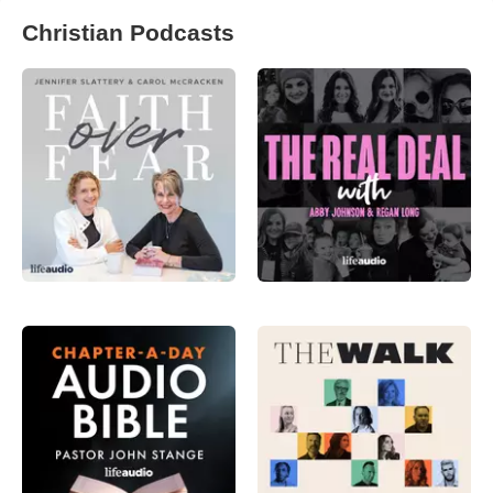
Christian Podcasts