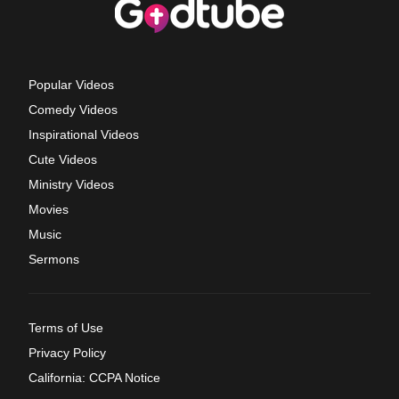
Popular Videos
Comedy Videos
Inspirational Videos
Cute Videos
Ministry Videos
Movies
Music
Sermons
Terms of Use
Privacy Policy
California: CCPA Notice