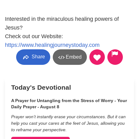
Interested in the miraculous healing powers of
Jesus?
Check out our Website:
https://www.healingjourneystoday.com
Share
Embed
Today's Devotional
A Prayer for Untangling from the Stress of Worry - Your
Daily Prayer - August 8
Prayer won’t instantly erase your circumstances. But it can
help you cast your cares at the feet of Jesus, allowing you
to reframe your perspective.