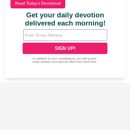
Read Today's Devotional