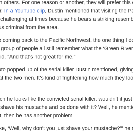
n others. For one reason or another, they will prefer this 
r.
In a YouTube clip
, Dustin mentioned that visiting the Pa
challenging at times because he bears a striking resem
us criminal from the area.
 coming back to the Pacific Northwest, the one thing I d
is group of people all still remember what the ‘Green River 
id. “And that’s not great for me.”
oto popped up of the serial killer Dustin mentioned, givin
at the two men. It’s kind of frightening how much they loo
 he looks like the convicted serial killer, wouldn’t it just
o shave his mustache and be done with it? Well, he ment
at, then he has another problem.
ke, ‘Well, why don’t you just shave your mustache?’” he 