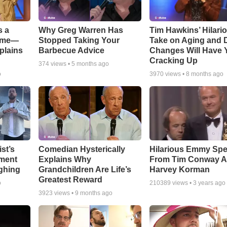
s a
Why Greg Warren Has
Tim Hawkins’ Hilari
Game—
Stopped Taking Your
Take on Aging and D
plains
Barbecue Advice
Changes Will Have 
Cracking Up
374
views •
5 months ago
o
3970
views •
8 months ago
st’s
Comedian Hysterically
Hilarious Emmy Sp
ment
Explains Why
From Tim Conway 
ghing
Grandchildren Are Life’s
Harvey Korman
Greatest Reward
o
210389
views •
3 years ago
3923
views •
9 months ago