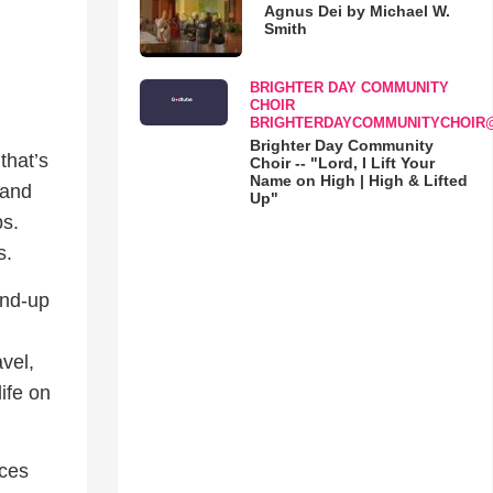
Agnus Dei by Michael W.
Smith
BRIGHTER DAY COMMUNITY
CHOIR
BRIGHTERDAYCOMMUNITYCHOIR
Brighter Day Community
that’s
Choir -- "Lord, I Lift Your
Name on High | High & Lifted
 and
Up"
ps.
s.
and-up
vel,
life on
aces