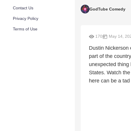
Contact Us
GodTube Comedy
Privacy Policy
Terms of Use
170
May 14, 20
Dustin Nickerson e
part of the count
unexpected thing h
States. Watch the 
here can be a tad 