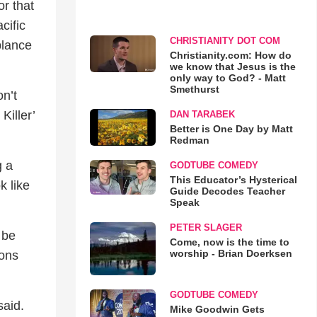
or that
cific
CHRISTIANITY DOT COM
blance
Christianity.com: How do
we know that Jesus is the
only way to God? - Matt
Smethurst
on’t
Killer’
DAN TARABEK
Better is One Day by Matt
Redman
g a
GODTUBE COMEDY
This Educator’s Hysterical
k like
Guide Decodes Teacher
Speak
PETER SLAGER
 be
Come, now is the time to
worship - Brian Doerksen
ions
GODTUBE COMEDY
said.
Mike Goodwin Gets