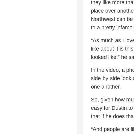
they like more tha
place over anothe
Northwest can be 
to a pretty infamo
“As much as I love
like about it is th
looked like,” he sa
In the video, a ph
side-by-side look 
one another.
So, given how much
easy for Dustin t
that if he does th
“And people are li