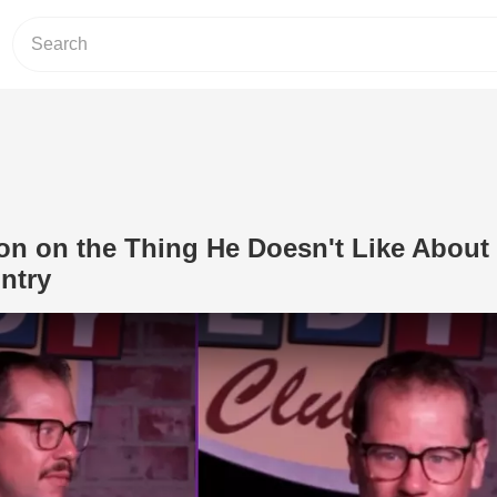
on on the Thing He Doesn't Like About 
untry
Play Video: Dustin Nickerson on the T