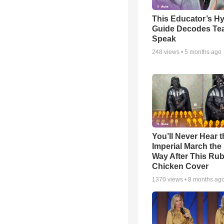
This Educator’s Hy
Guide Decodes Te
Speak
248
views •
5 months ago
You’ll Never Hear t
Imperial March th
Way After This Ru
Chicken Cover
1370
views •
8 months ag