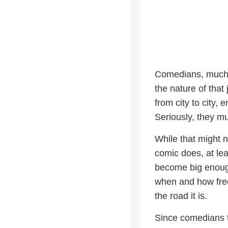
Comedians, much l
the nature of tha
from city to city, 
Seriously, they mu
While that might n
comic does, at lea
become big enough
when and how frequ
the road it is.
Since comedians t