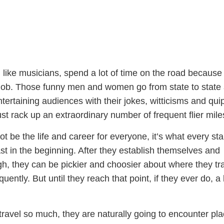
ike musicians, spend a lot of time on the road because 
t job. Those funny men and women go from state to state
entertaining audiences with their jokes, witticisms and qui
st rack up an extraordinary number of frequent flier mile
ot be the life and career for everyone, it’s what every st
st in the beginning. After they establish themselves and
, they can be pickier and choosier about where they tra
ently. But until they reach that point, if they ever do, a 
ravel so much, they are naturally going to encounter pl