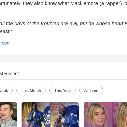
unfortunately, they also know what Macklemore (a rapper) l
All the days of the troubled are evil; but he whose heart i
east.”
erson
st Recent
Week
This Month
This Year
All Time