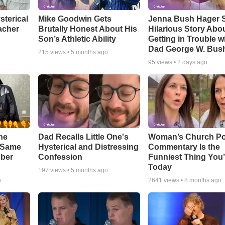
sterical
Mike Goodwin Gets
Jenna Bush Hager 
acher
Brutally Honest About His
Hilarious Story Abo
Son’s Athletic Ability
Getting in Trouble w
Dad George W. Bus
215
views •
5 months ago
95
views •
2 days ago
he
Dad Recalls Little One's
Woman’s Church Po
e Same
Hysterical and Distressing
Commentary Is the
bber
Confession
Funniest Thing You’
Today
197
views •
5 months ago
o
2641
views •
8 months ago