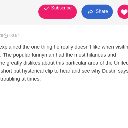
Subscribe
Share
26
00:54
xplained the one thing he really doesn’t like when visitin
ry. The popular funnyman had the most hilarious and
e greatly dislikes about this particular area of the Unite
short but hysterical clip to hear and see why Dustin says
troubling at times.