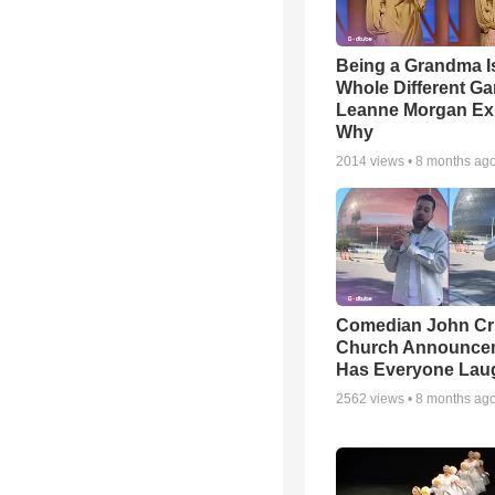
Being a Grandma I
Whole Different 
Leanne Morgan Ex
Why
2014
views •
8 months ag
Comedian John Cri
Church Announce
Has Everyone Lau
2562
views •
8 months ag