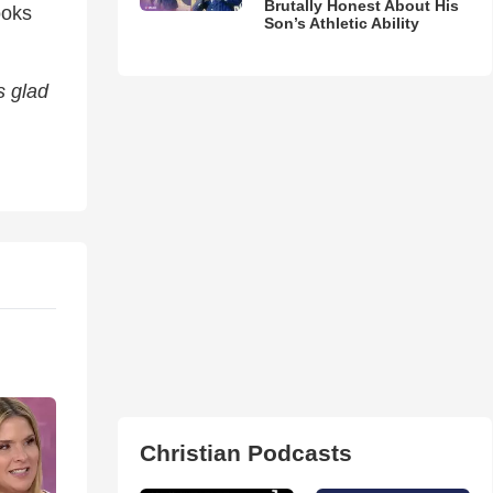
Brutally Honest About His
ooks
Son’s Athletic Ability
s glad
Christian Podcasts