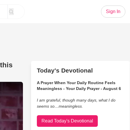
Sign In
this
Today's Devotional
A Prayer When Your Daily Routine Feels
hing He Doesn't Like About this Part of the Country
Meaningless - Your Daily Prayer - August 6
I am grateful, though many days, what I do
seems so…meaningless.
Read Today's Devotional