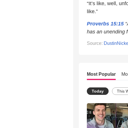
“It’s like, well, 
like.”
Proverbs 15:15
“
has an unending f
Source:
DustinNick
Most Popular
Mo
Today
This 