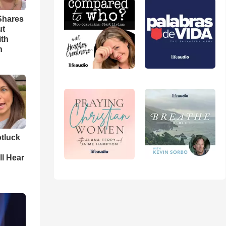
Shares
ut
ith
h
tluck
ll Hear