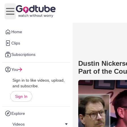
Open main menu
Home
Clips
Subscriptions
Dustin Nickers
You
Part of the Co
Sign in to like videos, upload,
and subscribe.
Sign In
Explore
Videos