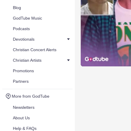
Blog
GodTube Music
Podcasts
Devotionals
Christian Concert Alerts
Christian Artists
Promotions
Partners
More from GodTube
Newsletters
About Us
Help & FAQs