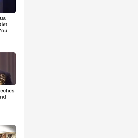
ous
iet
You
eeches
And