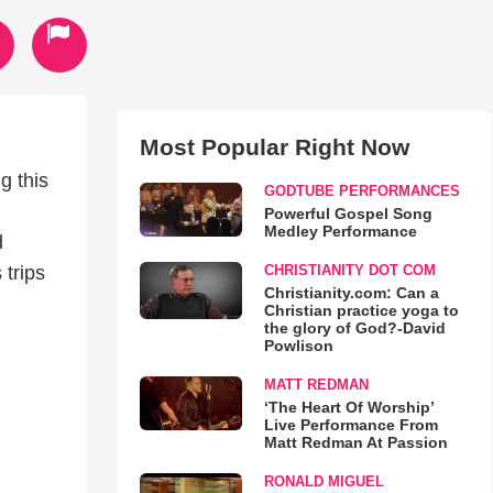
Most Popular Right Now
g this
GODTUBE PERFORMANCES
Powerful Gospel Song
Medley Performance
d
CHRISTIANITY DOT COM
 trips
Christianity.com: Can a
Christian practice yoga to
the glory of God?-David
Powlison
MATT REDMAN
‘The Heart Of Worship’
Live Performance From
Matt Redman At Passion
RONALD MIGUEL