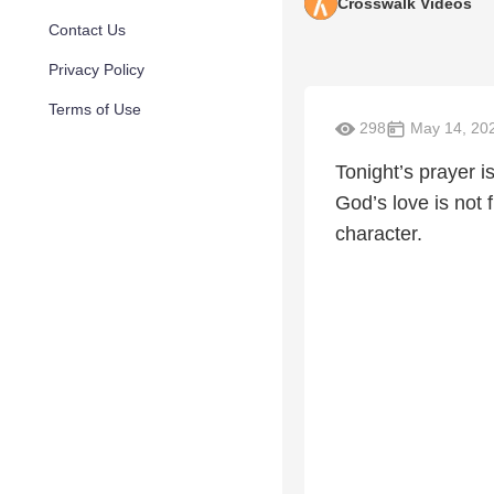
Crosswalk Videos
Contact Us
Privacy Policy
Terms of Use
298
May 14, 20
Tonight’s prayer i
God’s love is not f
character.