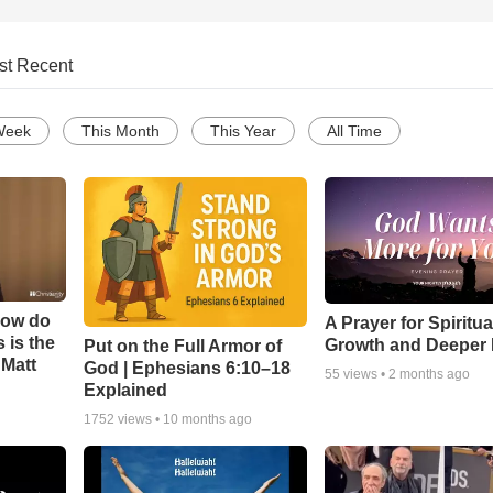
st Recent
Week
This Month
This Year
All Time
How do
A Prayer for Spiritua
 is the
Growth and Deeper 
Put on the Full Armor of
 Matt
God | Ephesians 6:10–18
55
views •
2 months ago
Explained
1752
views •
10 months ago