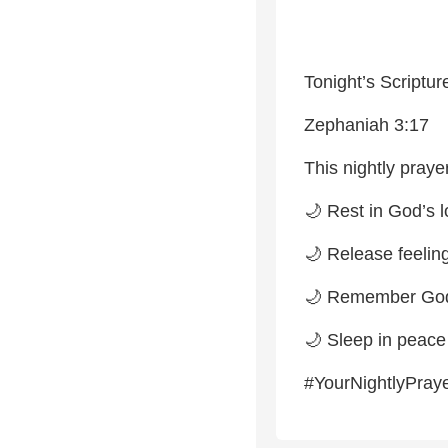
Tonight’s Scriptur
Zephaniah 3:17
This nightly prayer
🌙 Rest in God’s 
🌙 Release feeling
🌙 Remember God 
🌙 Sleep in peac
#YourNightlyPray