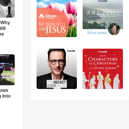
s Why
ill
re
hows
 Into