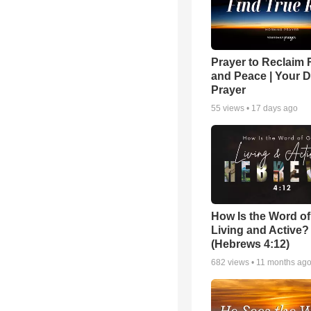
Prayer to Reclaim 
and Peace | Your D
Prayer
55
views •
17 days ago
How Is the Word o
Living and Active?
(Hebrews 4:12)
682
views •
11 months ag