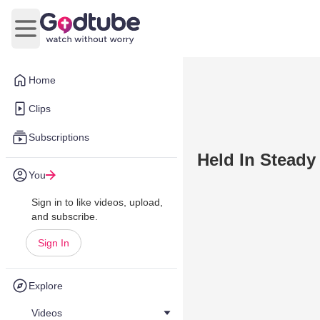
Open main menu
Home
Clips
Subscriptions
Held In Steady
You
Sign in to like videos, upload,
and subscribe.
Sign In
Explore
Videos