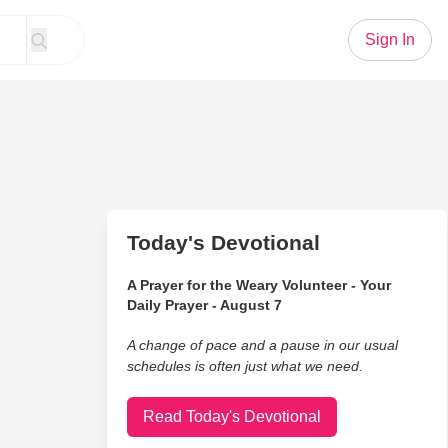
Sign In
Today's Devotional
A Prayer for the Weary Volunteer - Your
Daily Prayer - August 7
A change of pace and a pause in our usual
schedules is often just what we need.
Read Today's Devotional