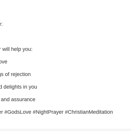
e:
 will help you:
love
s of rejection
delights in you
e and assurance
er #GodsLove #NightPrayer #ChristianMeditation