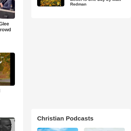
Redman
 Glee
Crowd
l
Christian Podcasts