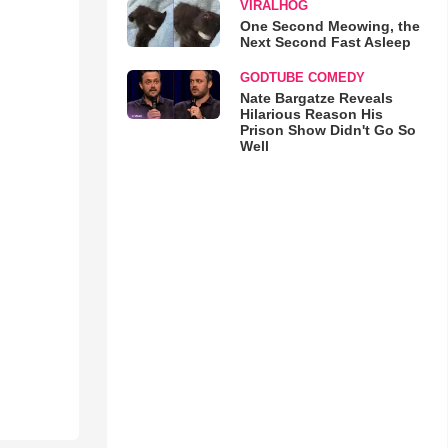
VIRALHOG
One Second Meowing, the
Next Second Fast Asleep
GODTUBE COMEDY
Nate Bargatze Reveals
Hilarious Reason His
Prison Show Didn't Go So
Well