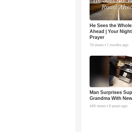
He Sees the Whol
Ahead | Your Night
Prayer
79
views •
7 months ago
Man Surprises Sup
Grandma With New
499
views •
9 years ago