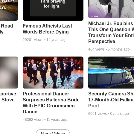
Michael Jr. Explain
e Road
Famous Atheists Last
This One Question W
ly
Words Before Dying
Transform Your Enti
29201
views •
14 years ago
Perspective
464
views •
5 months ago
portive
Professional Dancer
Security Camera S
 Stove
Surprises Ballerina Bride
17-Month-Old Falling
With EPIC Groomsmen
Pool
Dance
6051
views •
8 years ago
48392
views •
11 years ago
More Videos