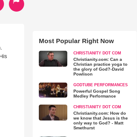
Most Popular Right Now
.
CHRISTIANITY DOT COM
 His
Christianity.com: Can a
Christian practice yoga to
the glory of God?-David
Powlison
GODTUBE PERFORMANCES
Powerful Gospel Song
Medley Performance
CHRISTIANITY DOT COM
Christianity.com: How do
we know that Jesus is the
only way to God? - Matt
Smethurst