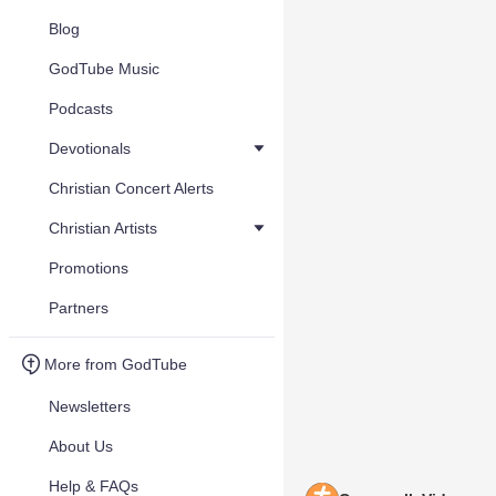
Blog
GodTube Music
Podcasts
Devotionals
Christian Concert Alerts
Christian Artists
Promotions
Partners
More from GodTube
Newsletters
About Us
Help & FAQs