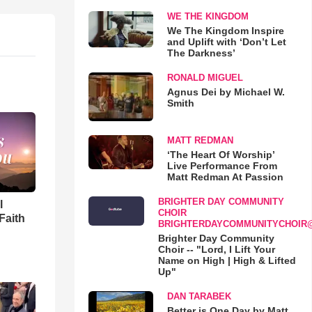
WE THE KINGDOM
We The Kingdom Inspire
and Uplift with ‘Don’t Let
The Darkness’
RONALD MIGUEL
Agnus Dei by Michael W.
Smith
MATT REDMAN
‘The Heart Of Worship’
Live Performance From
Matt Redman At Passion
BRIGHTER DAY COMMUNITY
l
CHOIR
Faith
BRIGHTERDAYCOMMUNITYCHOIR
Brighter Day Community
Choir -- "Lord, I Lift Your
Name on High | High & Lifted
Up"
DAN TARABEK
Better is One Day by Matt