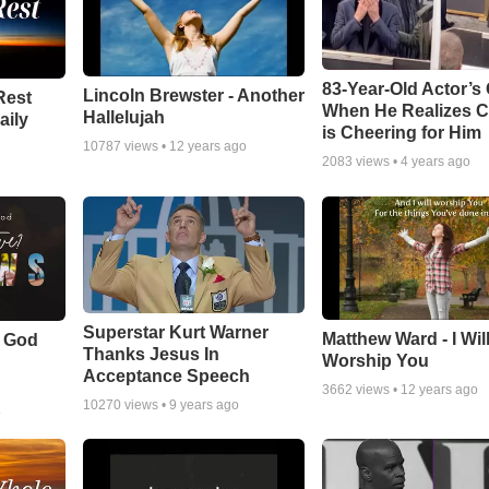
83-Year-Old Actor’s
Lincoln Brewster - Another
Rest
When He Realizes 
Hallelujah
aily
is Cheering for Him
10787
views •
12 years ago
2083
views •
4 years ago
Superstar Kurt Warner
Matthew Ward - I Wil
f God
Thanks Jesus In
Worship You
Acceptance Speech
3662
views •
12 years ago
10270
views •
9 years ago
o