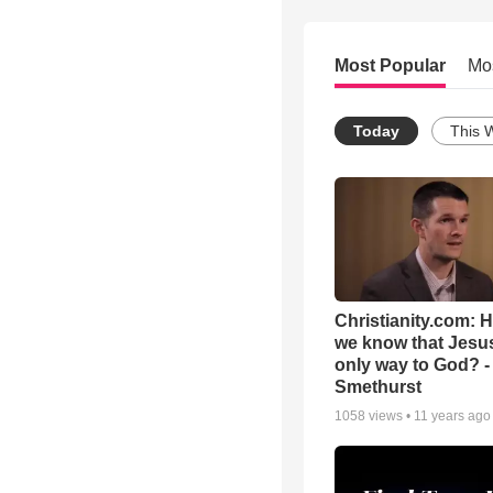
Most Popular
Mo
Today
This 
Christianity.com: 
we know that Jesus
only way to God? -
Smethurst
1058
views •
11 years ago