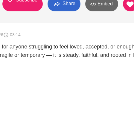
Share
Embed
26
03:14
s for anyone struggling to feel loved, accepted, or enough
ragile or temporary — it is steady, faithful, and rooted in