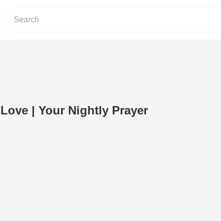
 Love | Your Nightly Prayer