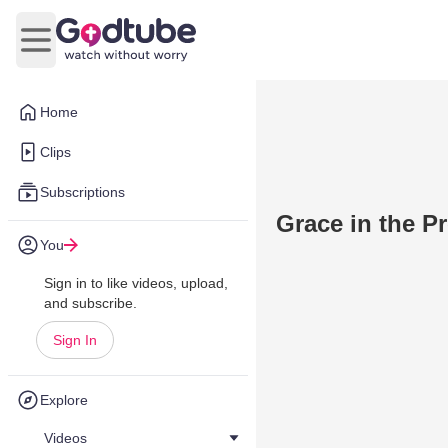
Open main menu
Home
Clips
Subscriptions
Grace in the Pr
You
Sign in to like videos, upload,
and subscribe.
Sign In
Explore
Videos