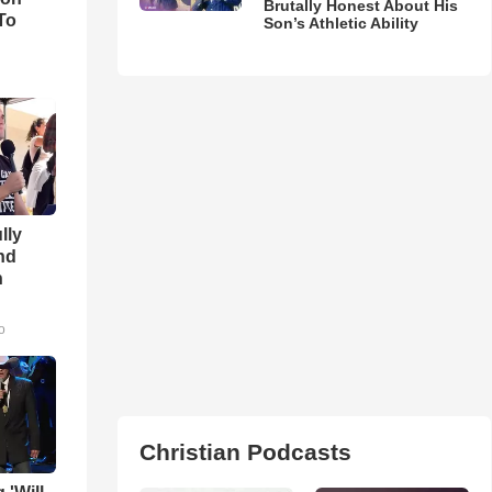
Brutally Honest About His
To
Son’s Athletic Ability
lly
nd
n
o
Christian Podcasts