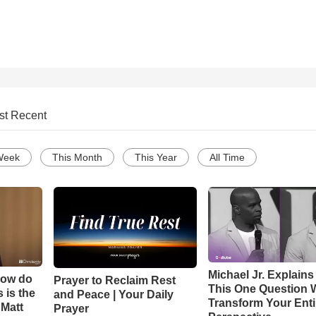
st Recent
Week
This Month
This Year
All Time
Michael Jr. Explain
How do
Prayer to Reclaim Rest
This One Question W
 is the
and Peace | Your Daily
Transform Your Enti
 Matt
Prayer