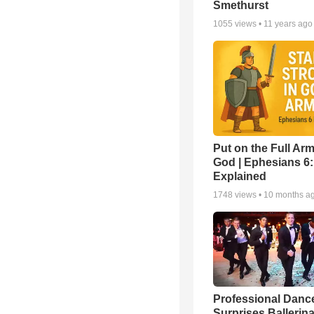
Smethurst
1055
views •
11 years ago
Put on the Full Arm
God | Ephesians 6
Explained
1748
views •
10 months a
Professional Danc
Surprises Ballerin