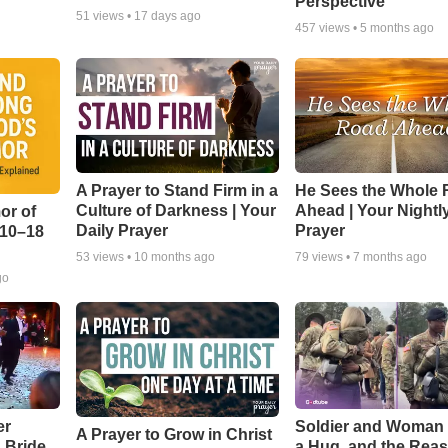
Perspective
51
views •
17 days ago
457
views •
5 months ago
A Prayer to Stand Firm in a
He Sees the Whole
Culture of Darkness | Your
Ahead | Your Nightl
or of
Daily Prayer
Prayer
:10–18
53
views •
10 months ago
79
views •
7 months ago
go
er
Soldier and Woman
A Prayer to Grow in Christ
a Bride
a Hug, and the Rea