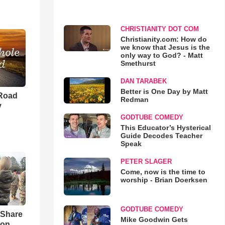
CHRISTIANITY DOT COM
Christianity.com: How do
we know that Jesus is the
only way to God? - Matt
Smethurst
DAN TARABEK
Better is One Day by Matt
 Road
Redman
y
GODTUBE COMEDY
This Educator’s Hysterical
Guide Decodes Teacher
Speak
PETER SLAGER
Come, now is the time to
worship - Brian Doerksen
GODTUBE COMEDY
 Share
Mike Goodwin Gets
son