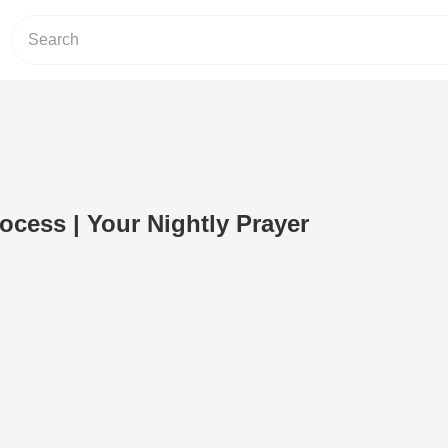
ocess | Your Nightly Prayer