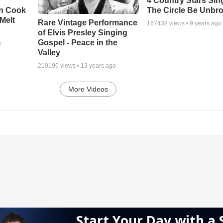
4 Country Stars Sing
en Cook
The Circle Be Unbr
Melt
Rare Vintage Performance
167438
views •
9 years ago
of Elvis Presley Singing
Gospel - Peace in the
o
Valley
210196
views •
13 years ago
More Videos