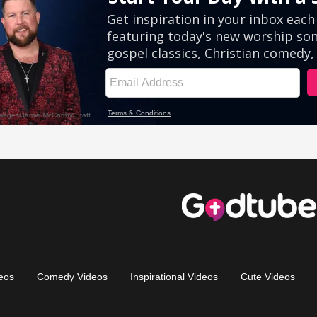
eos
Comedy Videos
Inspirational Videos
Cute Videos