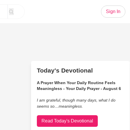
Sign In
Today's Devotional
A Prayer When Your Daily Routine Feels
Meaningless - Your Daily Prayer - August 6
I am grateful, though many days, what I do
seems so…meaningless.
Read Today's Devotional