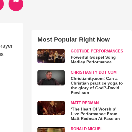
Most Popular Right Now
prayer
GODTUBE PERFORMANCES
us
Powerful Gospel Song
Medley Performance
CHRISTIANITY DOT COM
Christianity.com: Can a
Christian practice yoga to
the glory of God?-David
Powlison
MATT REDMAN
‘The Heart Of Worship’
Live Performance From
Matt Redman At Passion
RONALD MIGUEL