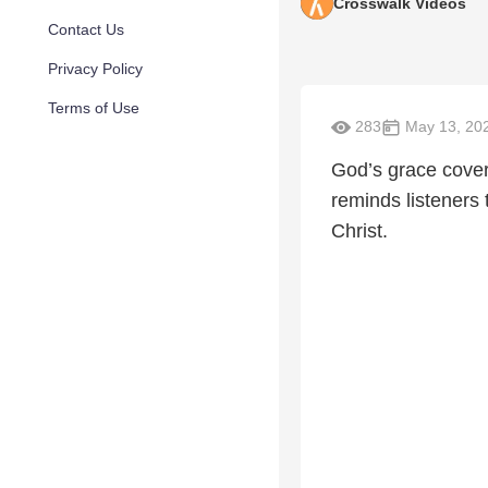
Crosswalk Videos
Contact Us
Privacy Policy
Terms of Use
283
May 13, 20
God’s grace covers
reminds listeners 
Christ.