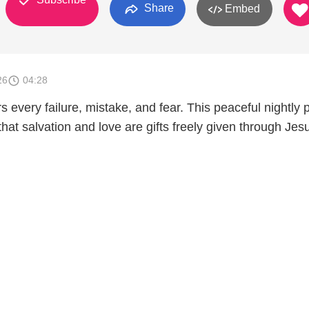
Share
Embed
26
04:28
 every failure, mistake, and fear. This peaceful nightly 
that salvation and love are gifts freely given through Jes