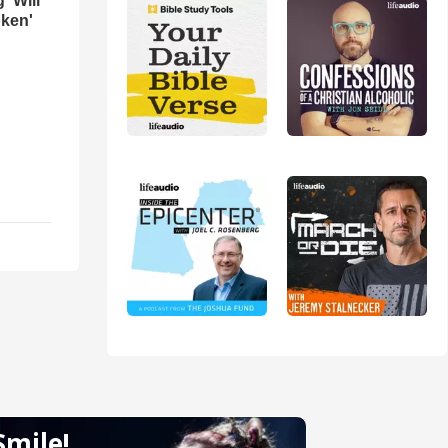
 'Will
oken'