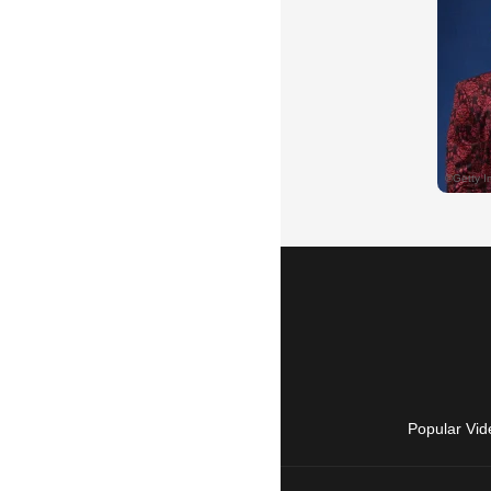
Popular Vid