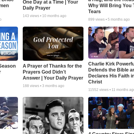
One Day at a Time | Your
smen
Why Will Bring You 
Daily Prayer
Tears
143
views •
10 months ago
o
899
views •
5 months ago
Charlie Kirk Powerfu
Season
A Prayer of Thanks for the
Defends the Bible a
r
Prayers God Didn’t
Declares His Faith i
Answer | Your Daily Prayer
Christ
188
views •
3 months ago
11552
views •
11 months ag