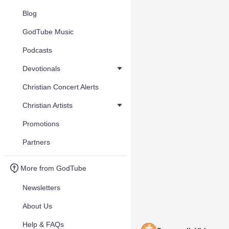
Blog
GodTube Music
Podcasts
Devotionals
Christian Concert Alerts
Christian Artists
Promotions
Partners
More from GodTube
Newsletters
About Us
Help & FAQs