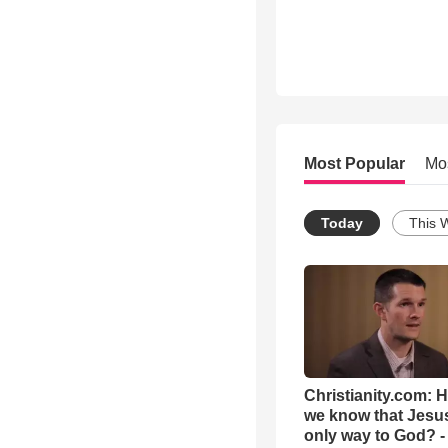
Most Popular
Mo
Today
This 
Christianity.com: 
we know that Jesus
only way to God? -