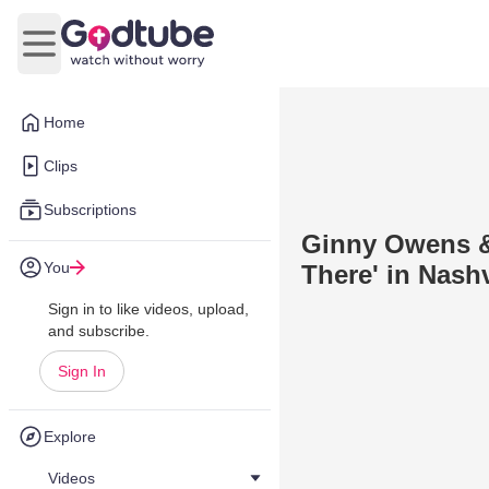
Open main menu
Home
Clips
Subscriptions
Ginny Owens &
You
There' in Nashv
Sign in to like videos, upload,
and subscribe.
Sign In
Explore
Videos