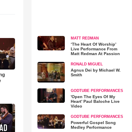
MATT REDMAN
‘The Heart Of Worship’
Live Performance From
Matt Redman At Passion
RONALD MIGUEL
Agnus Dei by Michael W.
ong
Smith
e
GODTUBE PERFORMANCES
'Open The Eyes Of My
Heart' Paul Baloche Live
Video
GODTUBE PERFORMANCES
Powerful Gospel Song
Medley Performance