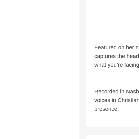
Featured on her 
captures the hea
what you’re facing
Recorded in Nashv
voices in Christia
presence.