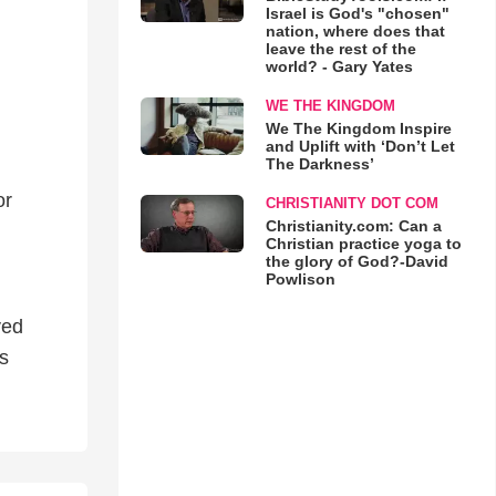
Israel is God's "chosen"
nation, where does that
leave the rest of the
world? - Gary Yates
WE THE KINGDOM
We The Kingdom Inspire
and Uplift with ‘Don’t Let
The Darkness’
or
CHRISTIANITY DOT COM
Christianity.com: Can a
Christian practice yoga to
the glory of God?-David
Powlison
ved
’s