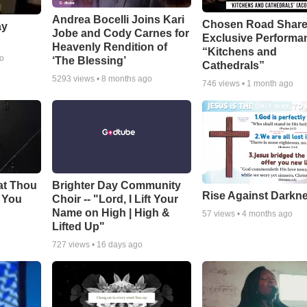
Andrea Bocelli Joins Kari
Chosen Road Shar
ay
Jobe and Cody Carnes for
Exclusive Performa
Heavenly Rendition of
“Kitchens and
go
‘The Blessing’
Cathedrals”
5293
views •
8 months ago
746
views •
1 month ago
at Thou
Brighter Day Community
Rise Against Darkn
e You
Choir -- "Lord, I Lift Your
Name on High | High &
57
views •
4 months ago
Lifted Up"
727
views •
16 days ago