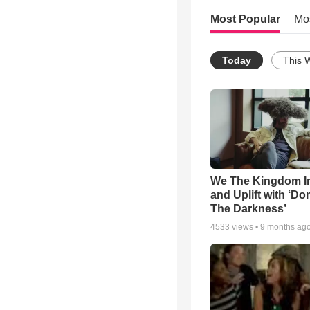
Most Popular
Mo
Today
This 
We The Kingdom I
and Uplift with ‘Don
The Darkness’
4533
views •
9 months ag