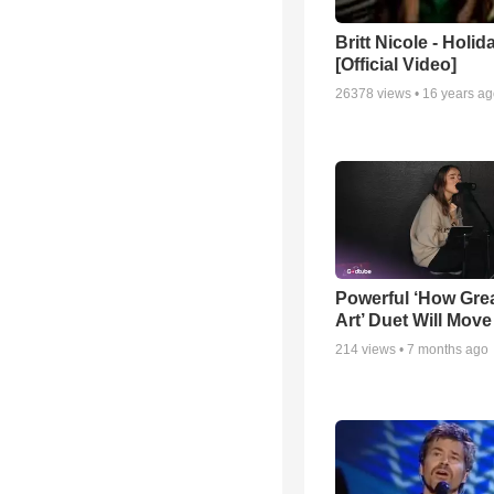
Britt Nicole - Holid
[Official Video]
26378
views •
16 years a
Powerful ‘How Gre
Art’ Duet Will Mov
214
views •
7 months ago