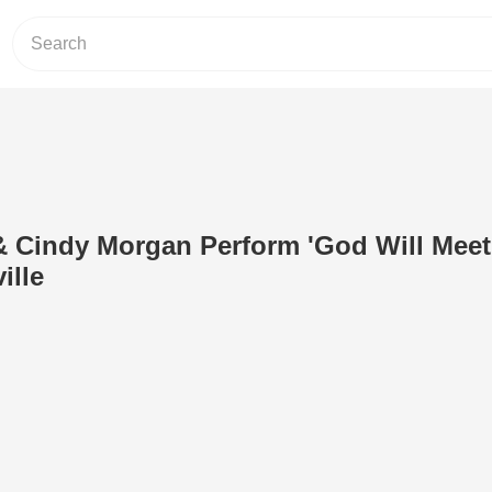
 Cindy Morgan Perform 'God Will Meet
ille