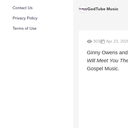
Contact Us
GodTube Music
Privacy Policy
Terms of Use
303
Apr 23, 202
Ginny Owens and 
Will Meet You The
Gospel Music.