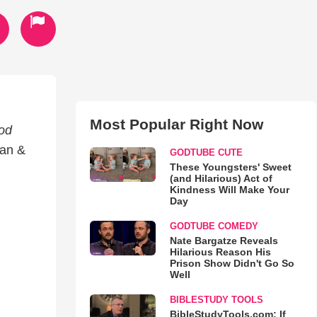
Most Popular Right Now
od
ian &
GODTUBE CUTE
These Youngsters' Sweet
(and Hilarious) Act of
Kindness Will Make Your
Day
GODTUBE COMEDY
Nate Bargatze Reveals
Hilarious Reason His
Prison Show Didn't Go So
Well
BIBLESTUDY TOOLS
BibleStudyTools.com: If