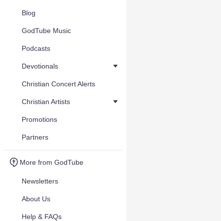
Blog
GodTube Music
Podcasts
Devotionals
Christian Concert Alerts
Christian Artists
Promotions
Partners
More from GodTube
Newsletters
About Us
Help & FAQs