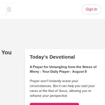
Sign In
 You
Today's Devotional
A Prayer for Untangling from the Stress of
Worry - Your Daily Prayer - August 8
Prayer won’t instantly erase your
circumstances. But it can help you cast your
cares at the feet of Jesus, allowing you to
reframe your perspective.