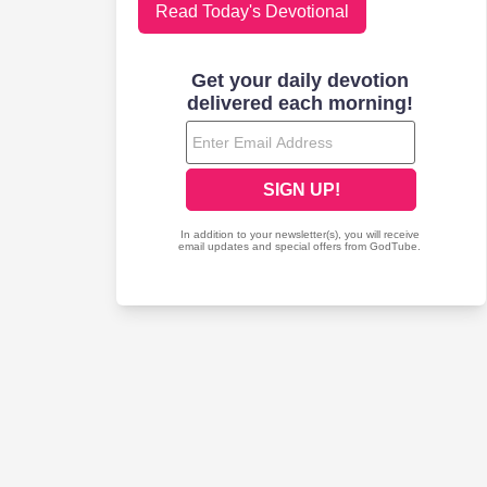
Read Today's Devotional