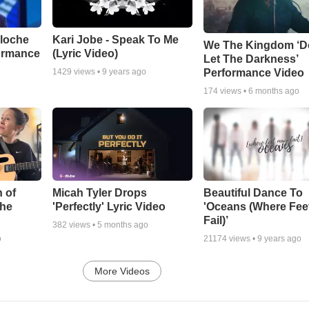
aloche
Kari Jobe - Speak To Me
We The Kingdom ‘D
ormance
(Lyric Video)
Let The Darkness’
Performance Video
1429
views •
9 years ago
174
views •
6 months ago
 of
Micah Tyler Drops
Beautiful Dance To
the
'Perfectly' Lyric Video
'Oceans (Where Fee
Fail)’
382
views •
5 months ago
o
21174
views •
9 years ago
More Videos