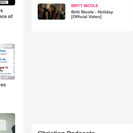
BRITT NICOLE
es
Britt Nicole - Holiday
nce of
[Official Video]
ess