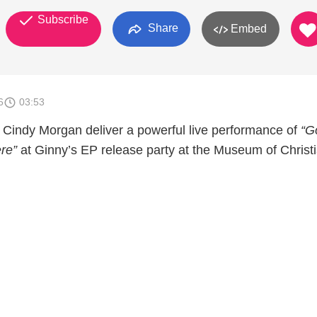
Subscribe
Share
Embed
6
03:53
Cindy Morgan deliver a powerful live performance of
“G
re”
at Ginny’s EP release party at the Museum of Christ