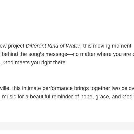
new project
Different Kind of Water
, this moving moment
rt behind the song’s message—no matter where you are 
, God meets you right there.
ille, this intimate performance brings together two belo
n music for a beautiful reminder of hope, grace, and God