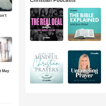
Christian Podcasts
on’t
t May