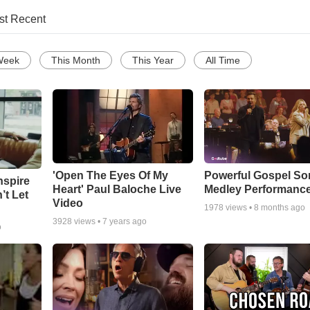
st Recent
Week
This Month
This Year
All Time
'Open The Eyes Of My
Powerful Gospel S
nspire
Heart' Paul Baloche Live
Medley Performanc
’t Let
Video
1978
views •
8 months ago
3928
views •
7 years ago
o