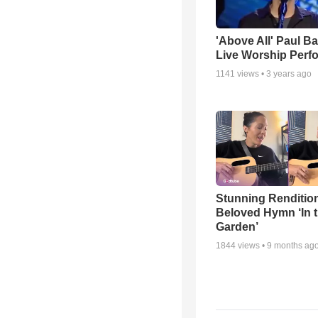
'Above All' Paul B
Live Worship Perf
1141
views •
3 years ago
Stunning Rendition
Beloved Hymn ‘In 
Garden’
1844
views •
9 months ag