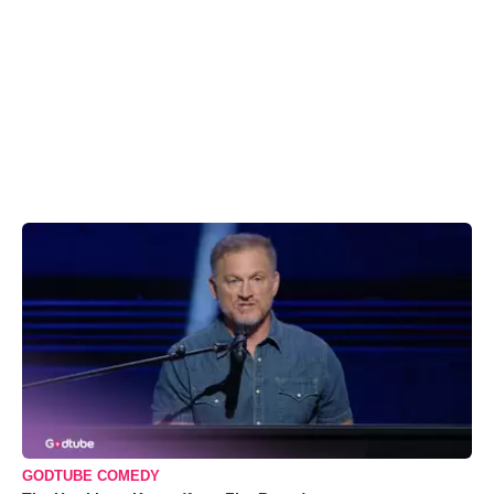
GODTUBE COMEDY