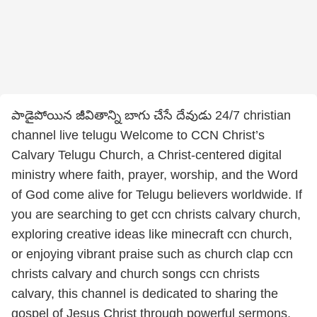
పాడైపోయిన జీవితాన్ని బాగు చేసే దేవుడు 24/7 christian
channel live telugu Welcome to CCN Christ’s
Calvary Telugu Church, a Christ-centered digital
ministry where faith, prayer, worship, and the Word
of God come alive for Telugu believers worldwide. If
you are searching to get ccn christs calvary church,
exploring creative ideas like minecraft ccn church,
or enjoying vibrant praise such as church clap ccn
christs calvary and church songs ccn christs
calvary, this channel is dedicated to sharing the
gospel of Jesus Christ through powerful sermons,