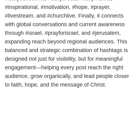
#inspirational, #motivation, #hope, #prayer,
#livestream, and #churchlive. Finally, it connects
with global conversations and current awareness
through #israel, #prayforisrael, and #jerusalem,
expanding reach beyond regional audiences. This
balanced and strategic combination of hashtags is
designed not just for visibility, but for meaningful
engagement—helping every post reach the right
audience, grow organically, and lead people closer
to faith, hope, and the message of Christ.