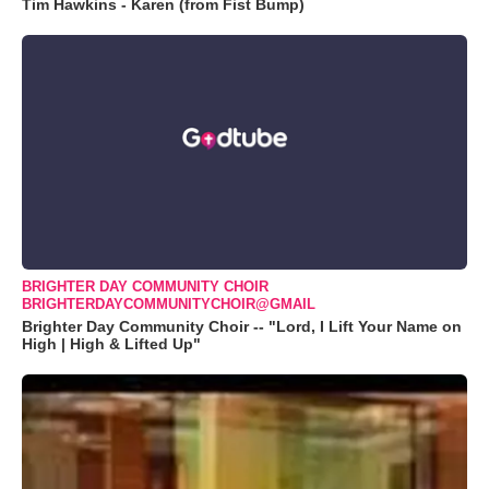
Tim Hawkins - Karen (from Fist Bump)
BRIGHTER DAY COMMUNITY CHOIR
BRIGHTERDAYCOMMUNITYCHOIR@GMAIL
Brighter Day Community Choir -- "Lord, I Lift Your Name on
High | High & Lifted Up"