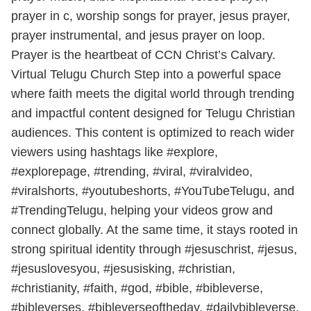
prayer in c, worship songs for prayer, jesus prayer,
prayer instrumental, and jesus prayer on loop.
Prayer is the heartbeat of CCN Christ’s Calvary.
Virtual Telugu Church Step into a powerful space
where faith meets the digital world through trending
and impactful content designed for Telugu Christian
audiences. This content is optimized to reach wider
viewers using hashtags like #explore,
#explorepage, #trending, #viral, #viralvideo,
#viralshorts, #youtubeshorts, #YouTubeTelugu, and
#TrendingTelugu, helping your videos grow and
connect globally. At the same time, it stays rooted in
strong spiritual identity through #jesuschrist, #jesus,
#jesuslovesyou, #jesusisking, #christian,
#christianity, #faith, #god, #bible, #bibleverse,
#bibleverses, #bibleverseoftheday, #dailybibleverse,