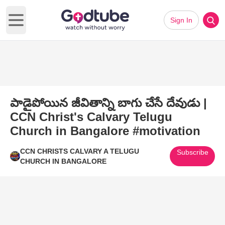
Sign In
Open main menu
పాడైపోయిన జీవితాన్ని బాగు చేసే దేవుడు |
CCN Christ's Calvary Telugu
Church in Bangalore #motivation
CCN CHRISTS CALVARY A TELUGU
Subscribe
CHURCH IN BANGALORE