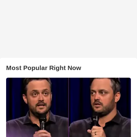
Most Popular Right Now