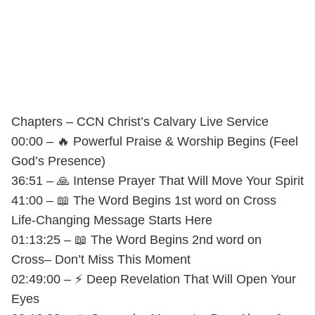
Chapters – CCN Christ’s Calvary Live Service
00:00 – 🔥 Powerful Praise & Worship Begins (Feel
God’s Presence)
36:51 – 🙏 Intense Prayer That Will Move Your Spirit
41:00 – 📖 The Word Begins 1st word on Cross
Life-Changing Message Starts Here
01:13:25 – 📖 The Word Begins 2nd word on
Cross– Don’t Miss This Moment
02:49:00 – ⚡ Deep Revelation That Will Open Your
Eyes