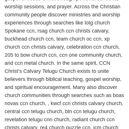
worship sessions, and prayer. Across the Christian
community people discover ministries and worship
experiences through searches like lotg church
Spokane ccn, rsag church ccn christs calvary,
buckhead church ccn, team church oc ccn, xp
church ccn christs calvary, celebration ccn church,
205 to bow church ccn, ccn one community church,
and ccn metal church. In the same spirit, CCN
Christ’s Calvary Telugu Church exists to unite
believers through biblical teaching, gospel worship,
and spiritual encouragement. Many also discover
church communities through searches such as boas
novas ccn church, , kwcf ccn christs calvary church,
central ccn telugu church, bln ccn telugu church,
revelation telugu cnn church, radiant church ccn
christs calvary, re4 church puzzle ccn, jcm church