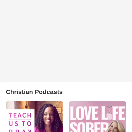
Christian Podcasts