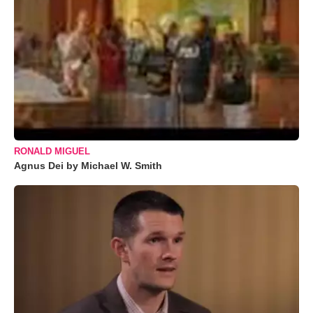
RONALD MIGUEL
Agnus Dei by Michael W. Smith