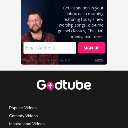
Popular Videos
Comedy Videos
Inspirational Videos