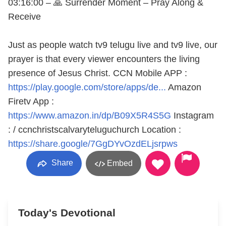
03:16:00 – 🙏 Surrender Moment – Pray Along &
Receive
Just as people watch tv9 telugu live and tv9 live, our
prayer is that every viewer encounters the living
presence of Jesus Christ. CCN Mobile APP :
https://play.google.com/store/apps/de...
Amazon
Firetv App :
https://www.amazon.in/dp/B09X5R4S5G
Instagram
: / ccnchristscalvaryteluguchurch Location :
https://share.google/7GgDYvOzdELjsrpws
Share
Embed
Today's Devotional