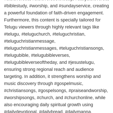
#biblestudy, #worship, and #sundayservice, creating
a powerful foundation of faith-driven engagement.
Furthermore, this content is specially tailored for
Telugu viewers through highly relevant tags like
#telugu, #teluguchurch, #teluguchristian,
#teluguchristianmessage,
#teluguchristianmessages, #teluguchristiansongs,
#telugubible, #telugubibleverses,
#telugubibleverseoftheday, and #jesustelugu,
ensuring strong regional reach and audience
targeting. In addition, it strengthens worship and
music discovery through #gospelmusic,
#christiansongs, #gospelsongs, #praiseandworship,
#worshipsongs, #church, and #churchonline, while
also encouraging daily spiritual growth using
#dailydevotional, #dailybread, #dailymanna,