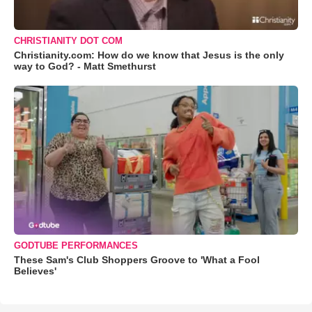
CHRISTIANITY DOT COM
Christianity.com: How do we know that Jesus is the only
way to God? - Matt Smethurst
GODTUBE PERFORMANCES
These Sam's Club Shoppers Groove to 'What a Fool
Believes'