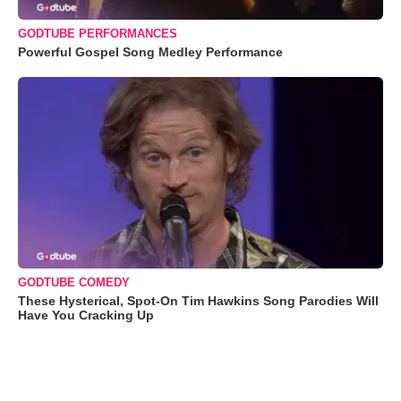
GODTUBE PERFORMANCES
Powerful Gospel Song Medley Performance
GODTUBE COMEDY
These Hysterical, Spot-On Tim Hawkins Song Parodies Will
Have You Cracking Up