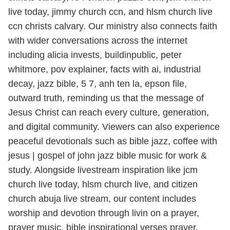
live today, jimmy church ccn, and hlsm church live
ccn christs calvary. Our ministry also connects faith
with wider conversations across the internet
including alicia invests, buildinpublic, peter
whitmore, pov explainer, facts with ai, industrial
decay, jazz bible, 5 7, anh ten la, epson file,
outward truth, reminding us that the message of
Jesus Christ can reach every culture, generation,
and digital community. Viewers can also experience
peaceful devotionals such as bible jazz, coffee with
jesus | gospel of john jazz bible music for work &
study. Alongside livestream inspiration like jcm
church live today, hlsm church live, and citizen
church abuja live stream, our content includes
worship and devotion through livin on a prayer,
prayer music, bible inspirational verses prayer,