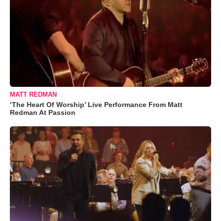
MATT REDMAN
‘The Heart Of Worship’ Live Performance From Matt
Redman At Passion