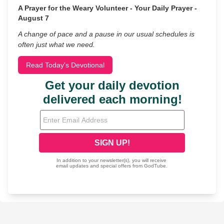
A Prayer for the Weary Volunteer - Your Daily Prayer -
August 7
A change of pace and a pause in our usual schedules is
often just what we need.
Read Today's Devotional