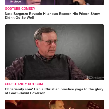
GODTUBE COMEDY
Nate Bargatze Reveals Hilarious Reason His Prison Show
Didn't Go So Well
CHRISTIANITY DOT COM
Christianity.com: Can a Christian practice yoga to the glory
of God?-David Powlison