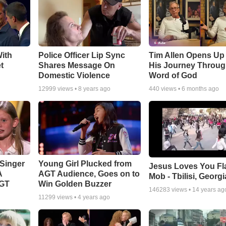
ith
Police Officer Lip Sync
Tim Allen Opens Up
t
Shares Message On
His Journey Throug
Domestic Violence
Word of God
12999
views •
8 years ago
440
views •
6 months ago
Singer
Young Girl Plucked from
Jesus Loves You Fl
A
AGT Audience, Goes on to
Mob - Tbilisi, Georgi
AGT
Win Golden Buzzer
146283
views •
14 years ag
11299
views •
4 years ago