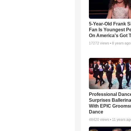
5-Year-Old Frank S
Fan Is Youngest P
On America's Got T
17272
views •
8 years ago
Professional Danc
Surprises Ballerin
With EPIC Groom
Dance
48420
views •
11 years ag