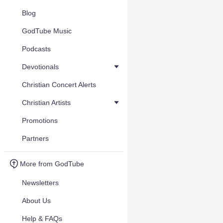
Blog
GodTube Music
Podcasts
Devotionals
Christian Concert Alerts
Christian Artists
Promotions
Partners
More from GodTube
Newsletters
About Us
Help & FAQs