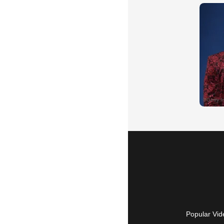
Popular Vid