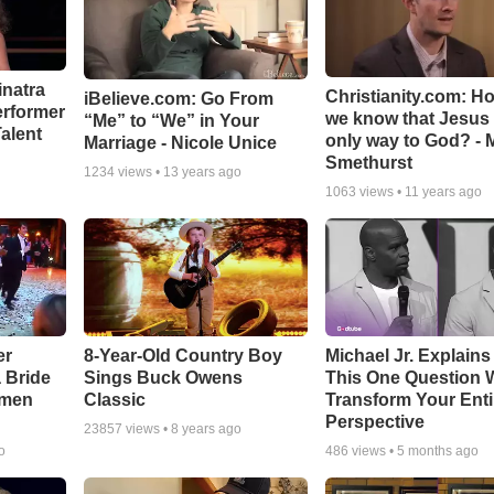
inatra
Christianity.com: H
iBelieve.com: Go From
erformer
we know that Jesus 
“Me” to “We” in Your
alent
only way to God? - 
Marriage - Nicole Unice
Smethurst
1234
views •
13 years ago
1063
views •
11 years ago
er
8-Year-Old Country Boy
Michael Jr. Explain
a Bride
Sings Buck Owens
This One Question W
smen
Classic
Transform Your Enti
Perspective
23857
views •
8 years ago
o
486
views •
5 months ago