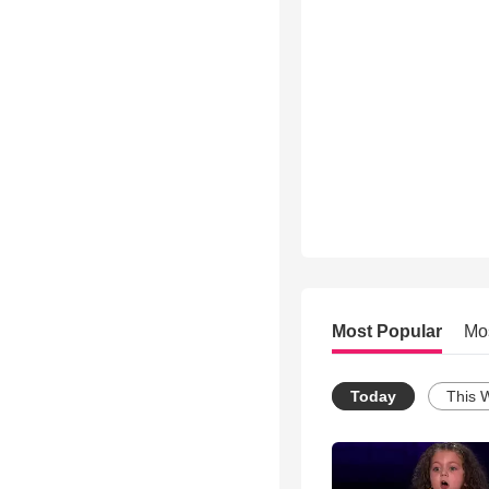
Most Popular
Mo
Today
This 