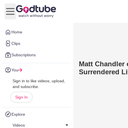
Open main menu
Home
Clips
Subscriptions
Matt Chandler 
You
Surrendered Li
Sign in to like videos, upload,
and subscribe.
Sign In
Explore
Videos