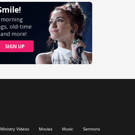
Ministry Videos
Movies
Music
Sermons