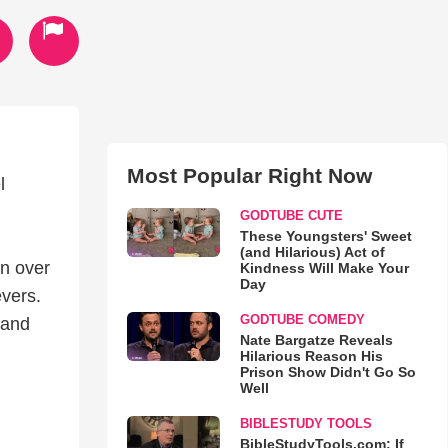
Most Popular Right Now
l
GODTUBE CUTE
These Youngsters' Sweet
(and Hilarious) Act of
n over
Kindness Will Make Your
Day
evers.
GODTUBE COMEDY
 and
Nate Bargatze Reveals
Hilarious Reason His
Prison Show Didn't Go So
Well
BIBLESTUDY TOOLS
BibleStudyTools.com: If