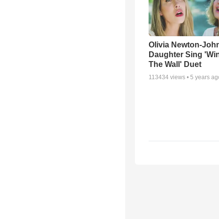
Olivia Newton-Joh
Daughter Sing 'Wi
The Wall' Duet
113434
views •
5 years ag