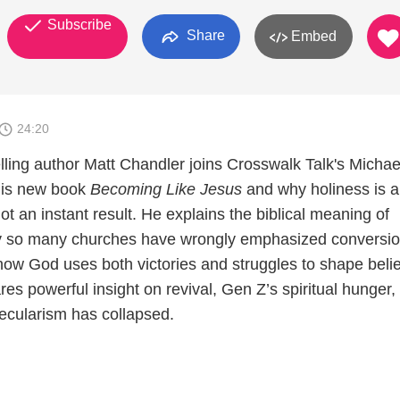
Subscribe
Share
Embed
24:20
lling author Matt Chandler joins Crosswalk Talk's Michae
his new book
Becoming Like Jesus
and why holiness is a
not an instant result. He explains the biblical meaning of
hy so many churches have wrongly emphasized conversio
 how God uses both victories and struggles to shape beli
es powerful insight on revival, Gen Z’s spiritual hunger,
ecularism has collapsed.