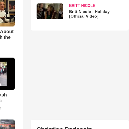
BRITT NICOLE
Britt Nicole - Holiday
[Official Video]
 About
h the
ash
a
o