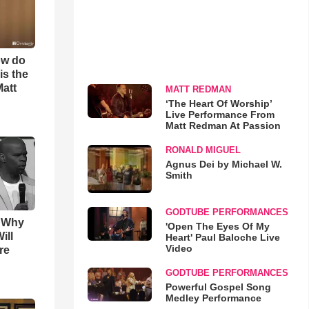
ow do
is the
Matt
MATT REDMAN
‘The Heart Of Worship’
Live Performance From
Matt Redman At Passion
RONALD MIGUEL
Agnus Dei by Michael W.
Smith
GODTUBE PERFORMANCES
s Why
'Open The Eyes Of My
ill
Heart' Paul Baloche Live
Video
re
GODTUBE PERFORMANCES
Powerful Gospel Song
Medley Performance