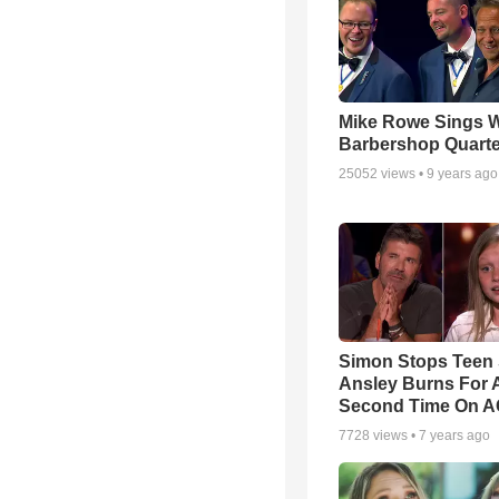
Mike Rowe Sings W
Barbershop Quarte
25052
views •
9 years ago
Simon Stops Teen 
Ansley Burns For 
Second Time On 
7728
views •
7 years ago