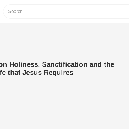
on Holiness, Sanctification and the
fe that Jesus Requires