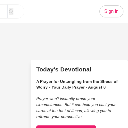
Sign In
Today's Devotional
A Prayer for Untangling from the Stress of
Worry - Your Daily Prayer - August 8
Prayer won’t instantly erase your
circumstances. But it can help you cast your
cares at the feet of Jesus, allowing you to
reframe your perspective.