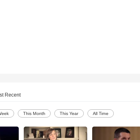
st Recent
Week
This Month
This Year
All Time