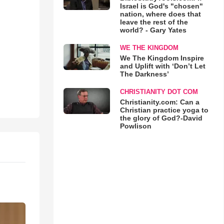
Israel is God's "chosen"
nation, where does that
leave the rest of the
world? - Gary Yates
WE THE KINGDOM
We The Kingdom Inspire
and Uplift with ‘Don’t Let
The Darkness’
CHRISTIANITY DOT COM
Christianity.com: Can a
Christian practice yoga to
the glory of God?-David
Powlison