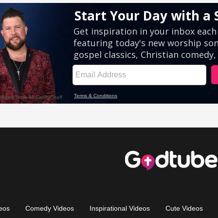
eos
Comedy Videos
Inspirational Videos
Cute Videos