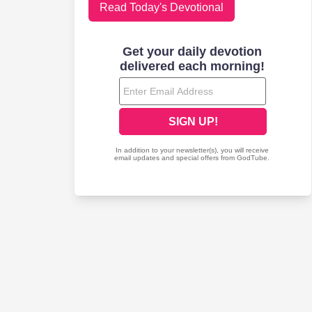
Read Today's Devotional