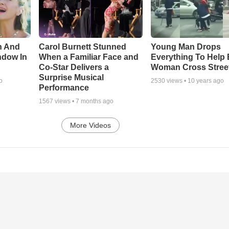
n And
Carol Burnett Stunned
Young Man Drops
ndow In
When a Familiar Face and
Everything To Help 
Co-Star Delivers a
Woman Cross Stree
Surprise Musical
o
2530
views •
10 years ago
Performance
1567
views •
7 months ago
More Videos