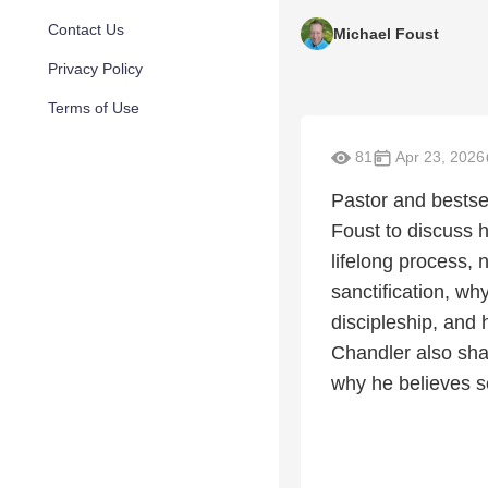
Contact Us
Michael Foust
Privacy Policy
Terms of Use
81
Apr 23, 2026
Pastor and bestse
Foust to discuss 
lifelong process, 
sanctification, w
discipleship, and
Chandler also shar
why he believes s