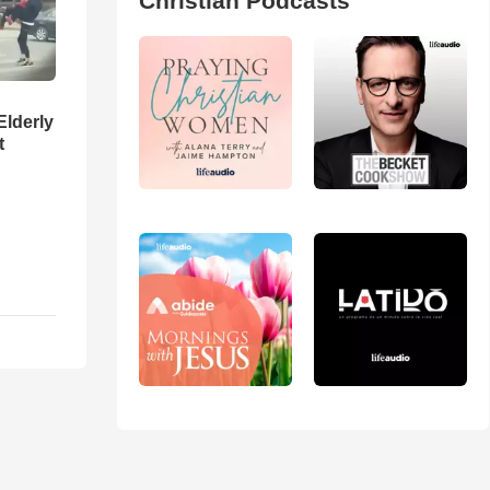
Christian Podcasts
Elderly
t