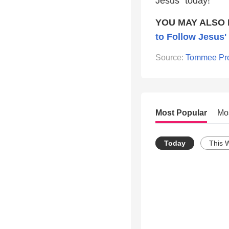
Jesus” today!
YOU MAY ALSO 
to Follow Jesus'
Source:
Tommee Pro
Most Popular
Mo
Today
This 