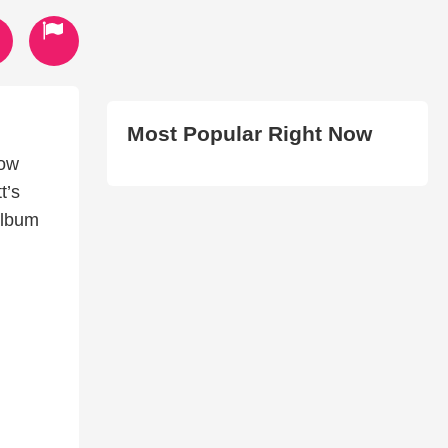
Most Popular Right Now
low
t’s
album