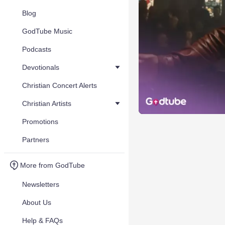
Blog
GodTube Music
Podcasts
Devotionals
Christian Concert Alerts
Christian Artists
Promotions
Partners
More from GodTube
Newsletters
About Us
Help & FAQs