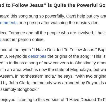
ed to Follow Jesus” is Quite the Powerful S
eard this song sung so powerfully. Can't help but cry an
comments
one person after watching the music video.
piece Tommee and all the people who are involved. I hav
s
another person online.
ound of the hymn “I Have Decided To Follow Jesus,” Bapt
iam J. Reynolds
describes
the origins of the song: “This is
ed in India as a song of new converts to Christianity amo
e in an area which is now the state of Meghalaya, but was
 Assam, in northeastern India,” he says. “With two origina
rd by John Clark, the melody was arranged by Reynolds
n Assembly Songbook.”
njoyed listening to this version of “I Have Decided To F