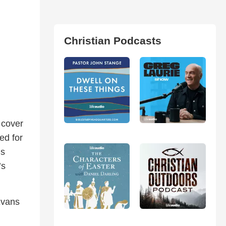
Christian Podcasts
 cover
ed for
is
’s
Evans