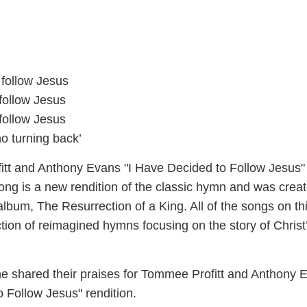
 follow Jesus
follow Jesus
follow Jesus
o turning back’
tt and Anthony Evans "I Have Decided to Follow Jesus"
ong is a new rendition of the classic hymn and was creat
lbum, The Resurrection of a King. All of the songs on th
tion of reimagined hymns focusing on the story of Christ
e shared their praises for Tommee Profitt and Anthony 
 Follow Jesus" rendition.