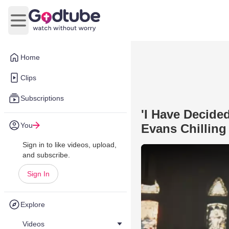
Open main menu
Home
Clips
Subscriptions
'I Have Decide
You
Evans Chilling
Sign in to like videos, upload,
and subscribe.
Sign In
Explore
Videos