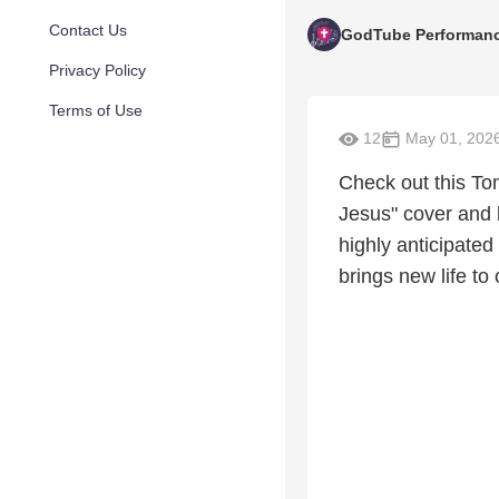
Contact Us
GodTube Performan
Privacy Policy
Terms of Use
12
May 01, 202
Check out this To
Jesus" cover and 
highly anticipated
brings new life to