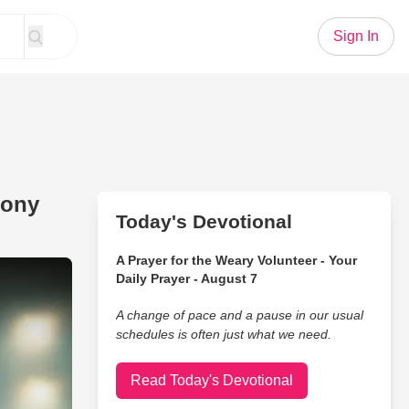
Sign In
hony
Today's Devotional
A Prayer for the Weary Volunteer - Your
 Jesus' Tommee Profitt, Anthony Evans Chilling Cover
Daily Prayer - August 7
A change of pace and a pause in our usual
schedules is often just what we need.
Read Today's Devotional