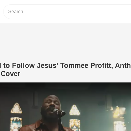
d to Follow Jesus' Tommee Profitt, Ant
 Cover
Play Video: 'I Have Decided to Follow