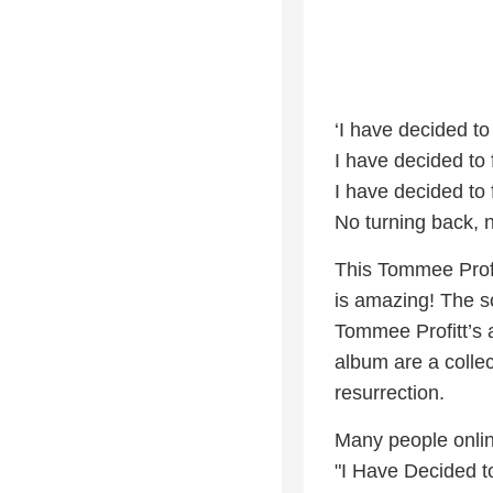
‘I have decided to
I have decided to 
I have decided to 
No turning back, n
This Tommee Profi
is amazing! The s
Tommee Profitt’s a
album are a collec
resurrection.
Many people onlin
"I Have Decided to