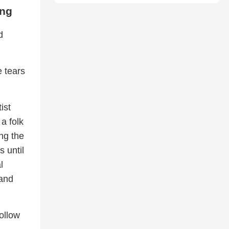
ong
d
e tears
ist
 a folk
ng the
 until
l
 and
ollow