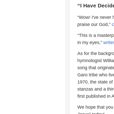
“I Have Decid
“Wow! I've never h
praise our God,”
“This is a master
in my eyes,”
write
As for the backgr
hymnologist Will
song that originat
Garo tribe who liv
1970, the state of
stanzas and a thi
first published i
We hope that you e