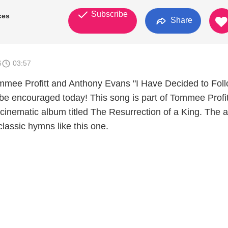
Subscribe
ces
Share
6
03:57
mmee Profitt and Anthony Evans "I Have Decided to Fol
be encouraged today! This song is part of Tommee Profit
 cinematic album titled The Resurrection of a King. The 
 classic hymns like this one.