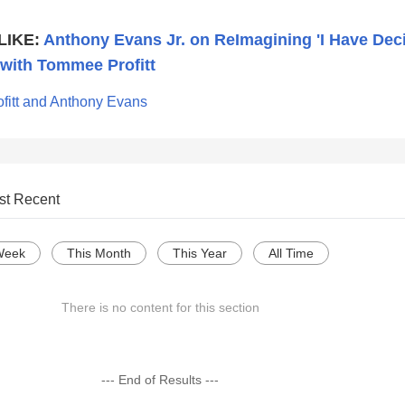
LIKE:
Anthony Evans Jr. on ReImagining 'I Have Dec
 with Tommee Profitt
fitt and Anthony Evans
st Recent
Week
This Month
This Year
All Time
There is no content for this section
--- End of Results ---