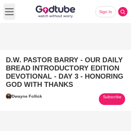
Sign In
Open main menu
D.W. PASTOR BARRY - OUR DAILY
BREAD INTRODUCTORY EDITION
DEVOTIONAL - DAY 3 - HONORING
GOD WITH THANKS
Dwayne Follick
Subscribe