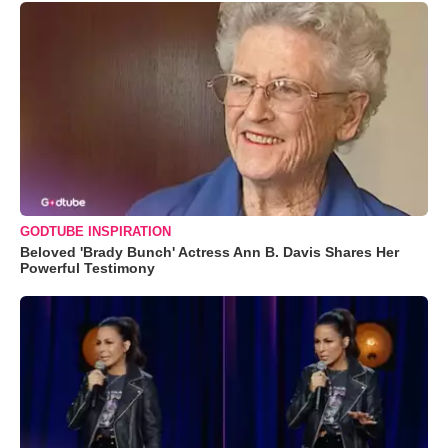
GODTUBE INSPIRATION
Beloved 'Brady Bunch' Actress Ann B. Davis Shares Her
Powerful Testimony