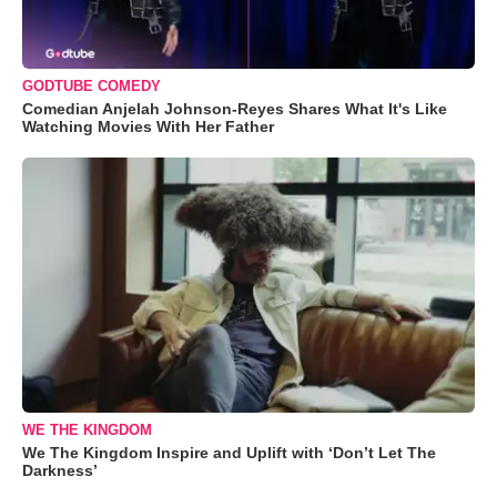
GODTUBE COMEDY
Comedian Anjelah Johnson-Reyes Shares What It's Like
Watching Movies With Her Father
WE THE KINGDOM
We The Kingdom Inspire and Uplift with ‘Don’t Let The
Darkness’