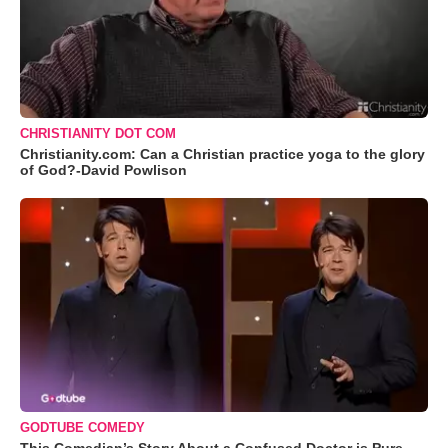
CHRISTIANITY DOT COM
Christianity.com: Can a Christian practice yoga to the glory
of God?-David Powlison
GODTUBE COMEDY
This Comedian’s Story About a Confused Doctor is Pure