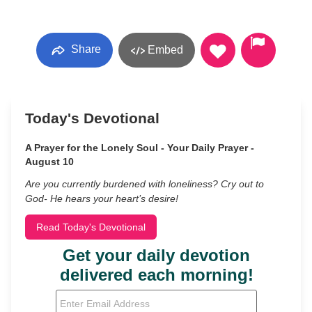
Share
Embed
Today's Devotional
A Prayer for the Lonely Soul - Your Daily Prayer -
August 10
Are you currently burdened with loneliness? Cry out to
God- He hears your heart’s desire!
Read Today's Devotional