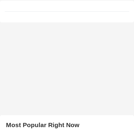
Most Popular Right Now