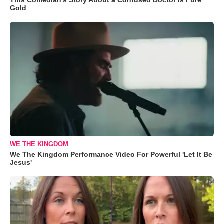
Gold
WE THE KINGDOM
We The Kingdom Performance Video For Powerful 'Let It Be
Jesus'