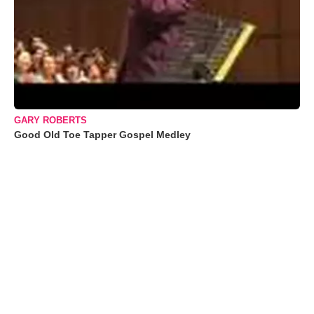
GARY ROBERTS
Good Old Toe Tapper Gospel Medley