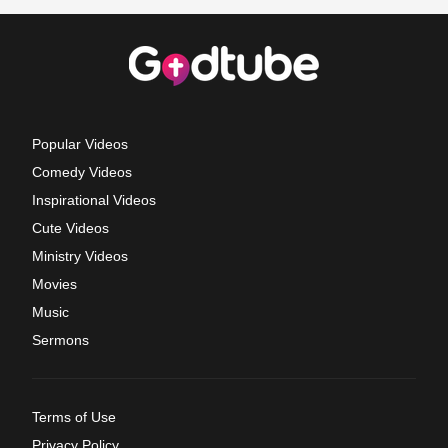
Popular Videos
Comedy Videos
Inspirational Videos
Cute Videos
Ministry Videos
Movies
Music
Sermons
Terms of Use
Privacy Policy