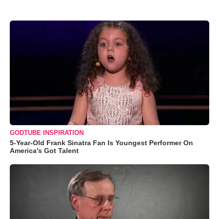
GODTUBE INSPIRATION
5-Year-Old Frank Sinatra Fan Is Youngest Performer On
America's Got Talent