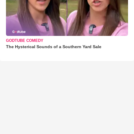
GODTUBE COMEDY
The Hysterical Sounds of a Southern Yard Sale