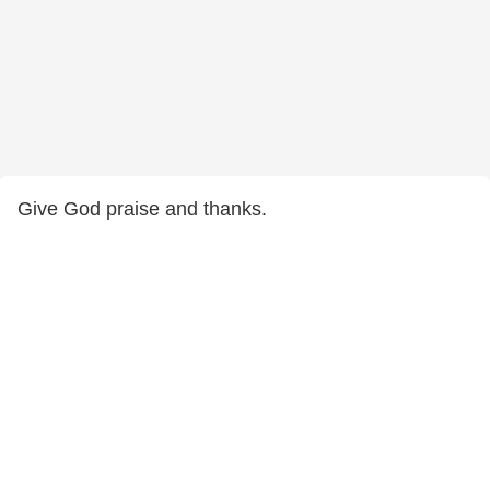
Give God praise and thanks.