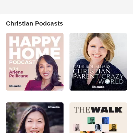
Christian Podcasts