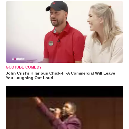
GODTUBE COMEDY
John Crist’s Hilarious Chick-fil-A Commercial Will Leave
You Laughing Out Loud