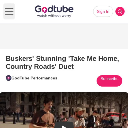
Sign In
Open main menu
Buskers' Stunning 'Take Me Home,
Country Roads' Duet
GodTube Performances
Subscribe
Play Video: Buskers' Stunning