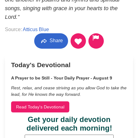
songs, singing with grace in your hearts to the
Lord.”
Source:
Atticus Blue
Share
Today's Devotional
A Prayer to be Still - Your Daily Prayer - August 9
Rest, relax, and cease striving as you allow God to take the
lead, for He knows the way forward.
Read Today's Devotional