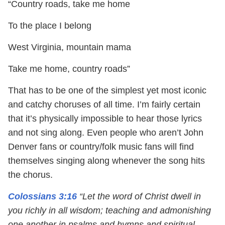
“Country roads, take me home
To the place I belong
West Virginia, mountain mama
Take me home, country roads”
That has to be one of the simplest yet most iconic
and catchy choruses of all time. I’m fairly certain
that it’s physically impossible to hear those lyrics
and not sing along. Even people who aren’t John
Denver fans or country/folk music fans will find
themselves singing along whenever the song hits
the chorus.
Colossians 3:16
“Let the word of Christ dwell in
you richly in all wisdom; teaching and admonishing
one another in psalms and hymns and spiritual