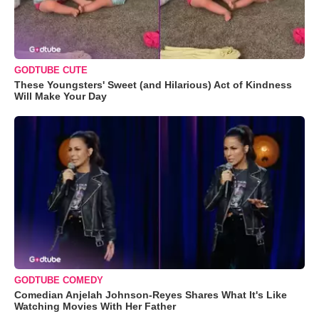
GODTUBE CUTE
These Youngsters' Sweet (and Hilarious) Act of Kindness
Will Make Your Day
GODTUBE COMEDY
Comedian Anjelah Johnson-Reyes Shares What It's Like
Watching Movies With Her Father