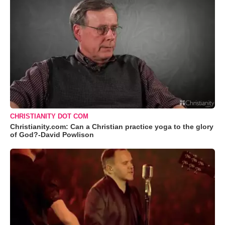
CHRISTIANITY DOT COM
Christianity.com: Can a Christian practice yoga to the glory
of God?-David Powlison