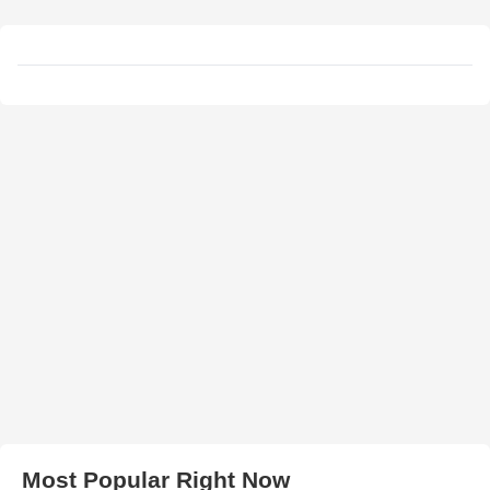
Most Popular Right Now