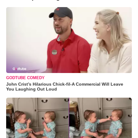
GODTUBE COMEDY
John Crist’s Hilarious Chick-fil-A Commercial Will Leave
You Laughing Out Loud