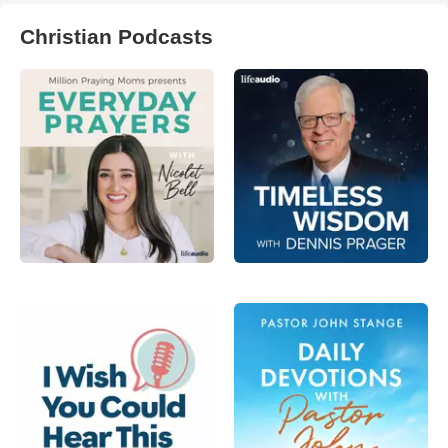
Christian Podcasts