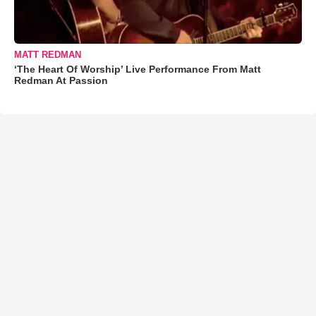
MATT REDMAN
‘The Heart Of Worship’ Live Performance From Matt
Redman At Passion