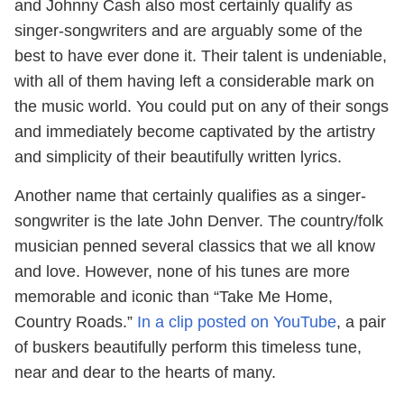
and Johnny Cash also most certainly qualify as
singer-songwriters and are arguably some of the
best to have ever done it. Their talent is undeniable,
with all of them having left a considerable mark on
the music world. You could put on any of their songs
and immediately become captivated by the artistry
and simplicity of their beautifully written lyrics.
Another name that certainly qualifies as a singer-
songwriter is the late John Denver. The country/folk
musician penned several classics that we all know
and love. However, none of his tunes are more
memorable and iconic than “Take Me Home,
Country Roads.”
In a clip posted on YouTube
, a pair
of buskers beautifully perform this timeless tune,
near and dear to the hearts of many.