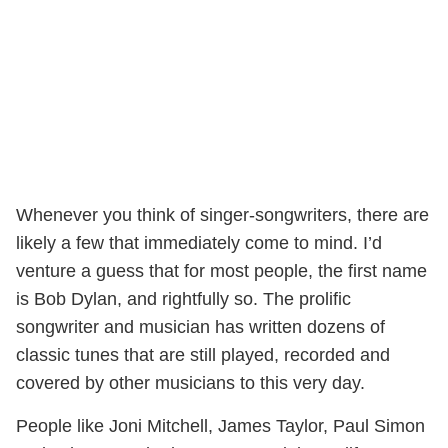
Whenever you think of singer-songwriters, there are
likely a few that immediately come to mind. I’d
venture a guess that for most people, the first name
is Bob Dylan, and rightfully so. The prolific
songwriter and musician has written dozens of
classic tunes that are still played, recorded and
covered by other musicians to this very day.
People like Joni Mitchell, James Taylor, Paul Simon