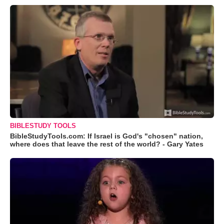
BIBLESTUDY TOOLS
BibleStudyTools.com: If Israel is God's "chosen" nation,
where does that leave the rest of the world? - Gary Yates