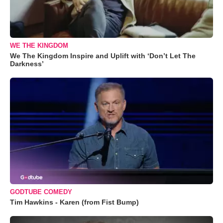
WE THE KINGDOM
We The Kingdom Inspire and Uplift with ‘Don’t Let The
Darkness’
GODTUBE COMEDY
Tim Hawkins - Karen (from Fist Bump)