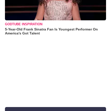
GODTUBE INSPIRATION
5-Year-Old Frank Sinatra Fan Is Youngest Performer On
America's Got Talent