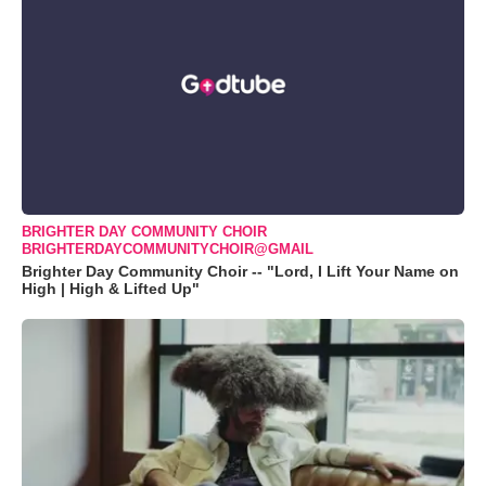
BRIGHTER DAY COMMUNITY CHOIR
BRIGHTERDAYCOMMUNITYCHOIR@GMAIL
Brighter Day Community Choir -- "Lord, I Lift Your Name on
High | High & Lifted Up"