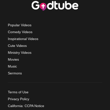
Popular Videos
Comedy Videos
Inspirational Videos
Cute Videos
Ministry Videos
Movies
Music
Sermons
Terms of Use
Privacy Policy
California: CCPA Notice