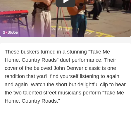
These buskers turned in a stunning “Take Me
Home, Country Roads” duet performance. Their
cover of the beloved John Denver classic is one
rendition that you’ll find yourself listening to again
and again. Watch the short but delightful clip to hear
the two talented street musicians perform “Take Me
Home, Country Roads.”