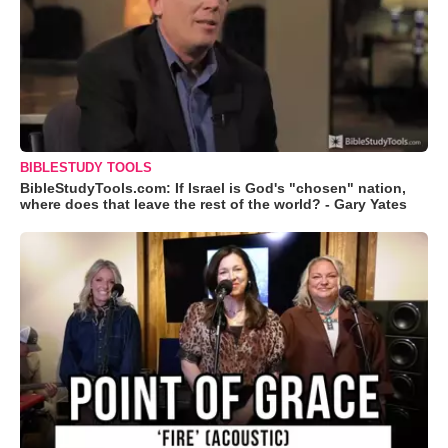
BIBLESTUDY TOOLS
BibleStudyTools.com: If Israel is God's "chosen" nation,
where does that leave the rest of the world? - Gary Yates