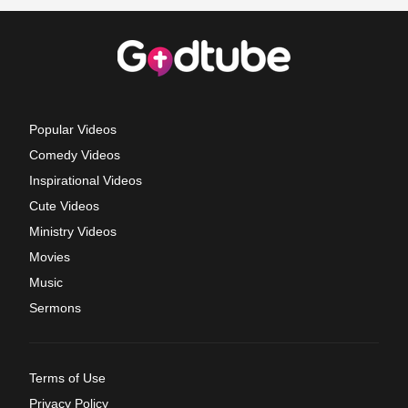
Popular Videos
Comedy Videos
Inspirational Videos
Cute Videos
Ministry Videos
Movies
Music
Sermons
Terms of Use
Privacy Policy