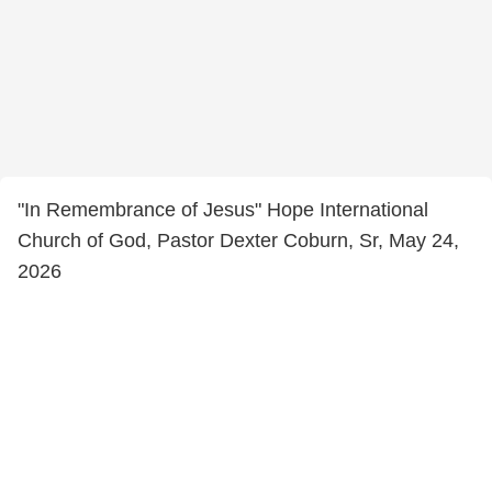
"In Remembrance of Jesus" Hope International
Church of God, Pastor Dexter Coburn, Sr, May 24,
2026