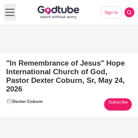
Sign In
Open main menu
"In Remembrance of Jesus" Hope
International Church of God,
Pastor Dexter Coburn, Sr, May 24,
2026
Dexter Coburn
Subscribe