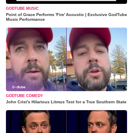
GODTUBE MUSIC
Point of Grace Performs 'Fire' Acoustic | Exclusive GodTube
Music Performance
GODTUBE COMEDY
John Crist’s Hilarious Litmus Test for a True Southern State