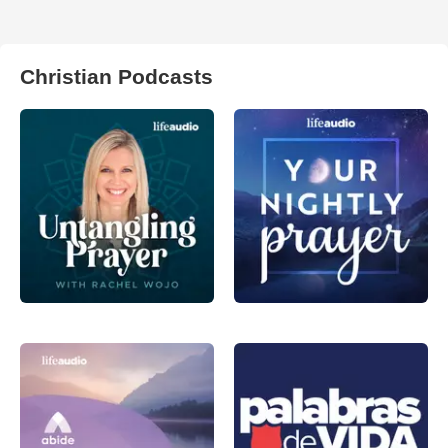
Christian Podcasts