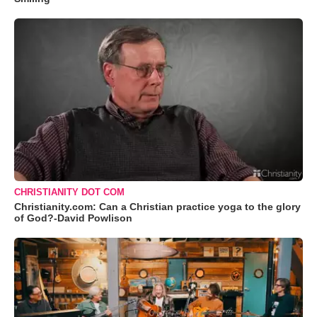
CHRISTIANITY DOT COM
Christianity.com: Can a Christian practice yoga to the glory
of God?-David Powlison