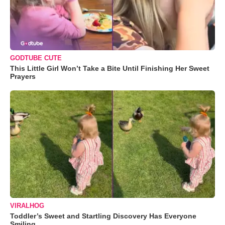
GODTUBE CUTE
This Little Girl Won’t Take a Bite Until Finishing Her Sweet
Prayers
VIRALHOG
Toddler’s Sweet and Startling Discovery Has Everyone
Smiling