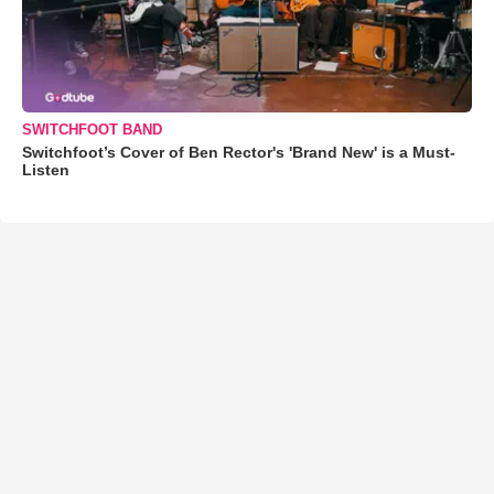
SWITCHFOOT BAND
Switchfoot’s Cover of Ben Rector's 'Brand New' is a Must-
Listen