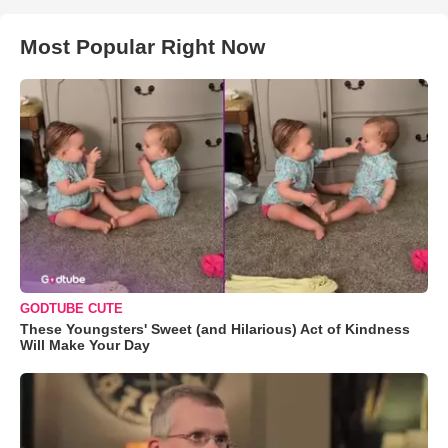
Most Popular Right Now
GODTUBE CUTE
These Youngsters' Sweet (and Hilarious) Act of Kindness
Will Make Your Day