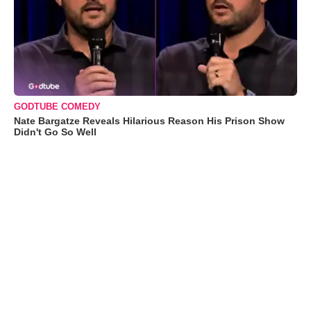
GODTUBE COMEDY
Nate Bargatze Reveals Hilarious Reason His Prison Show
Didn't Go So Well