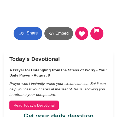
Share
Embed
Today's Devotional
A Prayer for Untangling from the Stress of Worry - Your
Daily Prayer - August 8
Prayer won’t instantly erase your circumstances. But it can
help you cast your cares at the feet of Jesus, allowing you
to reframe your perspective.
Read Today's Devotional