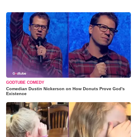
GODTUBE COMEDY
Comedian Dustin Nickerson on How Donuts Prove God's
Existence