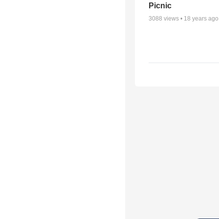
Picnic
3088
views •
18 years ago