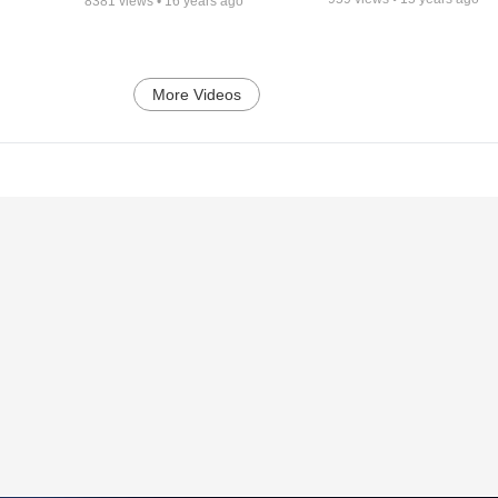
8381
views •
16 years ago
More Videos