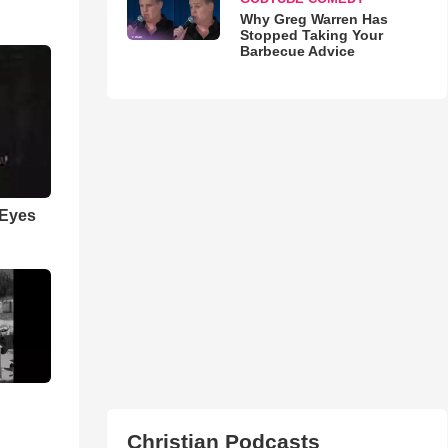
Why Greg Warren Has
Stopped Taking Your
Barbecue Advice
 Eyes
Christian Podcasts