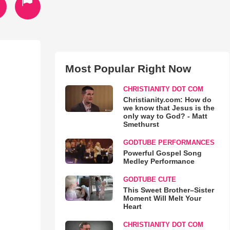
Most Popular Right Now
CHRISTIANITY DOT COM
Christianity.com: How do
we know that Jesus is the
only way to God? - Matt
Smethurst
GODTUBE PERFORMANCES
Powerful Gospel Song
Medley Performance
GODTUBE CUTE
This Sweet Brother–Sister
Moment Will Melt Your
Heart
CHRISTIANITY DOT COM