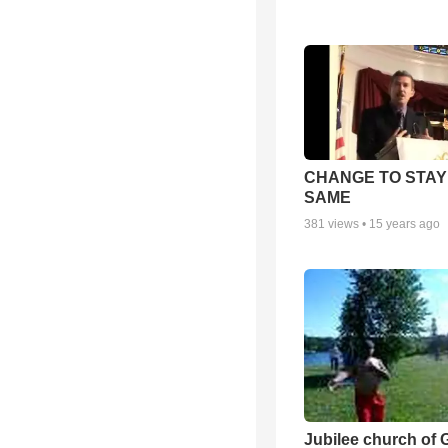
CHANGE TO STAY
SAME
381
views •
15 years ago
Jubilee church of 