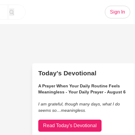
Sign In
Today's Devotional
A Prayer When Your Daily Routine Feels
Meaningless - Your Daily Prayer - August 6
I am grateful, though many days, what I do
seems so…meaningless.
Read Today's Devotional