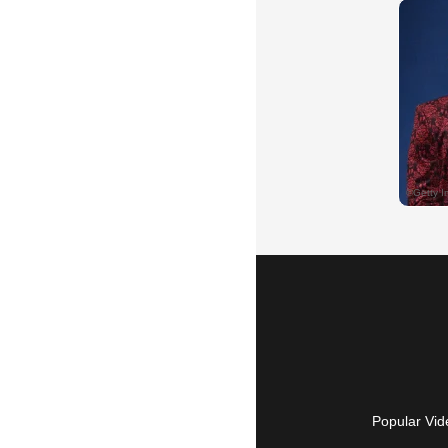
Popular Vid