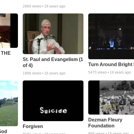
2884
views •
18 years ago
 THE
St. Paul and Evangelism (1
Turn Around Bright
of 4)
5473
views •
16 years ago
1998
views •
16 years ago
Dezman Fleury
Foundation
Forgiven
God
959
views •
15 years ago