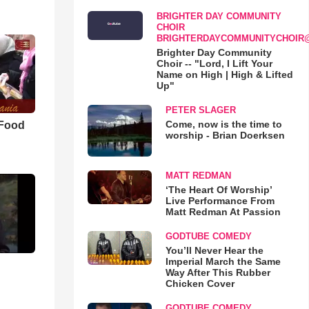
BRIGHTER DAY COMMUNITY
CHOIR
BRIGHTERDAYCOMMUNITYCHOIR
Brighter Day Community
Choir -- "Lord, I Lift Your
Name on High | High & Lifted
Up"
PETER SLAGER
Come, now is the time to
 Food
worship - Brian Doerksen
MATT REDMAN
‘The Heart Of Worship’
Live Performance From
Matt Redman At Passion
GODTUBE COMEDY
You’ll Never Hear the
Imperial March the Same
Way After This Rubber
Chicken Cover
GODTUBE COMEDY