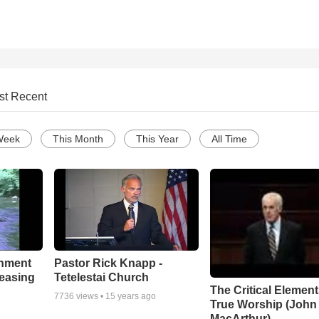
st Recent
Week
This Month
This Year
All Time
chment
Pastor Rick Knapp -
leasing
Tetelestai Church
The Critical Element
7736
views •
15 years ago
True Worship (John
MacArthur)