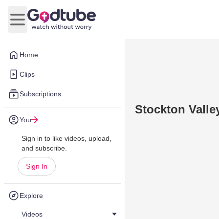
Open main menu
Home
Clips
Subscriptions
Stockton Valle
You
Sign in to like videos, upload,
and subscribe.
Sign In
Explore
Videos