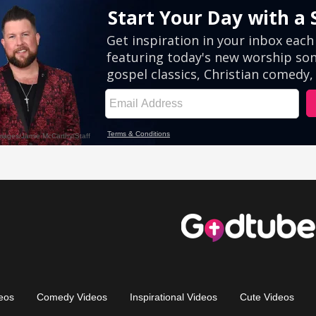
eos
Comedy Videos
Inspirational Videos
Cute Videos