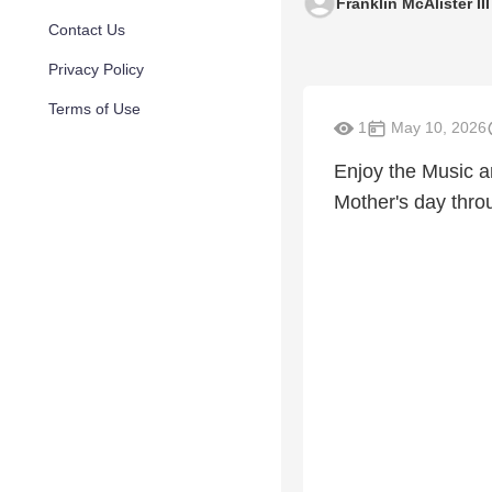
Franklin McAlister III
Contact Us
Privacy Policy
Terms of Use
1
May 10, 2026
Enjoy the Music a
Mother's day thro