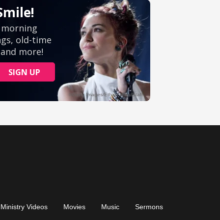
Ministry Videos
Movies
Music
Sermons