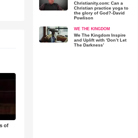
Christianity.com: Can a
Christian practice yoga to
the glory of God?-David
Powlison
WE THE KINGDOM
We The Kingdom Inspire
and Uplift with ‘Don’t Let
The Darkness’
s of