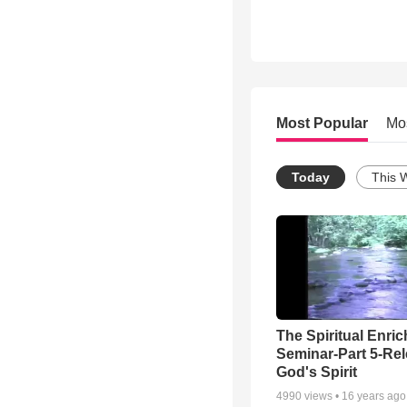
Most Popular
Mo
Today
This 
The Spiritual Enri
Seminar-Part 5-Re
God's Spirit
4990
views •
16 years ago