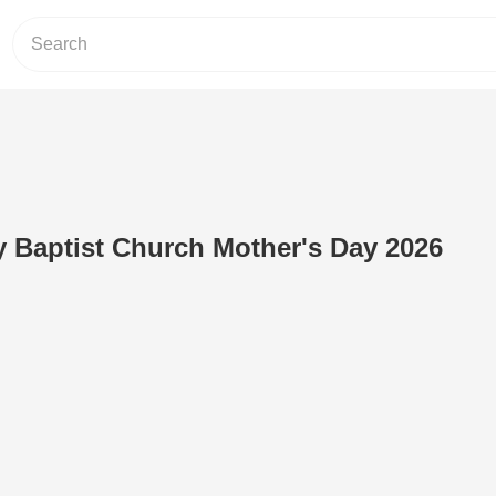
y Baptist Church Mother's Day 2026