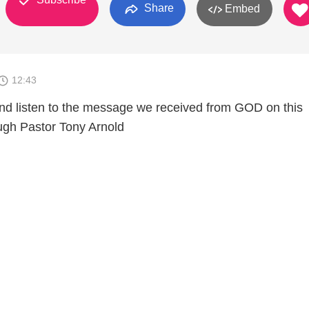
Share
Embed
12:43
nd listen to the message we received from GOD on this
ugh Pastor Tony Arnold