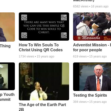
6582
views •
16 years ago
How To Win Souls To
Adventist Mission -
 Thing
Christ Using QR Codes
for poor people
1734
views •
15 years ago
619
views •
15 years ago
ip Youth
Testing the Spirits
ummit
394
views •
15 years ago
The Age of the Earth Part
2B