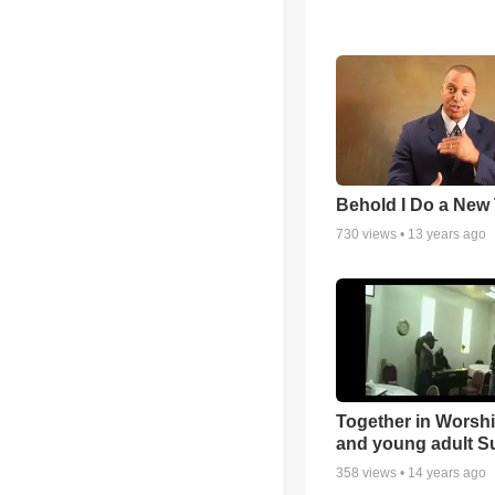
Behold I Do a New
730
views •
13 years ago
Together in Worsh
and young adult S
358
views •
14 years ago