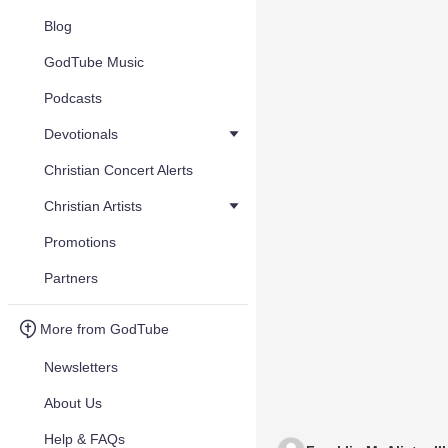
Blog
GodTube Music
Podcasts
Devotionals
Christian Concert Alerts
Christian Artists
Promotions
Partners
More from GodTube
Newsletters
About Us
Help & FAQs