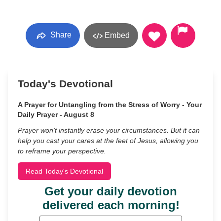
Share
Embed
Today's Devotional
A Prayer for Untangling from the Stress of Worry - Your
Daily Prayer - August 8
Prayer won’t instantly erase your circumstances. But it can
help you cast your cares at the feet of Jesus, allowing you
to reframe your perspective.
Read Today's Devotional