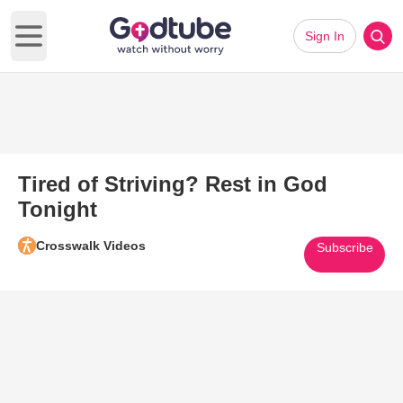
Sign In
Open main menu
Tired of Striving? Rest in God
Tonight
Crosswalk Videos
Subscribe