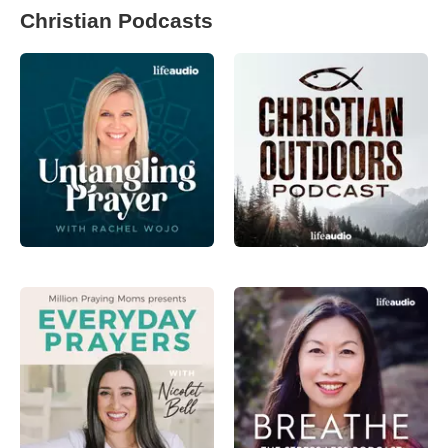
Christian Podcasts