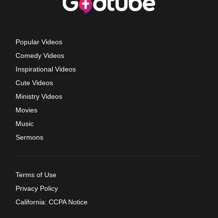
Popular Videos
Comedy Videos
Inspirational Videos
Cute Videos
Ministry Videos
Movies
Music
Sermons
Terms of Use
Privacy Policy
California: CCPA Notice