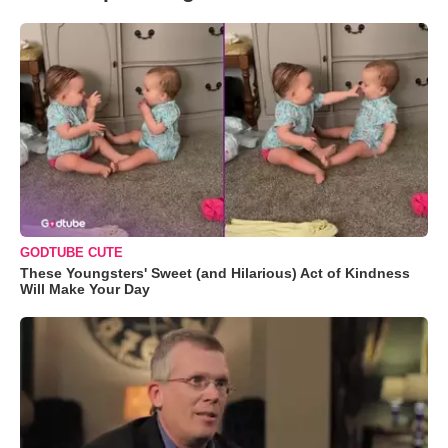
GODTUBE CUTE
These Youngsters' Sweet (and Hilarious) Act of Kindness
Will Make Your Day