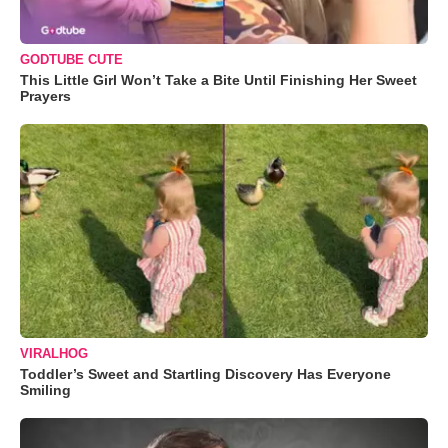
GODTUBE CUTE
This Little Girl Won’t Take a Bite Until Finishing Her Sweet
Prayers
VIRALHOG
Toddler’s Sweet and Startling Discovery Has Everyone
Smiling