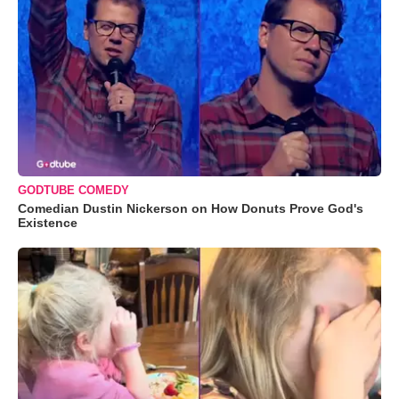
GODTUBE COMEDY
Comedian Dustin Nickerson on How Donuts Prove God's
Existence