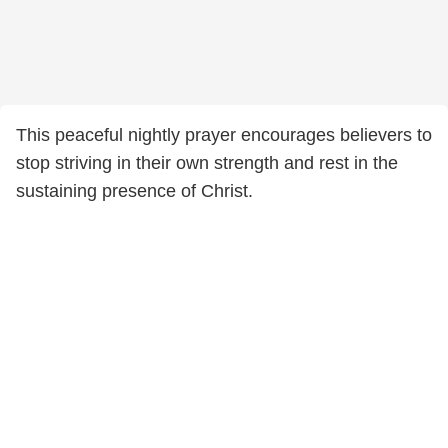
This peaceful nightly prayer encourages believers to
stop striving in their own strength and rest in the
sustaining presence of Christ.