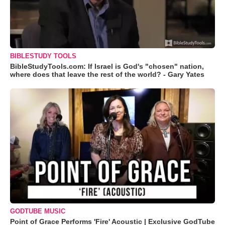
BIBLESTUDY TOOLS
BibleStudyTools.com: If Israel is God's "chosen" nation,
where does that leave the rest of the world? - Gary Yates
GODTUBE MUSIC
Point of Grace Performs 'Fire' Acoustic | Exclusive GodTube