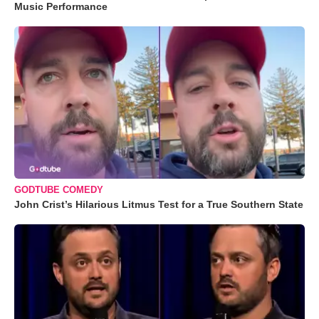
Music Performance
GODTUBE COMEDY
John Crist’s Hilarious Litmus Test for a True Southern State