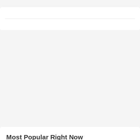
Most Popular Right Now