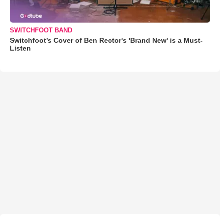
SWITCHFOOT BAND
Switchfoot’s Cover of Ben Rector's 'Brand New' is a Must-
Listen