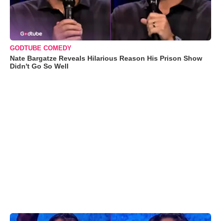
GODTUBE COMEDY
Nate Bargatze Reveals Hilarious Reason His Prison Show
Didn't Go So Well