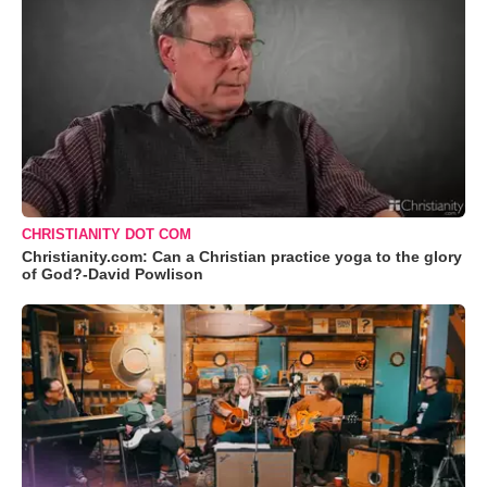
CHRISTIANITY DOT COM
Christianity.com: Can a Christian practice yoga to the glory
of God?-David Powlison