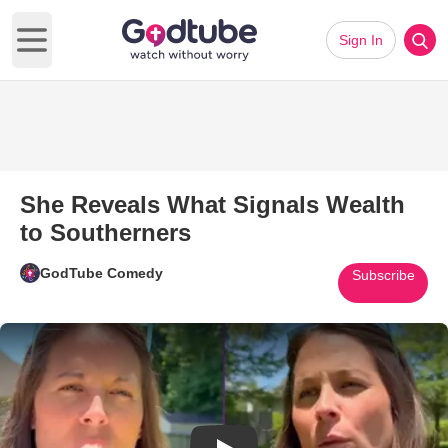
Sign In
Open main menu
She Reveals What Signals Wealth
to Southerners
GodTube Comedy
Subscribe
Play Video: She Reveals What 