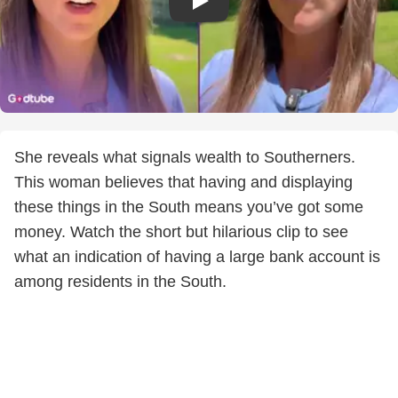
She reveals what signals wealth to Southerners.
This woman believes that having and displaying
these things in the South means you’ve got some
money. Watch the short but hilarious clip to see
what an indication of having a large bank account is
among residents in the South.