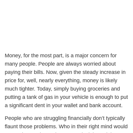
Money, for the most part, is a major concern for
many people. People are always worried about
paying their bills. Now, given the steady increase in
price for, well, nearly everything, money is likely
much tighter. Today, simply buying groceries and
putting a tank of gas in your vehicle is enough to put
a significant dent in your wallet and bank account.
People who are struggling financially don’t typically
flaunt those problems. Who in their right mind would