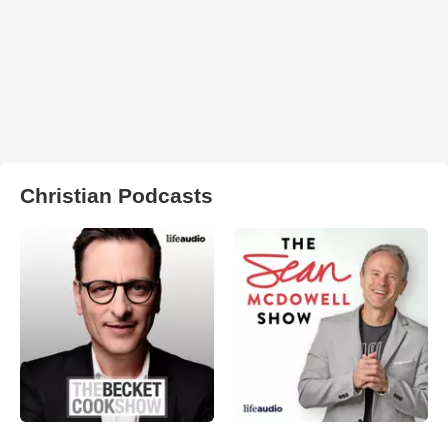
Christian Podcasts