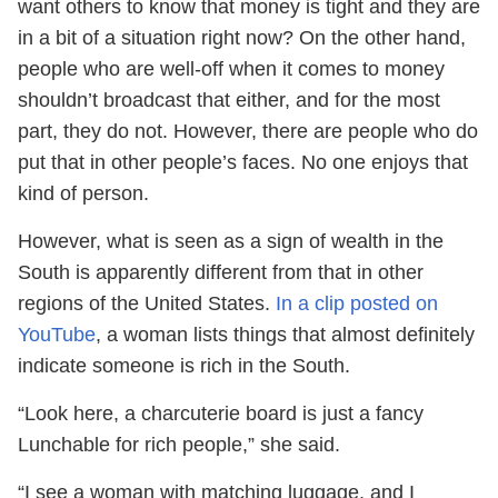
want others to know that money is tight and they are
in a bit of a situation right now? On the other hand,
people who are well-off when it comes to money
shouldn’t broadcast that either, and for the most
part, they do not. However, there are people who do
put that in other people’s faces. No one enjoys that
kind of person.
However, what is seen as a sign of wealth in the
South is apparently different from that in other
regions of the United States.
In a clip posted on
YouTube
, a woman lists things that almost definitely
indicate someone is rich in the South.
“Look here, a charcuterie board is just a fancy
Lunchable for rich people,” she said.
“I see a woman with matching luggage, and I