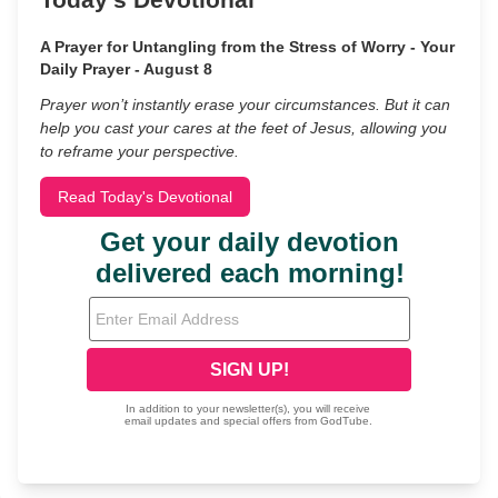
A Prayer for Untangling from the Stress of Worry - Your
Daily Prayer - August 8
Prayer won’t instantly erase your circumstances. But it can
help you cast your cares at the feet of Jesus, allowing you
to reframe your perspective.
Read Today's Devotional