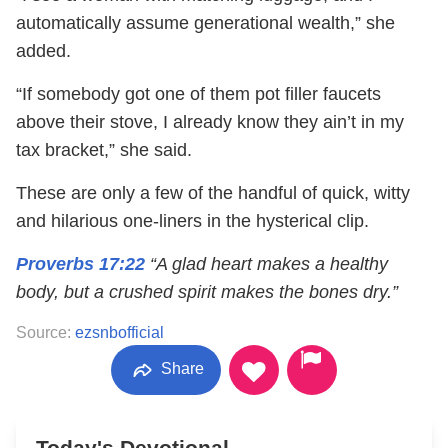
automatically assume generational wealth,” she
added.
“If somebody got one of them pot filler faucets
above their stove, I already know they ain’t in my
tax bracket,” she said.
These are only a few of the handful of quick, witty
and hilarious one-liners in the hysterical clip.
Proverbs 17:22
“A glad heart makes a healthy
body, but a crushed spirit makes the bones dry.”
Source:
ezsnbofficial
Share
Today's Devotional