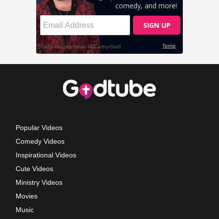
Popular Videos
Comedy Videos
Inspirational Videos
Cute Videos
Ministry Videos
Movies
Music