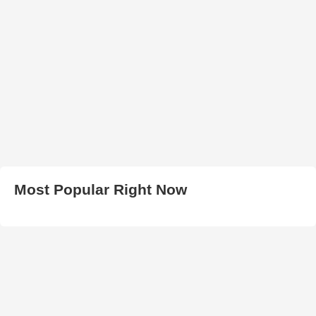
Most Popular Right Now