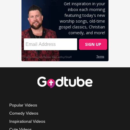
Popular Videos
Comedy Videos
Inspirational Videos
Cute Videos