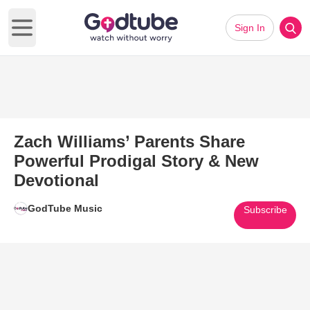
Sign In
Open main menu
Zach Williams’ Parents Share
Powerful Prodigal Story & New
Devotional
GodTube Music
Subscribe