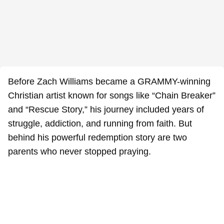
Before Zach Williams became a GRAMMY-winning
Christian artist known for songs like “Chain Breaker”
and “Rescue Story,” his journey included years of
struggle, addiction, and running from faith. But
behind his powerful redemption story are two
parents who never stopped praying.