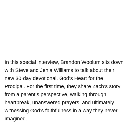
In this special interview, Brandon Woolum sits down
with Steve and Jenia Williams to talk about their
new 30-day devotional, God’s Heart for the
Prodigal. For the first time, they share Zach’s story
from a parent’s perspective, walking through
heartbreak, unanswered prayers, and ultimately
witnessing God’s faithfulness in a way they never
imagined.