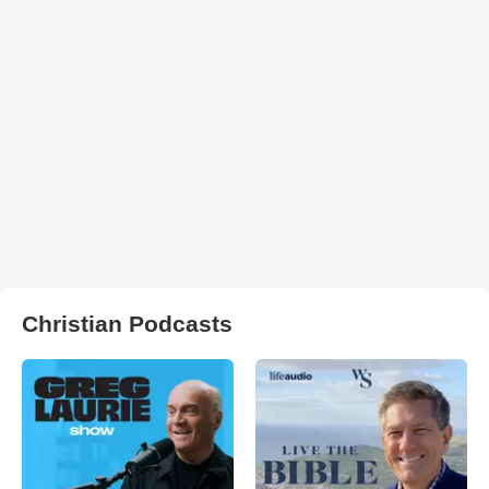
Christian Podcasts