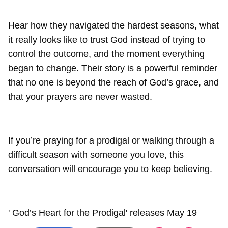
Hear how they navigated the hardest seasons, what
it really looks like to trust God instead of trying to
control the outcome, and the moment everything
began to change. Their story is a powerful reminder
that no one is beyond the reach of God’s grace, and
that your prayers are never wasted.
If you’re praying for a prodigal or walking through a
difficult season with someone you love, this
conversation will encourage you to keep believing.
' God’s Heart for the Prodigal' releases May 19