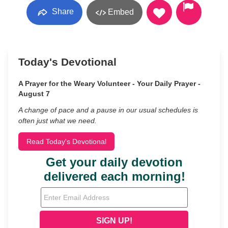
Share
Embed
Today's Devotional
A Prayer for the Weary Volunteer - Your Daily Prayer -
August 7
A change of pace and a pause in our usual schedules is
often just what we need.
Read Today's Devotional