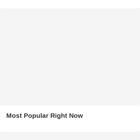
Most Popular Right Now