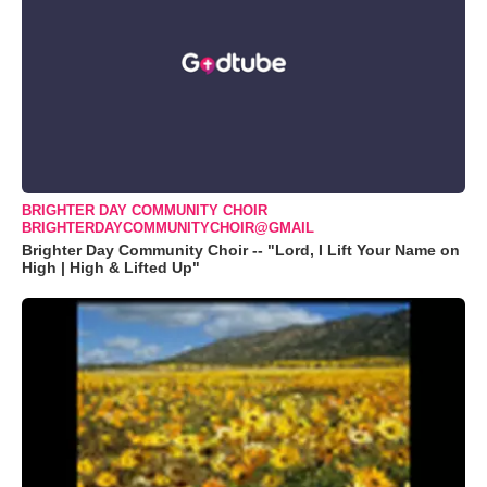
BRIGHTER DAY COMMUNITY CHOIR
BRIGHTERDAYCOMMUNITYCHOIR@GMAIL
Brighter Day Community Choir -- "Lord, I Lift Your Name on
High | High & Lifted Up"