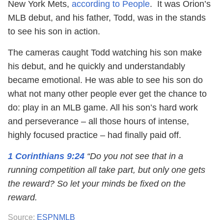
New York Mets,
according to People
. It was Orion’s
MLB debut, and his father, Todd, was in the stands
to see his son in action.
The cameras caught Todd watching his son make
his debut, and he quickly and understandably
became emotional. He was able to see his son do
what not many other people ever get the chance to
do: play in an MLB game. All his son’s hard work
and perseverance – all those hours of intense,
highly focused practice – had finally paid off.
1 Corinthians 9:24
“Do you not see that in a
running competition all take part, but only one gets
the reward? So let your minds be fixed on the
reward.
Source:
ESPNMLB