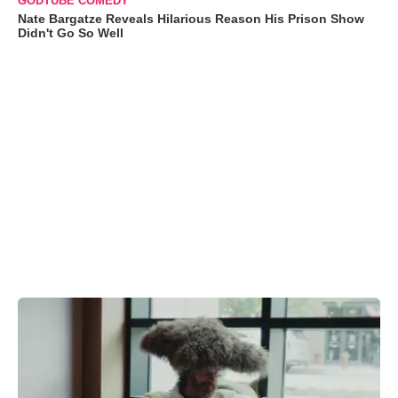
GODTUBE COMEDY
Nate Bargatze Reveals Hilarious Reason His Prison Show
Didn't Go So Well