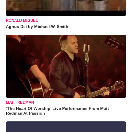
RONALD MIGUEL
Agnus Dei by Michael W. Smith
MATT REDMAN
‘The Heart Of Worship’ Live Performance From Matt
Redman At Passion