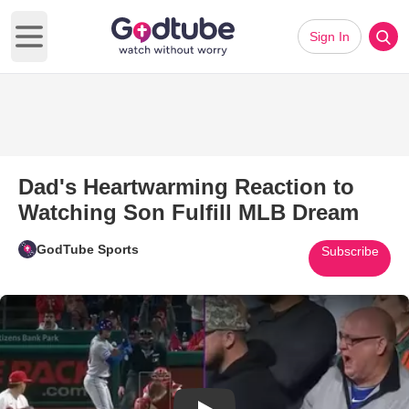
Sign In
Open main menu
Dad's Heartwarming Reaction to
Watching Son Fulfill MLB Dream
GodTube Sports
Subscribe
Play Video: Dad's Heartwarmin