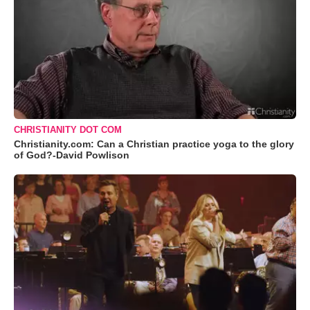
CHRISTIANITY DOT COM
Christianity.com: Can a Christian practice yoga to the glory
of God?-David Powlison