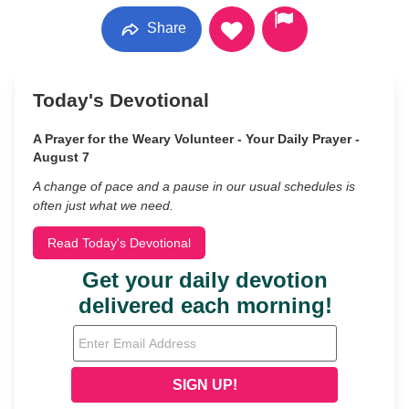
Share
Today's Devotional
A Prayer for the Weary Volunteer - Your Daily Prayer -
August 7
A change of pace and a pause in our usual schedules is
often just what we need.
Read Today's Devotional