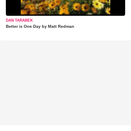
DAN TARABEK
Better is One Day by Matt Redman