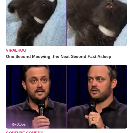
VIRALHOG
One Second Meowing, the Next Second Fast Asleep