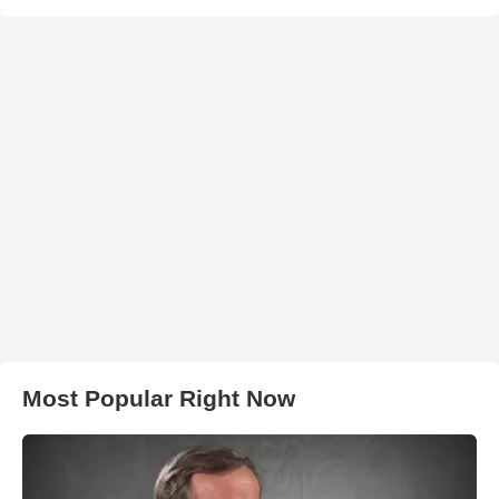
Most Popular Right Now