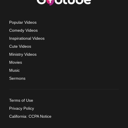
Popular Videos
Comedy Videos
Inspirational Videos
Cute Videos
Ministry Videos
Movies
Music
Sermons
Terms of Use
Privacy Policy
California: CCPA Notice