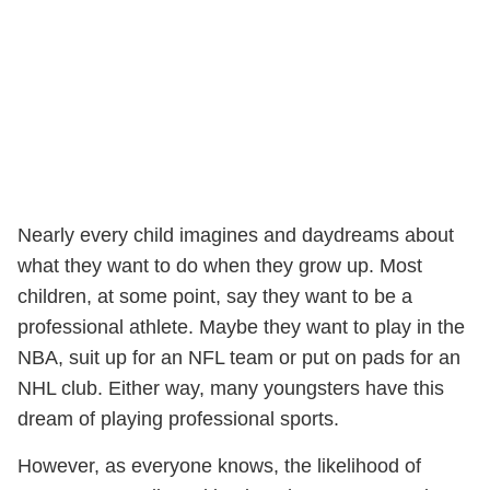
Nearly every child imagines and daydreams about
what they want to do when they grow up. Most
children, at some point, say they want to be a
professional athlete. Maybe they want to play in the
NBA, suit up for an NFL team or put on pads for an
NHL club. Either way, many youngsters have this
dream of playing professional sports.
However, as everyone knows, the likelihood of