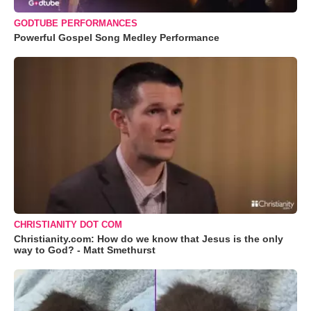
GODTUBE PERFORMANCES
Powerful Gospel Song Medley Performance
CHRISTIANITY DOT COM
Christianity.com: How do we know that Jesus is the only
way to God? - Matt Smethurst