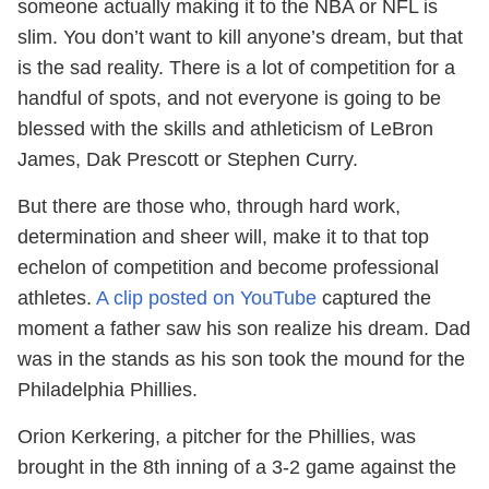
someone actually making it to the NBA or NFL is
slim. You don’t want to kill anyone’s dream, but that
is the sad reality. There is a lot of competition for a
handful of spots, and not everyone is going to be
blessed with the skills and athleticism of LeBron
James, Dak Prescott or Stephen Curry.
But there are those who, through hard work,
determination and sheer will, make it to that top
echelon of competition and become professional
athletes.
A clip posted on YouTube
captured the
moment a father saw his son realize his dream. Dad
was in the stands as his son took the mound for the
Philadelphia Phillies.
Orion Kerkering, a pitcher for the Phillies, was
brought in the 8th inning of a 3-2 game against the