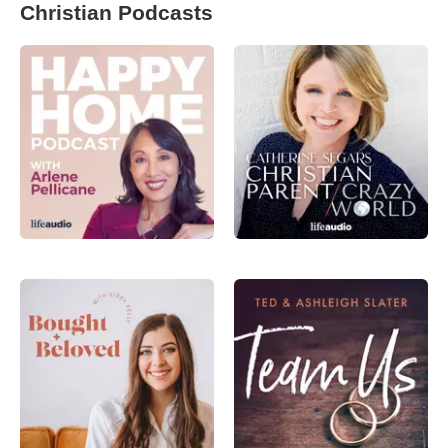
Christian Podcasts