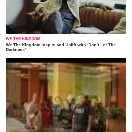
WE THE KINGDOM
We The Kingdom Inspire and Uplift with ‘Don’t Let The
Darkness’