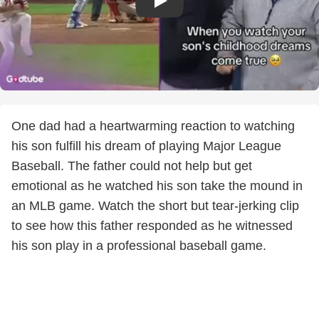
One dad had a heartwarming reaction to watching
his son fulfill his dream of playing Major League
Baseball. The father could not help but get
emotional as he watched his son take the mound in
an MLB game. Watch the short but tear-jerking clip
to see how this father responded as he witnessed
his son play in a professional baseball game.