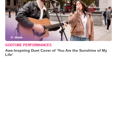
GODTUBE PERFORMANCES
Awe-Inspiring Duet Cover of ‘You Are the Sunshine of My
Life’