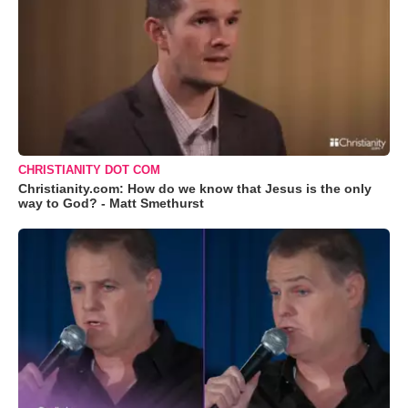
CHRISTIANITY DOT COM
Christianity.com: How do we know that Jesus is the only
way to God? - Matt Smethurst