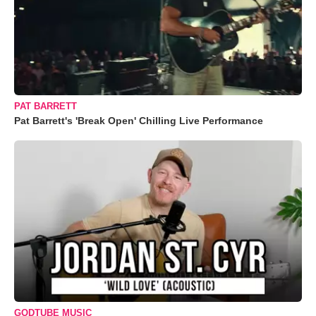
PAT BARRETT
Pat Barrett's 'Break Open' Chilling Live Performance
GODTUBE MUSIC