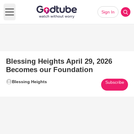
Sign In
Open main menu
Blessing Heights April 29, 2026
Becomes our Foundation
Blessing Heights
Subscribe