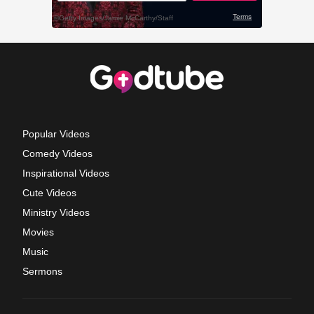
Popular Videos
Comedy Videos
Inspirational Videos
Cute Videos
Ministry Videos
Movies
Music
Sermons