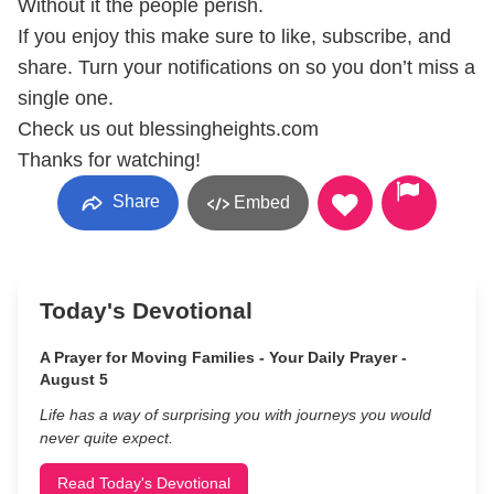
Without it the people perish.
If you enjoy this make sure to like, subscribe, and
share. Turn your notifications on so you don’t miss a
single one.
Check us out blessingheights.com
Thanks for watching!
Share
Embed
Today's Devotional
A Prayer for Moving Families - Your Daily Prayer -
August 5
Life has a way of surprising you with journeys you would
never quite expect.
Read Today's Devotional