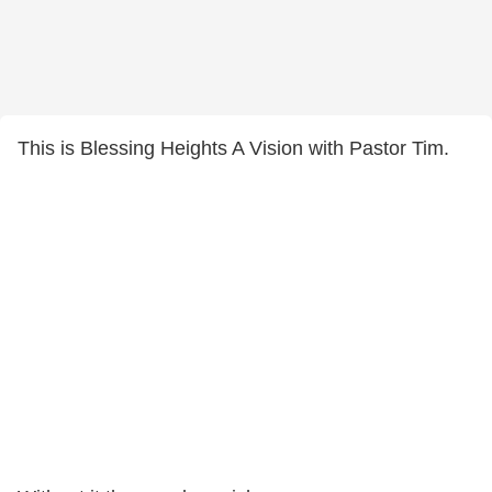
This is Blessing Heights A Vision with Pastor Tim.