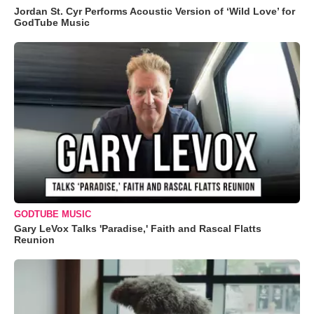
Jordan St. Cyr Performs Acoustic Version of ‘Wild Love’ for
GodTube Music
GODTUBE MUSIC
Gary LeVox Talks 'Paradise,' Faith and Rascal Flatts
Reunion