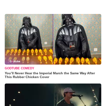
GODTUBE COMEDY
You’ll Never Hear the Imperial March the Same Way After
This Rubber Chicken Cover