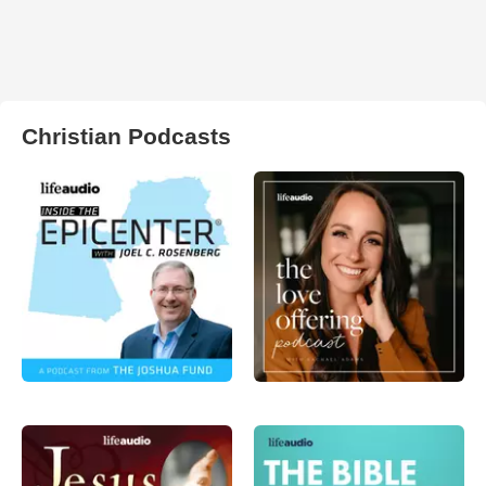
Christian Podcasts