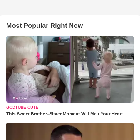
Most Popular Right Now
GODTUBE CUTE
This Sweet Brother–Sister Moment Will Melt Your Heart