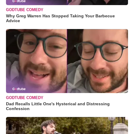
GODTUBE COMEDY
Why Greg Warren Has Stopped Taking Your Barbecue
Advice
GODTUBE COMEDY
Dad Recalls Little One's Hysterical and Distressing
Confession