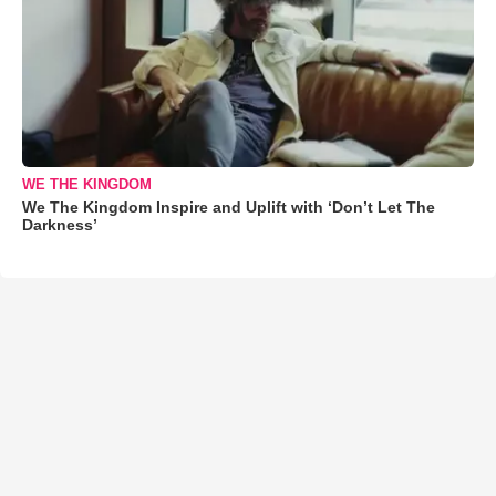
WE THE KINGDOM
We The Kingdom Inspire and Uplift with ‘Don’t Let The
Darkness’