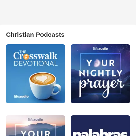
Christian Podcasts