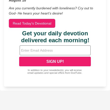
August 10
Are you currently burdened with loneliness? Cry out to
God- He hears your heart’s desire!
Read Today's Devotional