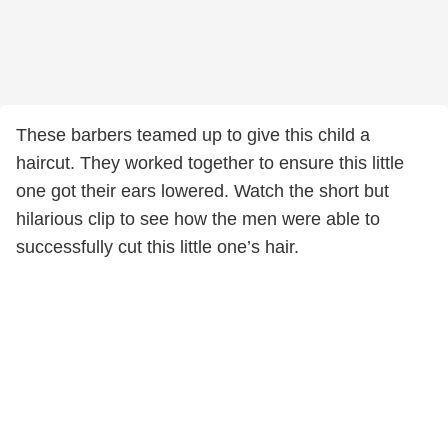
These barbers teamed up to give this child a
haircut. They worked together to ensure this little
one got their ears lowered. Watch the short but
hilarious clip to see how the men were able to
successfully cut this little one’s hair.