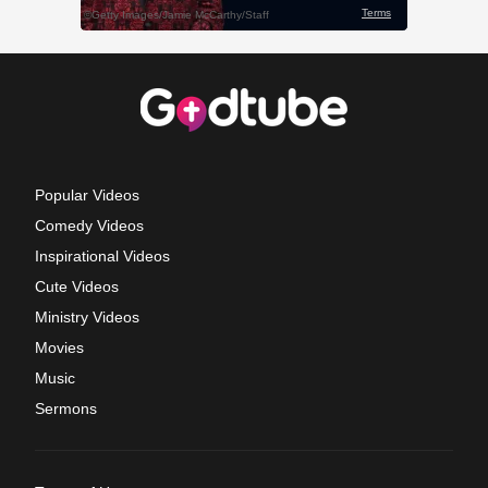
Popular Videos
Comedy Videos
Inspirational Videos
Cute Videos
Ministry Videos
Movies
Music
Sermons