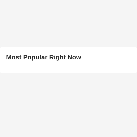
Most Popular Right Now