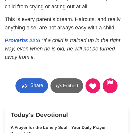
child from crying or acting out at all.
This is every parent’s dream. Haircuts, and really
anything else, are not always easy with a child.
Proverbs 22:6
“If a child is trained up in the right
way, even when he is old, he will not be turned
away from it.
Share
Embed
Today's Devotional
A Prayer for the Lonely Soul - Your Daily Prayer -