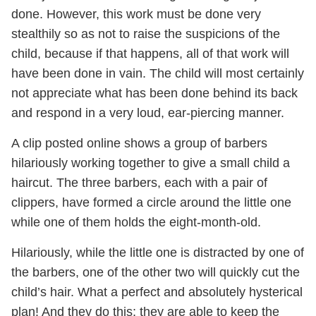
done. However, this work must be done very
stealthily so as not to raise the suspicions of the
child, because if that happens, all of that work will
have been done in vain. The child will most certainly
not appreciate what has been done behind its back
and respond in a very loud, ear-piercing manner.
A clip posted online shows a group of barbers
hilariously working together to give a small child a
haircut. The three barbers, each with a pair of
clippers, have formed a circle around the little one
while one of them holds the eight-month-old.
Hilariously, while the little one is distracted by one of
the barbers, one of the other two will quickly cut the
child’s hair. What a perfect and absolutely hysterical
plan! And they do this; they are able to keep the