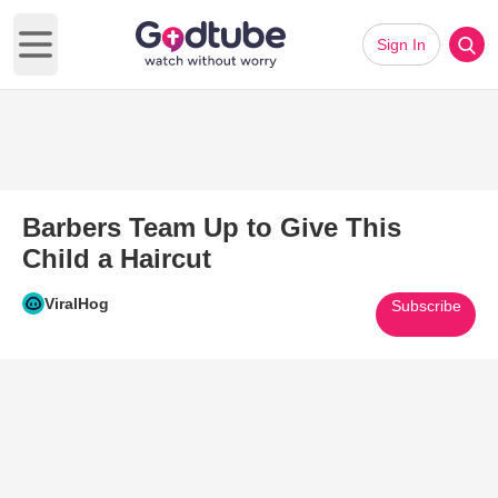
Sign In
Open main menu
Barbers Team Up to Give This
Child a Haircut
ViralHog
Subscribe