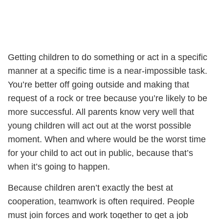
Getting children to do something or act in a specific
manner at a specific time is a near-impossible task.
You’re better off going outside and making that
request of a rock or tree because you’re likely to be
more successful. All parents know very well that
young children will act out at the worst possible
moment. When and where would be the worst time
for your child to act out in public, because that’s
when it’s going to happen.
Because children aren’t exactly the best at
cooperation, teamwork is often required. People
must join forces and work together to get a job